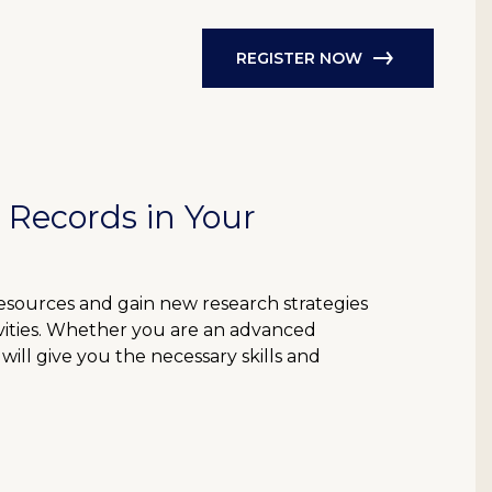
REGISTER NOW
 Records in Your
resources and gain new research strategies
ivities. Whether you are an advanced
will give you the necessary skills and