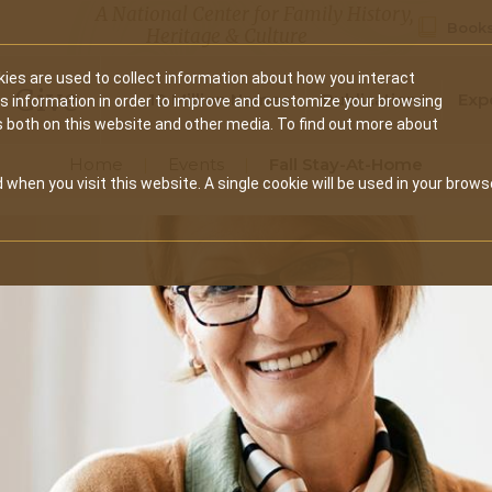
A National Center for Family History,
Books
Heritage & Culture
ies are used to collect information about how you interact
Secondary
Give
10 Million Names
Publications
Exp
is information in order to improve and customize your browsing
s both on this website and other media. To find out more about
navigation
Home
Events
Fall Stay-At-Home
 when you visit this website. A single cookie will be used in your brows