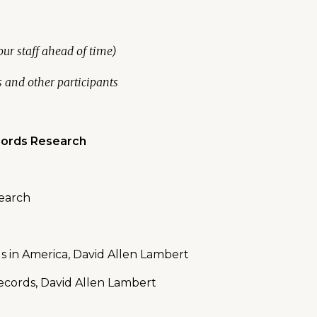
ur staff ahead of time)
s and other participants
cords Research
search
ds in America, David Allen Lambert
ecords, David Allen Lambert