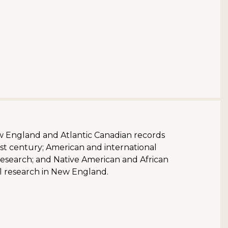
ew England and Atlantic Canadian records
st century; American and international
research; and Native American and African
l research in New England.