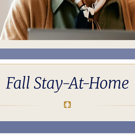
Fall Stay-At-Home