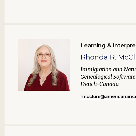
Learning & Interpre
Rhonda R. McCl
Immigration and Natur
Genealogical Software
French-Canada
rmcclure@americanance