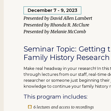
December 7 - 9, 2023
David Allen Lambert
Rhonda R. McClure
Melanie McComb
Seminar Topic: Getting 
Family History Research
Make real headway in your research! In this
through lectures from our staff, real-time 
researcher or someone just beginning their jo
knowledge to continue your family history 
This program includes:
6 lectures and access to recordings