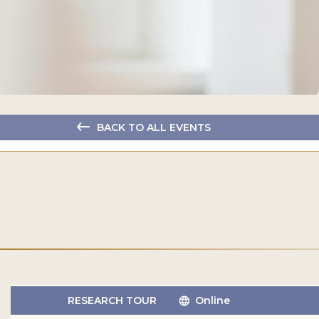
BACK TO ALL EVENTS
RESEARCH TOUR
Online