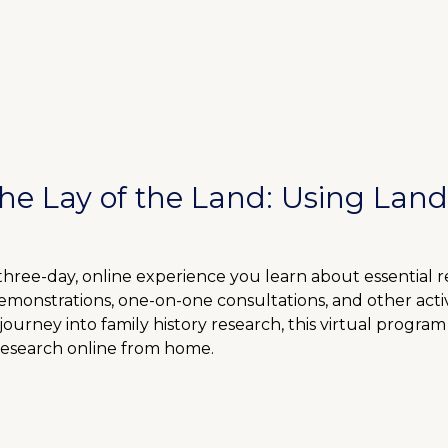
the Lay of the Land: Using Land
 three-day, online experience you learn about essential 
demonstrations, one-on-one consultations, and other act
urney into family history research, this virtual program 
research online from home.