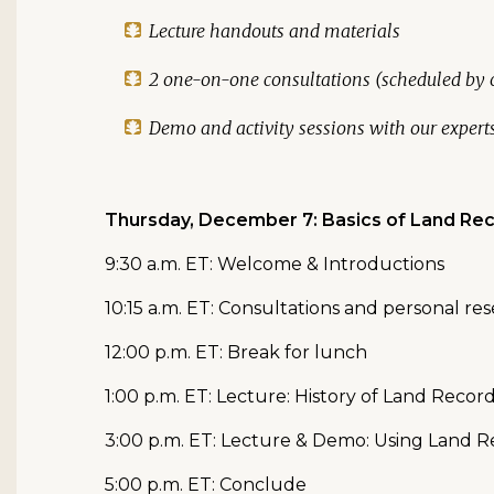
Lecture handouts and materials
2 one-on-one consultations (scheduled by o
Demo and activity sessions with our expert
Thursday, December 7: Basics of Land Re
9:30 a.m. ET: Welcome & Introductions
10:15 a.m. ET: Consultations and personal re
12:00 p.m. ET: Break for lunch
1:00 p.m. ET: Lecture: History of Land Recor
3:00 p.m. ET: Lecture & Demo: Using Land R
5:00 p.m. ET: Conclude