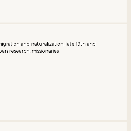
migration and naturalization, late 19th and
an research, missionaries.