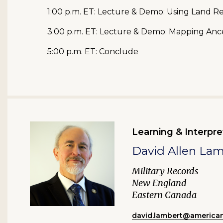
1:00 p.m. ET: Lecture & Demo: Using Land 
3:00 p.m. ET: Lecture & Demo: Mapping An
5:00 p.m. ET: Conclude
Learning & Interpre
David Allen La
Military Records
New England
Eastern Canada
david.lambert@american