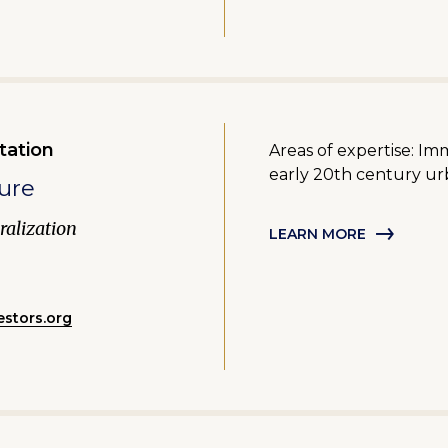
tation
Areas of expertise: Im
early 20th century urb
ure
alization
LEARN MORE
stors.org