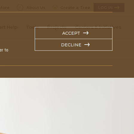
tore
About Us
Create a Tree
LOG IN
ert Help
Tools
Projects
Centers & Initiatives
ACCEPT
DECLINE
er to