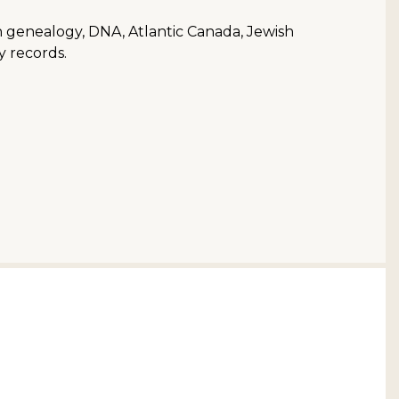
ish genealogy, DNA, Atlantic Canada, Jewish
y records.