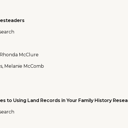
mesteaders
esearch
, Rhonda McClure
rs, Melanie McComb
es to Using Land Records in Your Family History Rese
esearch