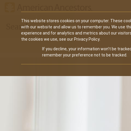
Main
This website stores cookies on your computer. These cook
Search
Events
Join/Renew
with our website and allow us to remember you. We use th
navigation
experience and for analytics and metrics about our visitor
the cookies we use, see our Privacy Policy.
If you decline, your information won’t be tracked
remember your preference not to be tracked.