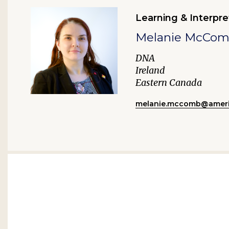
Learning & Interpre
Melanie McCo
DNA
Ireland
Eastern Canada
melanie.mccomb@ameri