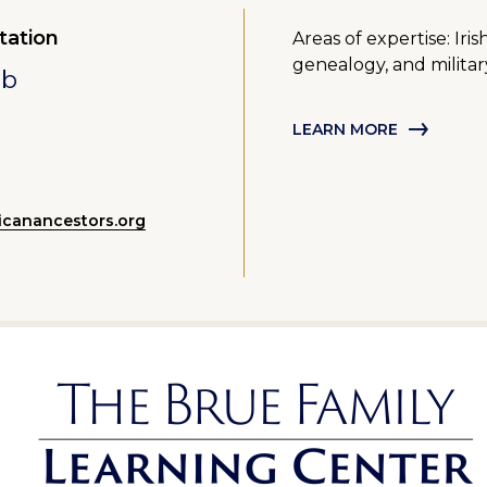
tation
Areas of expertise: Ir
genealogy, and militar
mb
LEARN MORE
canancestors.org