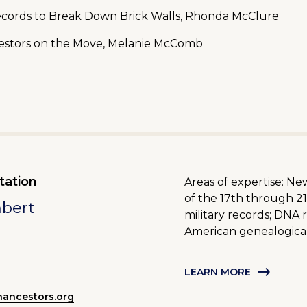
Records to Break Down Brick Walls, Rhonda McClure
cestors on the Move, Melanie McComb
tation
Areas of expertise: N
of the 17th through 21
mbert
military records; DNA 
American genealogica
LEARN MORE
ancestors.org