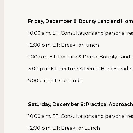
Friday, December 8: Bounty Land and Ho
10:00 a.m. ET: Consultations and personal r
12:00 p.m. ET: Break for lunch
1:00 p.m. ET: Lecture & Demo: Bounty Land
3:00 p.m. ET: Lecture & Demo: Homesteade
5:00 p.m. ET: Conclude
Saturday, December 9: Practical Approach
10:00 a.m. ET: Consultations and personal r
12:00 p.m. ET: Break for Lunch