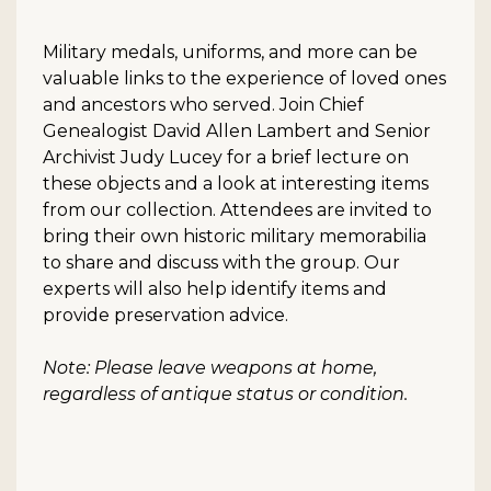
Military medals, uniforms, and more can be
valuable links to the experience of loved ones
and ancestors who served. Join Chief
Genealogist David Allen Lambert and Senior
Archivist Judy Lucey for a brief lecture on
these objects and a look at interesting items
from our collection. Attendees are invited to
bring their own historic military memorabilia
to share and discuss with the group. Our
experts will also help identify items and
provide preservation advice.
Note: Please leave weapons at home,
regardless of antique status or condition.