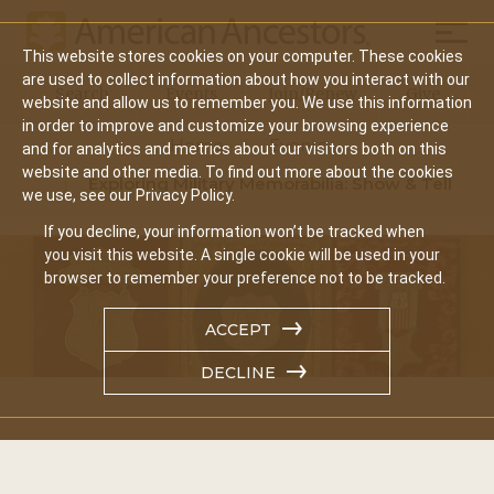
Mobil
This website stores cookies on your computer. These cookies
Main
are used to collect information about how you interact with our
Search
Events
Join/Renew
Give
website and allow us to remember you. We use this information
navigation
in order to improve and customize your browsing experience
Home
Events
and for analytics and metrics about our visitors both on this
website and other media. To find out more about the cookies
Exploring Military Memorabilia: Show & Tell
we use, see our Privacy Policy.
If you decline, your information won’t be tracked when
you visit this website. A single cookie will be used in your
browser to remember your preference not to be tracked.
ACCEPT
DECLINE