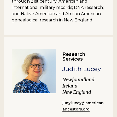
through 21st century; American and
international military records; DNA research;
and Native American and African American
genealogical research in New England.
Research
Services
Judith Lucey
Newfoundland
Ireland
New England
judy.lucey@american
ancestors.org