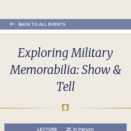
BACK TO ALL EVENTS
Exploring Military
Memorabilia: Show &
Tell
LECTURE
In Person