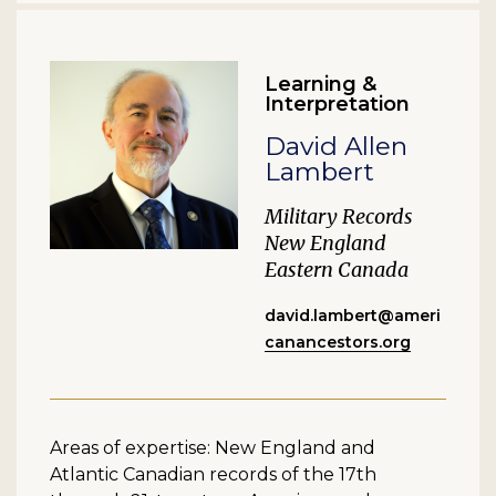
Learning &
Interpretation
David Allen
Lambert
Military Records
New England
Eastern Canada
david.lambert@ameri
canancestors.org
Areas of expertise: New England and
Atlantic Canadian records of the 17th