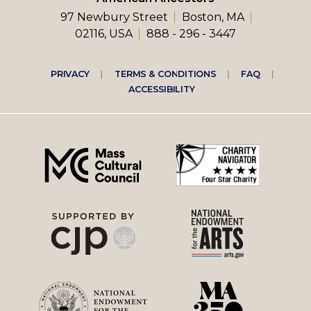
97 Newbury Street
Boston, MA
02116, USA
888 - 296 - 3447
Footer
PRIVACY
TERMS & CONDITIONS
FAQ
ACCESSIBILITY
right
menu