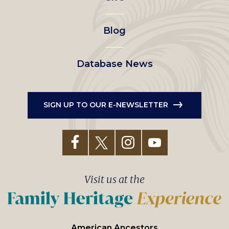
menu
Blog
Database News
SIGN UP TO OUR E-NEWSLETTER
Visit us at the
American Ancestors