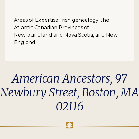
Areas of Expertise: Irish genealogy, the
Atlantic Canadian Provinces of
Newfoundland and Nova Scotia, and New
England.
American Ancestors, 97
Newbury Street, Boston, MA
02116