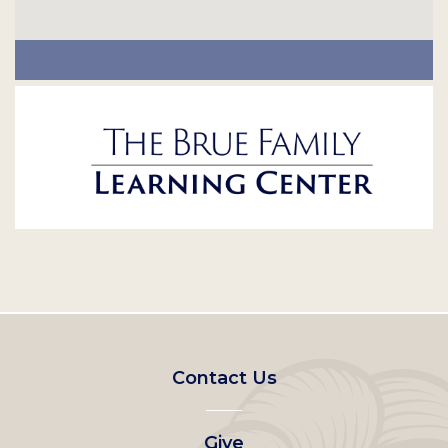
Footer
Contact Us
left
Give