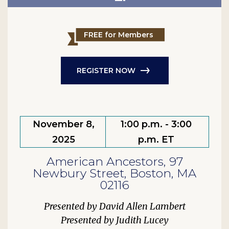
FREE for Members
REGISTER NOW
November 8,
1:00 p.m. - 3:00
2025
p.m. ET
American Ancestors, 97
Newbury Street, Boston, MA
02116
David Allen Lambert
Judith Lucey