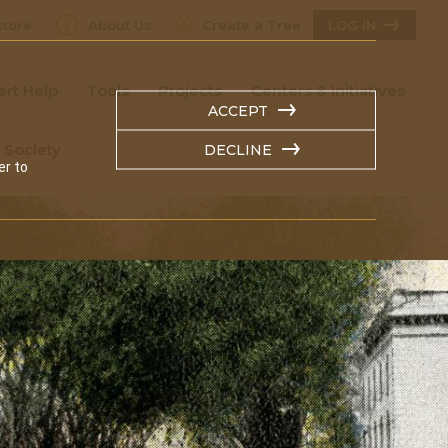
tore
About Us
Create a Tree
LOG IN
ert Help
Tools
Projects
Centers & Initiatives
ACCEPT
 Society
DECLINE
er to