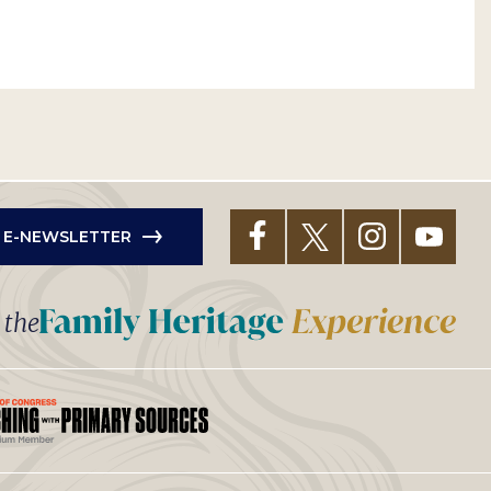
R E-NEWSLETTER
t the