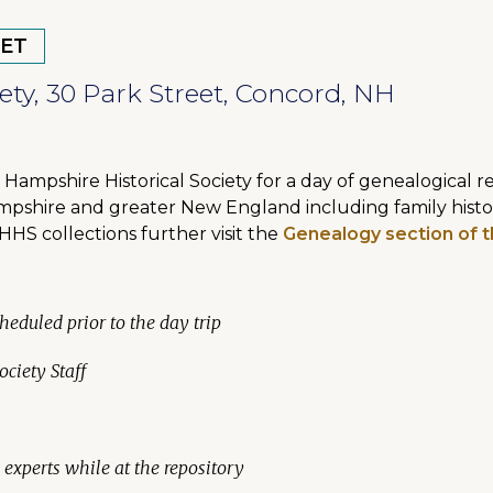
 ET
ty, 30 Park Street, Concord, NH
Hampshire Historical Society for a day of genealogical 
mpshire and greater New England including family historie
HHS collections further visit the
Genealogy section of t
heduled prior to the day trip
ciety Staff
experts while at the repository