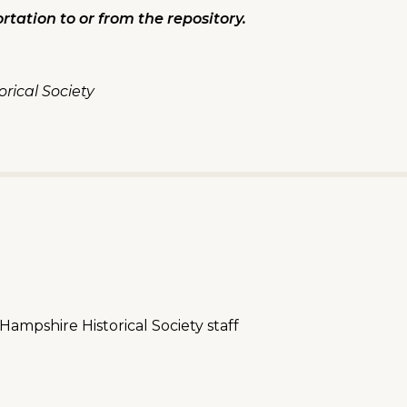
rtation to or from the repository.
rical Society
mpshire Historical Society staff