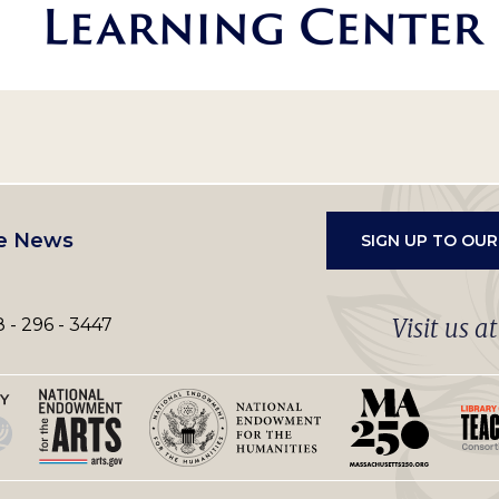
e News
SIGN UP TO OU
Visit us a
 - 296 - 3447