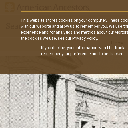
Main
This website stores cookies on your computer. These cook
Search
Events
Join/Renew
with our website and allow us to remember you. We use th
navigation
experience and for analytics and metrics about our visitor
the cookies we use, see our Privacy Policy.
Home
If you decline, your information won’t be tracked
remember your preference not to be tracked.