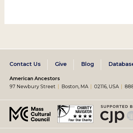
Footer
Contact Us
Give
Blog
Databas
left
American Ancestors
97 Newbury Street
Boston, MA
02116, USA
888
menu