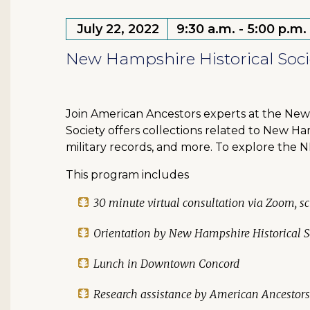
July 22, 2022
9:30 a.m. - 5:00 p.m.
New Hampshire Historical Socie
Join American Ancestors experts at the New 
Society offers collections related to New Ha
military records, and more. To explore the N
This program includes
30 minute virtual consultation via Zoom, sc
Orientation by New Hampshire Historical So
Lunch in Downtown Concord
Research assistance by American Ancestors 