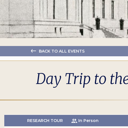
BACK TO ALL EVENTS
Day Trip to th
RESEARCH TOUR
In Person