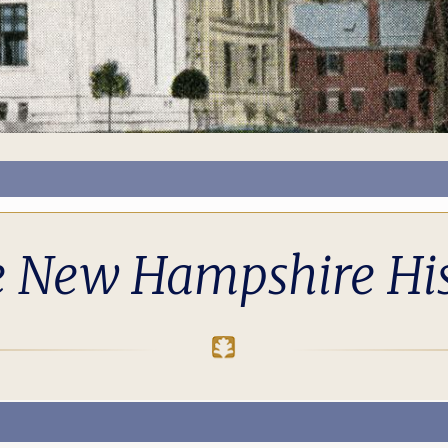
e New Hampshire His