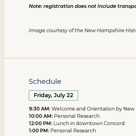
Note: registration does not include transpo
Image courtesy of the New Hampshire Histo
Schedule
Friday, July 22
9:30 AM:
Welcome and Orientation by New Ha
10:00 AM:
Personal Research
12:00 PM:
Lunch in downtown Concord
1:00 PM:
Personal Research