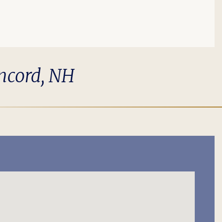
oncord, NH