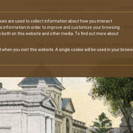
A National Center for Family History,
Books
Heritage & Culture
ies are used to collect information about how you interact
Secondary
Give
10 Million Names
Publications
Exp
is information in order to improve and customize your browsing
s both on this website and other media. To find out more about
navigation
Events
Day Trip To The New Hampshire Historical
 when you visit this website. A single cookie will be used in your brows