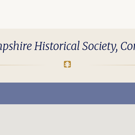
hire Historical Society, C