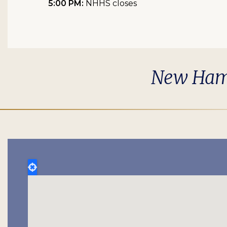
5:00 PM:
NHHS closes
New Hamps