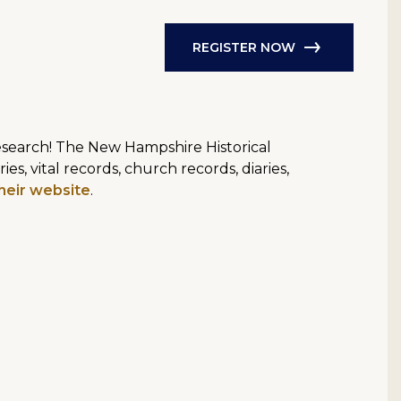
REGISTER NOW
research! The New Hampshire Historical
s, vital records, church records, diaries,
heir website
.