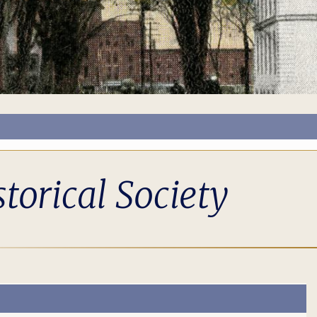
torical Society