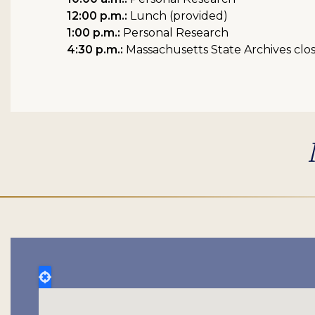
12:00 p.m.:
Lunch (provided)
1:00 p.m.:
Personal Research
4:30 p.m.:
Massachusetts State Archives clo