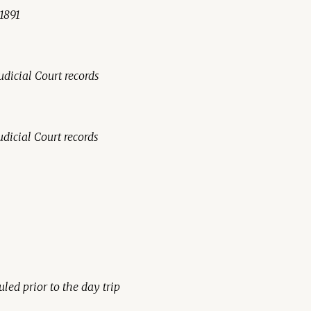
-1891
udicial Court records
udicial Court records
led prior to the day trip