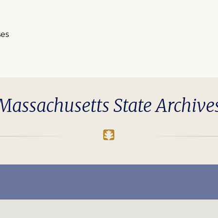
ses
Massachusetts State Archive