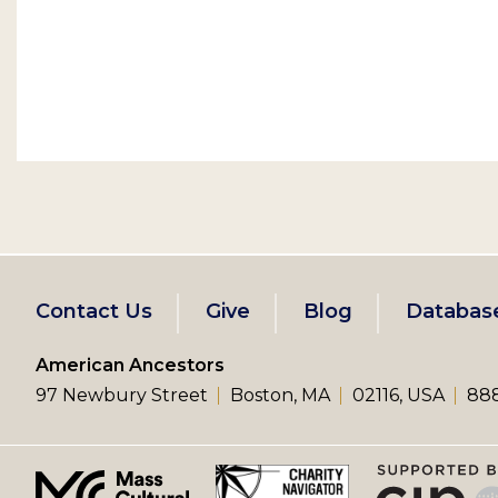
Footer
Contact Us
Give
Blog
Databas
left
American Ancestors
97 Newbury Street
Boston, MA
02116, USA
888
menu