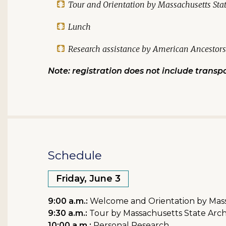
Tour and Orientation by Massachusetts State
Lunch
Research assistance by American Ancestors 
Note: registration does not include transpo
Schedule
Friday, June 3
9:00 a.m.:
Welcome and Orientation by Massa
9:30 a.m.:
Tour by Massachusetts State Archi
10:00 a.m.:
Personal Research