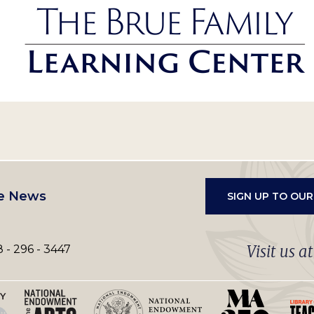
e News
SIGN UP TO OU
Visit us a
 - 296 - 3447