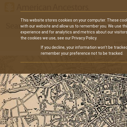
Main
This website stores cookies on your computer. These cook
Search
Events
Join/Renew
with our website and allow us to remember you. We use th
navigation
experience and for analytics and metrics about our visitor
the cookies we use, see our Privacy Policy.
Hom
If you decline, your information won’t be tracked
remember your preference not to be tracked.