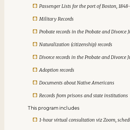
Passenger Lists for the port of Boston, 1848
Military Records
Probate records in the Probate and Divorce J
Naturalization (citizenship) records
Divorce records in the Probate and Divorce J
Adoption records
Documents about Native Americans
Records from prisons and state institutions
This program includes
1-hour virtual consultation viz Zoom, schedu