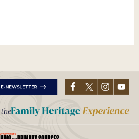
R E-NEWSLETTER
t the