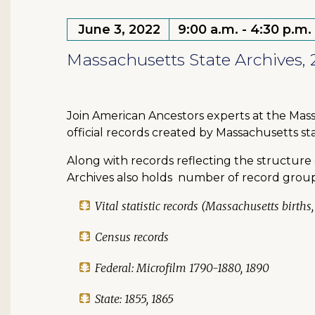
June 3, 2022
9:00 a.m. - 4:30 p.m.
Massachusetts State Archives, 
Join American Ancestors experts at the Mass
official records created by Massachusetts 
Along with records reflecting the structure 
Archives also holds number of record groups 
Vital statistic records (Massachusetts birth
Census records
Federal: Microfilm 1790-1880, 1890
State: 1855, 1865