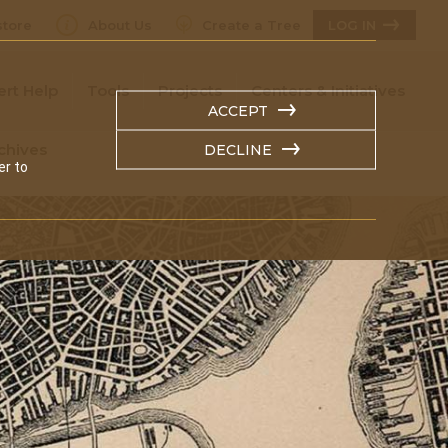
tore
About Us
Create a Tree
LOG IN
ert Help
Tools
Projects
Centers & Initiatives
ACCEPT
chives
DECLINE
er to