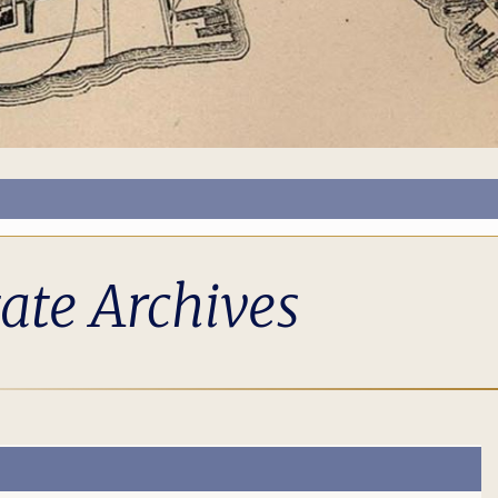
tate Archives