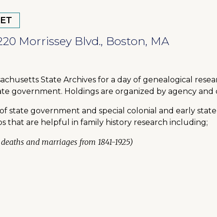
 ET
220 Morrissey Blvd., Boston, MA
achusetts State Archives for a day of genealogical rese
state government. Holdings are organized by agency and 
of state government and special colonial and early state
that are helpful in family history research including;
s, deaths and marriages from 1841-1925)