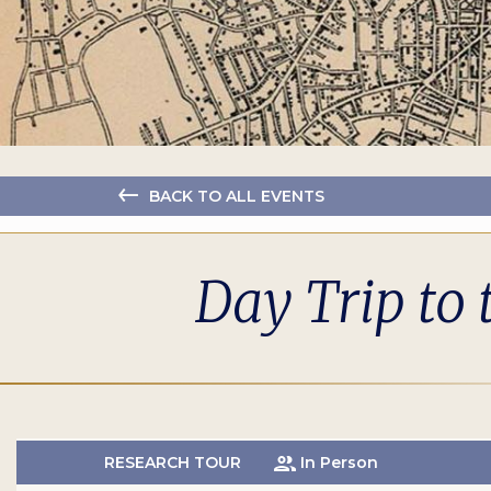
BACK TO ALL EVENTS
Day Trip to 
RESEARCH TOUR
In Person