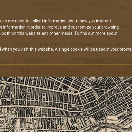
A National Center for Family History,
Books
Heritage & Culture
ies are used to collect information about how you interact
Secondary
Give
10 Million Names
Publications
Exp
is information in order to improve and customize your browsing
s both on this website and other media. To find out more about
navigation
e
Events
Day Trip To The Massachusetts State Ar
 when you visit this website. A single cookie will be used in your brows