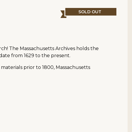
SOLD OUT
arch! The Massachusetts Archives holds the
date from 1629 to the present.
 materials prior to 1800, Massachusetts