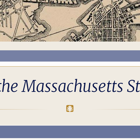
the Massachusetts S