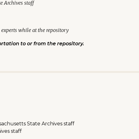
 Archives staff
experts while at the repository
rtation to or from the repository.
chusetts State Archives staff
ves staff