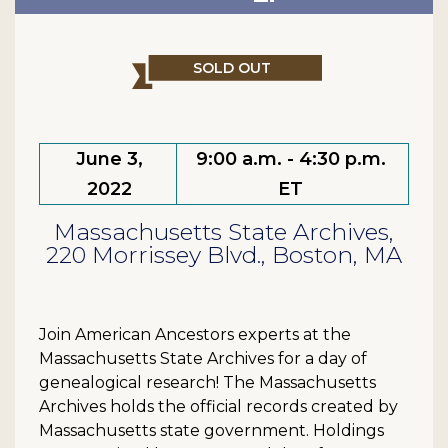
SOLD OUT
June 3,
9:00 a.m. - 4:30 p.m.
2022
ET
Massachusetts State Archives,
220 Morrissey Blvd., Boston, MA
Join American Ancestors experts at the
Massachusetts State Archives for a day of
genealogical research! The Massachusetts
Archives holds the official records created by
Massachusetts state government. Holdings