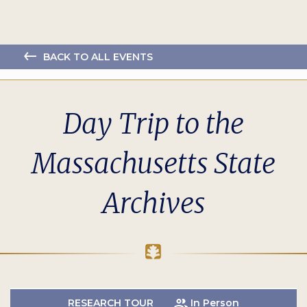
BACK TO ALL EVENTS
Day Trip to the
Massachusetts State
Archives
RESEARCH TOUR
In Person