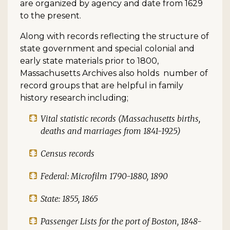
are organized by agency and date from 1629
to the present.
Along with records reflecting the structure of
state government and special colonial and
early state materials prior to 1800,
Massachusetts Archives also holds number of
record groups that are helpful in family
history research including;
Vital statistic records (Massachusetts births,
deaths and marriages from 1841-1925)
Census records
Federal: Microfilm 1790-1880, 1890
State: 1855, 1865
Passenger Lists for the port of Boston, 1848-