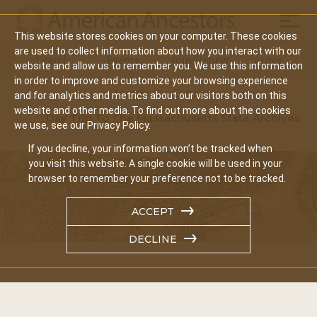
Mobil
This website stores cookies on your computer. These cookies
Main
are used to collect information about how you interact with our
Search
Events
Join/Renew
Give
website and allow us to remember you. We use this information
navigation
in order to improve and customize your browsing experience
Home
Events
and for analytics and metrics about our visitors both on this
website and other media. To find out more about the cookies
Day Trip To The Massachusetts State Archives
we use, see our Privacy Policy.
If you decline, your information won’t be tracked when
you visit this website. A single cookie will be used in your
browser to remember your preference not to be tracked.
ACCEPT
DECLINE