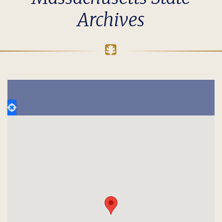
Archives