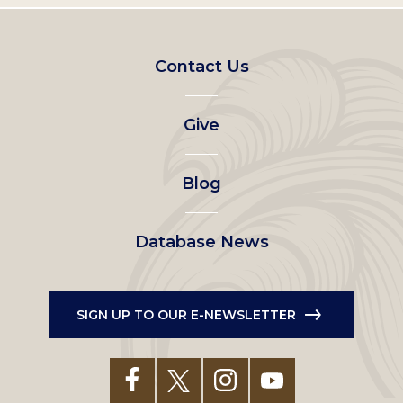
Footer
Contact Us
left
Give
menu
Blog
Database News
SIGN UP TO OUR E-NEWSLETTER