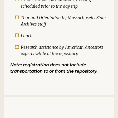
scheduled prior to the day trip
Tour and Orientation by Massachusetts State
Archives staff
Lunch
Research assistance by American Ancestors
experts while at the repository
Note: registration does not include
transportation to or from the repository.