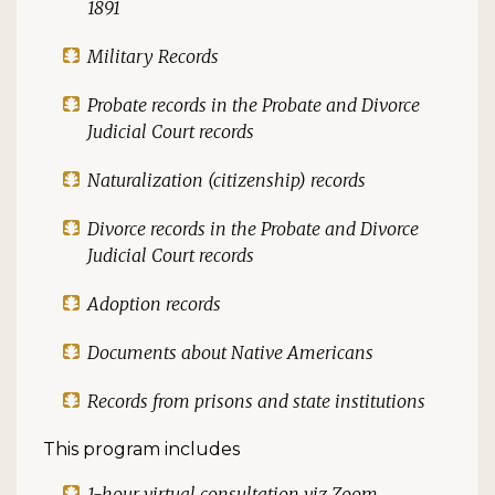
1891
Military Records
Probate records in the Probate and Divorce
Judicial Court records
Naturalization (citizenship) records
Divorce records in the Probate and Divorce
Judicial Court records
Adoption records
Documents about Native Americans
Records from prisons and state institutions
This program includes
1-hour virtual consultation viz Zoom,