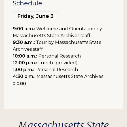
Schedule
Friday, June 3
9:00 a.m.:
Welcome and Orientation by
Massachusetts State Archives staff
9:30 a.m.:
Tour by Massachusetts State
Archives staff
10:00 a.m.:
Personal Research
12:00 p.m.:
Lunch (provided)
1:00 p.m.:
Personal Research
4:30 p.m.:
Massachusetts State Archives
closes
Massachusetts State