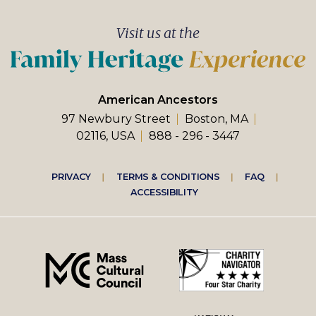
Visit us at the
American Ancestors
97 Newbury Street
Boston, MA
02116, USA
888 - 296 - 3447
Footer
PRIVACY
TERMS & CONDITIONS
FAQ
ACCESSIBILITY
right
menu