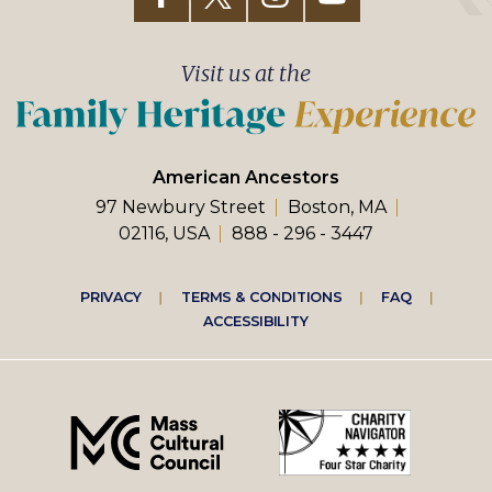
Visit us at the
American Ancestors
97 Newbury Street
Boston, MA
02116, USA
888 - 296 - 3447
Footer
PRIVACY
TERMS & CONDITIONS
FAQ
ACCESSIBILITY
right
menu