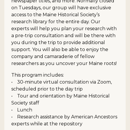
newspaper titles, and more. Normally closed
on Tuesdays, our group will have exclusive
access to the Maine Historical Society’s
research library for the entire day. Our
experts will help you plan your research with
a pre-trip consultation and will be there with
you during the trip to provide additional
support. You will also be able to enjoy the
company and camaraderie of fellow
researchers as you uncover your Maine roots!
This program includes:
• 30-minute virtual consultation via Zoom,
scheduled prior to the day trip
• Tour and orientation by Maine Historical
Society staff
• Lunch
• Research assistance by American Ancestors
experts while at the repository