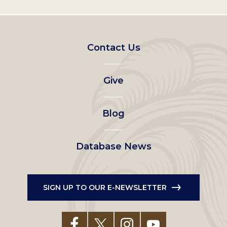
Footer
Contact Us
left
Give
menu
Blog
Database News
SIGN UP TO OUR E-NEWSLETTER