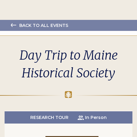
BACK TO ALL EVENTS
Day Trip to Maine
Historical Society
RESEARCH TOUR
In Person