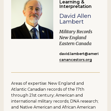
Learning &
Interpretation
David Allen
Lambert
Military Records
New England
Eastern Canada
david.lambert@ameri
canancestors.org
Areas of expertise: New England and
Atlantic Canadian records of the 17th
through 21st century; American and
international military records; DNA research;
and Native American and African American