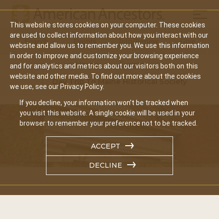
Mobil
This website stores cookies on your computer. These cookies
Main
are used to collect information about how you interact with our
Search
Events
Join/Renew
Give
website and allow us to remember you. We use this information
navigation
in order to improve and customize your browsing experience
Home
Events
and for analytics and metrics about our visitors both on this
website and other media. To find out more about the cookies
Day Trip To Maine Historical Society
we use, see our Privacy Policy.
If you decline, your information won’t be tracked when
you visit this website. A single cookie will be used in your
browser to remember your preference not to be tracked.
ACCEPT
DECLINE