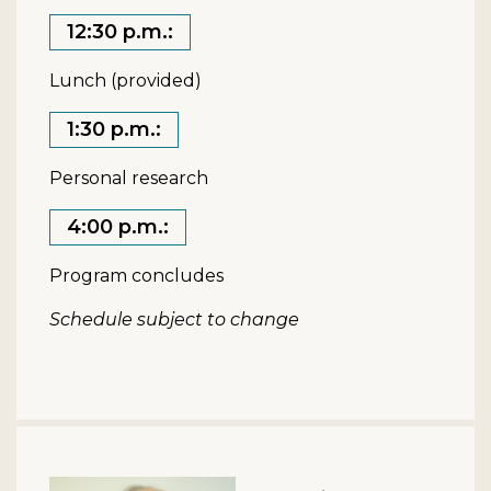
12:30 p.m.:
Lunch (provided)
1:30 p.m.:
Personal research
4:00 p.m.:
Program concludes
Schedule subject to change