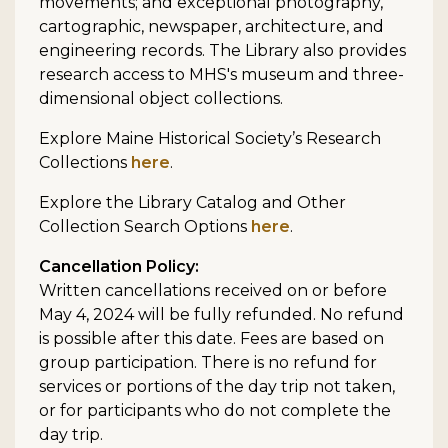
movements; and exceptional photography,
cartographic, newspaper, architecture, and
engineering records. The Library also provides
research access to MHS's museum and three-
dimensional object collections.
Explore Maine Historical Society’s Research
Collections
here
.
Explore the Library Catalog and Other
Collection Search Options
here
.
Cancellation Policy:
Written cancellations received on or before
May 4, 2024 will be fully refunded. No refund
is possible after this date. Fees are based on
group participation. There is no refund for
services or portions of the day trip not taken,
or for participants who do not complete the
day trip.