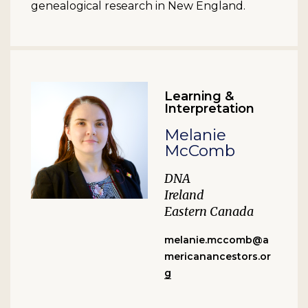
genealogical research in New England.
Learning &
Interpretation
Melanie
McComb
DNA
Ireland
Eastern Canada
melanie.mccomb@a
mericanancestors.or
g