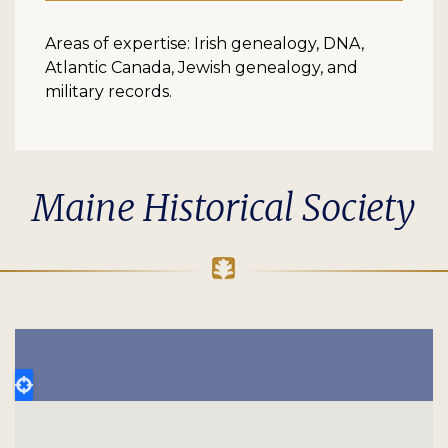
Areas of expertise: Irish genealogy, DNA,
Atlantic Canada, Jewish genealogy, and
military records.
Maine Historical Society