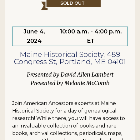
SOLD OUT
June 4,
10:00 a.m. - 4:00 p.m.
2024
ET
Maine Historical Society, 489
Congress St, Portland, ME 04101
David Allen Lambert
Melanie McComb
Join American Ancestors experts at Maine
Historical Society for a day of genealogical
research! While there, you will have access to
an invaluable collection of books and rare
books, archival collections, periodicals, maps,