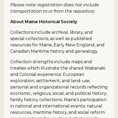
Please note: registration does not include
transportation to or from the repository.
About Maine Historical Society
Collections include archival, library, and
special collections, as well as published
resources for Maine, Early New England, and
Canadian Maritime history and genealogy.
Collection strengths include maps and
treaties which illustrate the shared Wabanaki
and Colonial experience; European
exploration, settlement, and land-use;
personal and organizational records reflecting
economic, religious, social, and political history;
family history collections; Maine’s participation
in national and international events; natural
resources, maritime history, and social reform