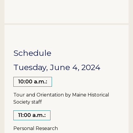
Schedule
Tuesday, June 4, 2024
10:00 a.m.:
Tour and Orientation by Maine Historical
Society staff
11:00 a.m.:
Personal Research