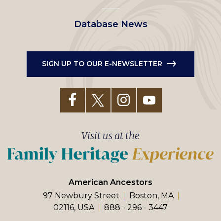
Database News
SIGN UP TO OUR E-NEWSLETTER
Visit us at the
American Ancestors
97 Newbury Street
Boston, MA
02116, USA
888 - 296 - 3447