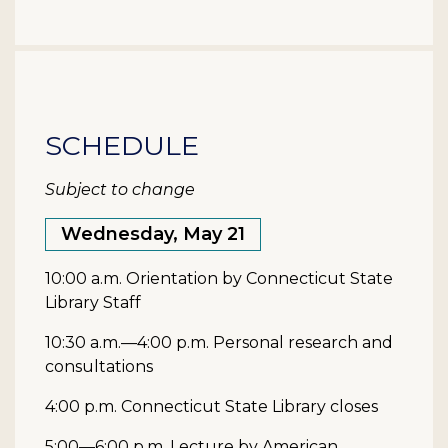
SCHEDULE
Subject to change
Wednesday, May 21
10:00 a.m. Orientation by Connecticut State
Library Staff
10:30 a.m.—4:00 p.m. Personal research and
consultations
4:00 p.m. Connecticut State Library closes
5:00—6:00 p.m. Lecture by American