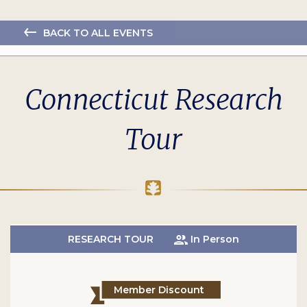
BACK TO ALL EVENTS
Connecticut Research
Tour
RESEARCH TOUR
In Person
Member Discount