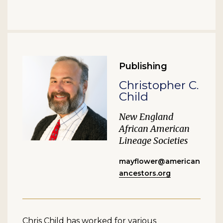
Publishing
Christopher C.
Child
New England
African American
Lineage Societies
mayflower@american
ancestors.org
Chris Child has worked for various