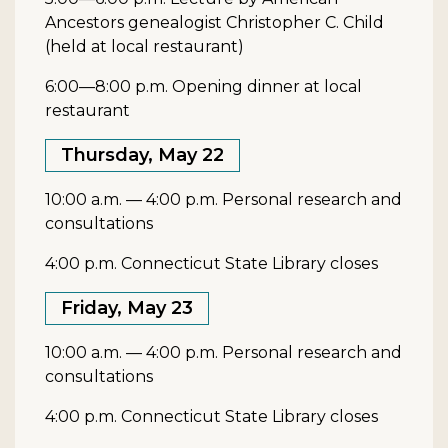
Ancestors genealogist Christopher C. Child
(held at local restaurant)
6:00—8:00 p.m. Opening dinner at local
restaurant
Thursday, May 22
10:00 a.m. — 4:00 p.m. Personal research and
consultations
4:00 p.m. Connecticut State Library closes
Friday, May 23
10:00 a.m. — 4:00 p.m. Personal research and
consultations
4:00 p.m. Connecticut State Library closes