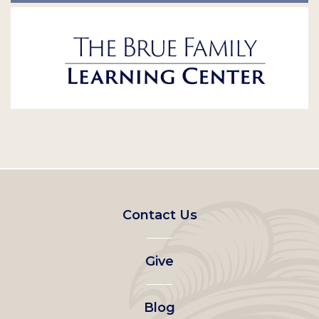
Footer
Contact Us
left
Give
menu
Blog