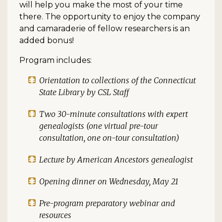
will help you make the most of your time
there. The opportunity to enjoy the company
and camaraderie of fellow researchers is an
added bonus!
Program includes:
Orientation to collections of the Connecticut
State Library by CSL Staff
Two 30-minute consultations with expert
genealogists (one virtual pre-tour
consultation, one on-tour consultation)
Lecture by American Ancestors genealogist
Opening dinner on Wednesday, May 21
Pre-program preparatory webinar and
resources