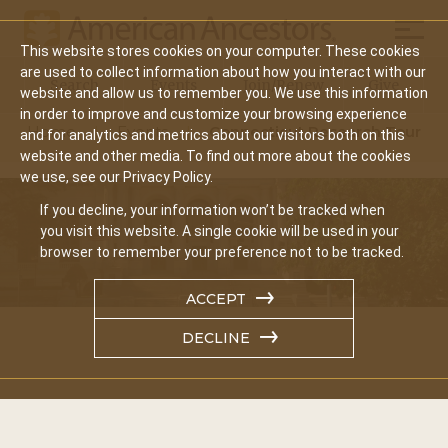
Mobil
This website stores cookies on your computer. These cookies
Main
are used to collect information about how you interact with our
Search
Events
Join/Renew
Give
website and allow us to remember you. We use this information
navigation
in order to improve and customize your browsing experience
Home
Events
Connecticut Research Tour
and for analytics and metrics about our visitors both on this
website and other media. To find out more about the cookies
we use, see our Privacy Policy.
If you decline, your information won’t be tracked when
you visit this website. A single cookie will be used in your
browser to remember your preference not to be tracked.
ACCEPT
DECLINE