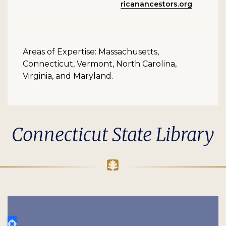
ricanancestors.org
Areas of Expertise: Massachusetts,
Connecticut, Vermont, North Carolina,
Virginia, and Maryland.
Connecticut State Library