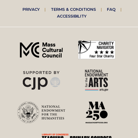
Footer
PRIVACY
TERMS & CONDITIONS
FAQ
ACCESSIBILITY
right
menu