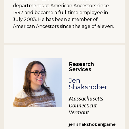
departments at American Ancestors since
1997 and became a full-time employee in
July 2003. He has been a member of
American Ancestors since the age of eleven.
Research
Services
Jen
Shakshober
Massachusetts
Connecticut
Vermont
jen.shakshober@ame