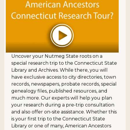
Uncover your Nutmeg State roots on a
special research trip to the Connecticut State
Library and Archives. While there, you will
have exclusive access to city directories, town
records, newspapers, probate records, special
genealogy files, published resources, and
much more. Our experts will help you plan
your research during a pre-trip consultation
and also offer on-site assistance. Whether this
is your first trip to the Connecticut State
Library or one of many, American Ancestors