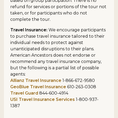
based on group participation. There is no
refund for services or portions of the tour not
taken, or for participants who do not
complete the tour.
Travel Insurance:
We encourage participants
to purchase travel insurance tailored to their
individual needs to protect against
unanticipated disruptions to their plans.
American Ancestors does not endorse or
recommend any travel insurance company,
but the following is a partial list of possible
agents:
Allianz Travel Insurance
1-866-672-9580
GeoBlue Travel Insurance
610-263-0308
Travel Guard
844-600-4914
USI Travel Insurance Services
1-800-937-
1387