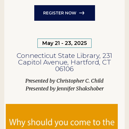
REGISTER NOW
May 21 - 23, 2025
Connecticut State Library, 231
Capitol Avenue, Hartford, CT
06106
Christopher C. Child
Jennifer Shakshober