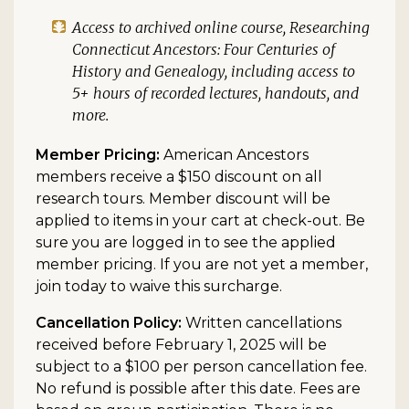
Access to archived online course,
Researching
Connecticut Ancestors: Four Centuries of
History and Genealogy
, including access to
5+ hours of recorded lectures, handouts, and
more.
Member Pricing:
American Ancestors
members receive a $150 discount on all
research tours. Member discount will be
applied to items in your cart at check-out. Be
sure you are logged in to see the applied
member pricing. If you are not yet a member,
join today to waive this surcharge.
Cancellation Policy:
Written cancellations
received before February 1, 2025 will be
subject to a $100 per person cancellation fee.
No refund is possible after this date. Fees are