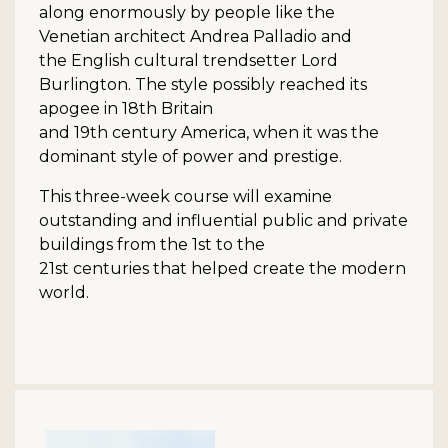
along enormously by people like the
Venetian architect Andrea Palladio and
the English cultural trendsetter Lord
Burlington. The style possibly reached its
apogee in 18th Britain
and 19th century America, when it was the
dominant style of power and prestige.
This three-week course will examine
outstanding and influential public and private
buildings from the 1st to the
21st centuries that helped create the modern
world.