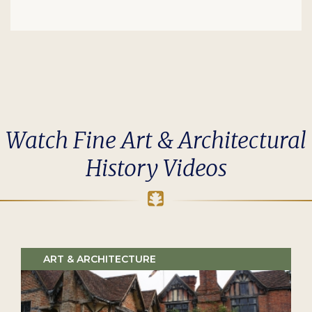
Watch Fine Art & Architectural
History Videos
ART & ARCHITECTURE