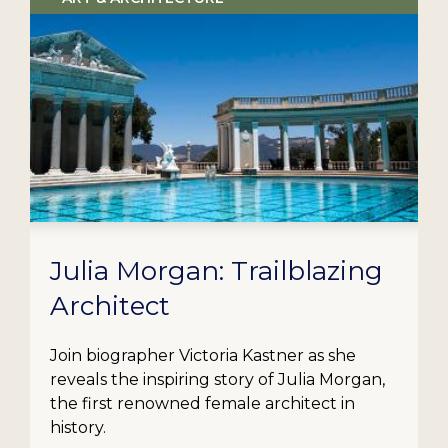
Julia Morgan: Trailblazing
Architect
Join biographer Victoria Kastner as she
reveals the inspiring story of Julia Morgan,
the first renowned female architect in
history.