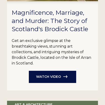
Magnificence, Marriage,
and Murder: The Story of
Scotland's Brodick Castle
Get an exclusive glimpse at the
breathtaking views, stunning art
collections, and intriguing mysteries of
Brodick Castle, located on the Isle of Arran
in Scotland.
WATCH VIDEO
ART & ARCHITECTURE