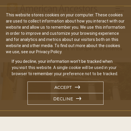
Mobil
This website stores cookies on your computer. These cookies
Main
are used to collect information about how you interact with our
Search
Events
Join/Renew
Give
website and allow us to remember you. We use this information
navigation
in order to improve and customize your browsing experience
Home
Events
and for analytics and metrics about our visitors both on this
website and other media. To find out more about the cookies
Classical Architecture In Europe and America
we use, see our Privacy Policy.
If you decline, your information won’t be tracked when
you visit this website. A single cookie will be used in your
browser to remember your preference not to be tracked.
ACCEPT
DECLINE