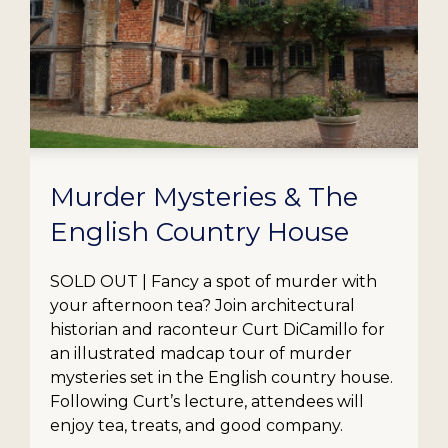
Murder Mysteries & The
English Country House
SOLD OUT | Fancy a spot of murder with
your afternoon tea? Join architectural
historian and raconteur Curt DiCamillo for
an illustrated madcap tour of murder
mysteries set in the English country house.
Following Curt’s lecture, attendees will
enjoy tea, treats, and good company.