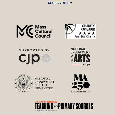
ACCESSIBILITY
right
menu