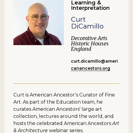
Learning &
Interpretation
Curt
DiCamillo
Decorative Arts
Historic Houses
England
curt.dicamillo@ameri
canancestors.org
Curt is American Ancestor’s Curator of Fine
Art. As part of the Education team, he
curates American Ancestors' large art
collection, lectures around the world, and
hosts the celebrated American Ancestors
Art
& Architecture
webinar series.