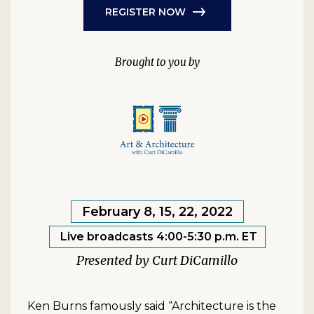
REGISTER NOW
February 8, 15, 22, 2022
Live broadcasts 4:00-5:30 p.m. ET
Curt DiCamillo
Ken Burns famously said “Architecture is the