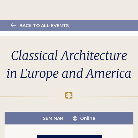
BACK TO ALL EVENTS
Classical Architecture
in Europe and America
SEMINAR
Online