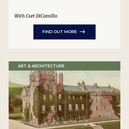
With Curt DiCamillo
FIND OUT MORE
ART & ARCHITECTURE