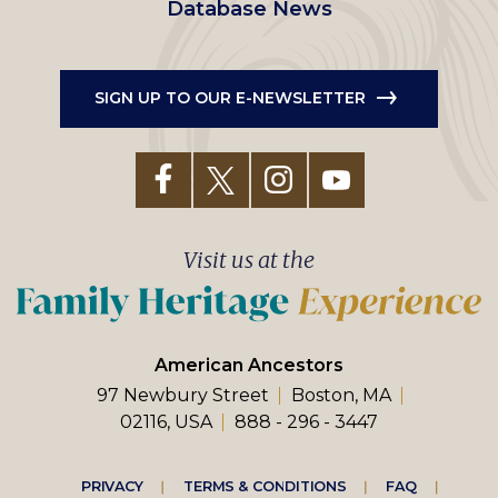
Database News
SIGN UP TO OUR E-NEWSLETTER
Visit us at the
American Ancestors
97 Newbury Street
Boston, MA
02116, USA
888 - 296 - 3447
Footer
PRIVACY
TERMS & CONDITIONS
FAQ