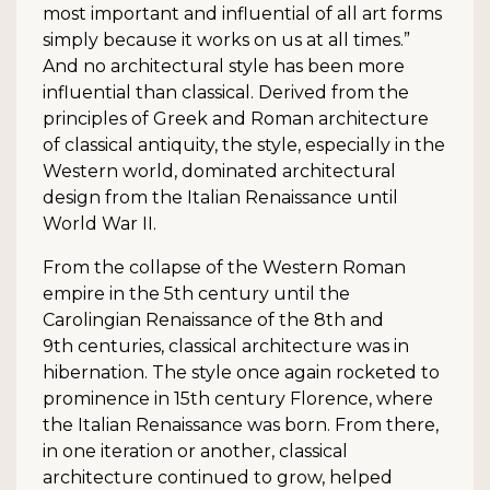
most important and influential of all art forms
simply because it works on us at all times.”
And no architectural style has been more
influential than classical. Derived from the
principles of Greek and Roman architecture
of classical antiquity, the style, especially in the
Western world, dominated architectural
design from the Italian Renaissance until
World War II.
From the collapse of the Western Roman
empire in the 5th century until the
Carolingian Renaissance of the 8th and
9th centuries, classical architecture was in
hibernation. The style once again rocketed to
prominence in 15th century Florence, where
the Italian Renaissance was born. From there,
in one iteration or another, classical
architecture continued to grow, helped