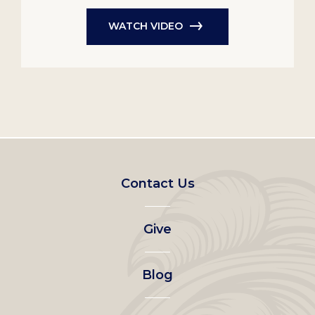
WATCH VIDEO
Footer
Contact Us
left
Give
menu
Blog