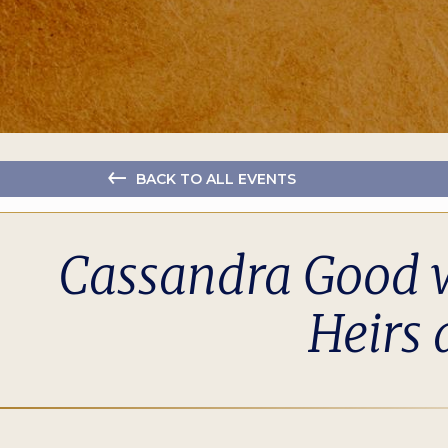
BACK TO ALL EVENTS
Cassandra Good w
Heirs