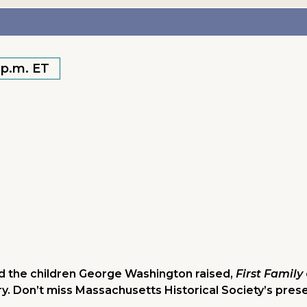
 p.m. ET
and the children George Washington raised,
First Family
ry. Don’t miss Massachusetts Historical Society’s pres