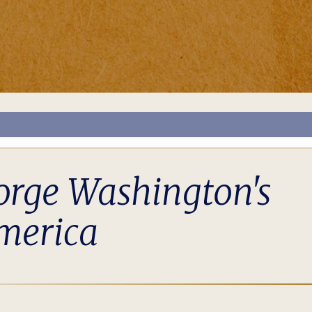
orge Washington's
merica