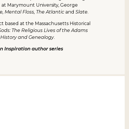
t at Marymount University, George
 Mental Floss, The Atlantic
and
Slate
.
ect based at the Massachusetts Historical
ods: The Religious Lives of the Adams
 History and Genealogy
.
 Inspiration author series