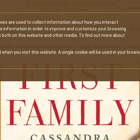
A National Center for Family History,
Books
Heritage & Culture
ies are used to collect information about how you interact
Secondary
Give
10 Million Names
Publications
Exp
is information in order to improve and customize your browsing
s both on this website and other media. To find out more about
navigation
andra Good With First Family: George Washington's Heir
 when you visit this website. A single cookie will be used in your brows