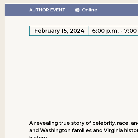
AUTHOR EVENT
Online
February 15, 2024
6:00 p.m. - 7:00
A revealing true story of celebrity, race, 
and Washington families and Virginia histo
history.