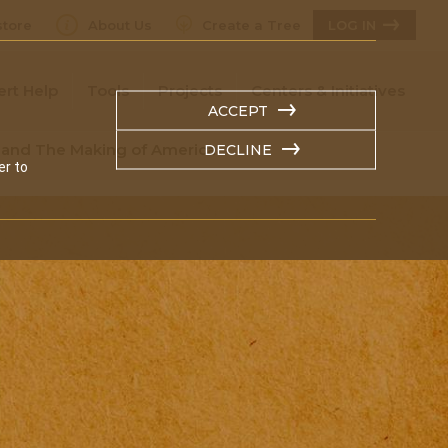
tore
About Us
Create a Tree
LOG IN
ert Help
Tools
Projects
Centers & Initiatives
ACCEPT
s and The Making of America
DECLINE
er to