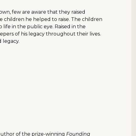
own, few are aware that they raised
e children he helped to raise. The children
ife in the public eye. Raised in the
eepers of his legacy throughout their lives.
 legacy.
 author of the prize-winning
Founding