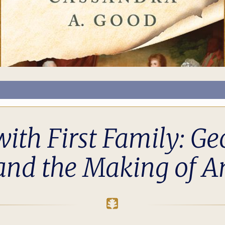
ith First Family: Ge
 and the Making of A