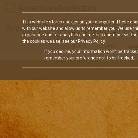
Main
This website stores cookies on your computer. These cook
Search
Events
Join/Renew
with our website and allow us to remember you. We use th
navigation
experience and for analytics and metrics about our visitor
the cookies we use, see our Privacy Policy.
Home
Events
Cass
If you decline, your information won’t be tracked
remember your preference not to be tracked.