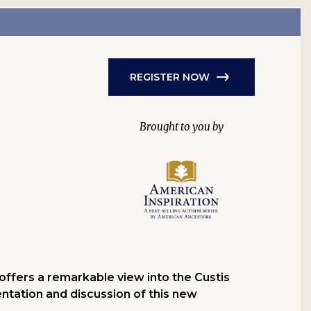
REGISTER NOW
offers a remarkable view into the Custis
entation and discussion of this new