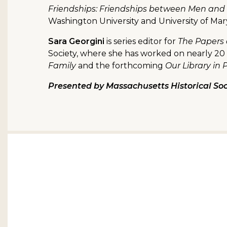
Friendships: Friendships between Men and
Washington University and University of Ma
Sara Georgini
is series editor for
The Papers
Society, where she has worked on nearly 20 
Family
and the forthcoming
Our Library in 
Presented by Massachusetts Historical Soc