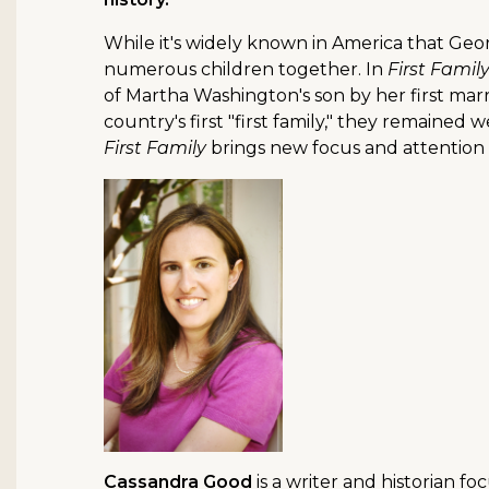
While it's widely known in America that Geo
numerous children together. In
First Famil
of Martha Washington's son by her first marr
country's first "first family," they remained
First Family
brings new focus and attention 
Cassandra Good
is a writer and historian f