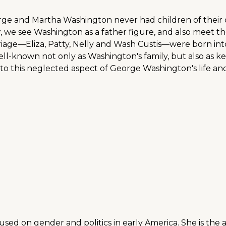
rge and Martha Washington never had children of their 
y
, we see Washington as a father figure, and also meet th
iage—Eliza, Patty, Nelly and Wash Custis—were born into l
 well-known not only as Washington's family, but also as k
to this neglected aspect of George Washington's life and
ocused on gender and politics in early America. She is the