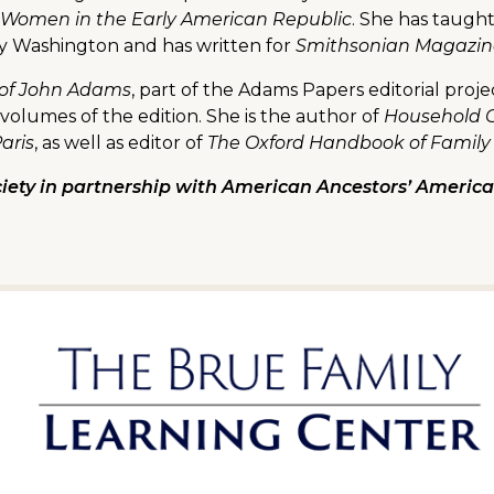
 Women in the Early American Republic
. She has taugh
ry Washington and has written for
Smithsonian Magazine,
 of John Adams
, part of the Adams Papers editorial proj
volumes of the edition. She is the author of
Household G
Paris
, as well as editor of
The Oxford Handbook of Family
iety in partnership with American Ancestors’ American