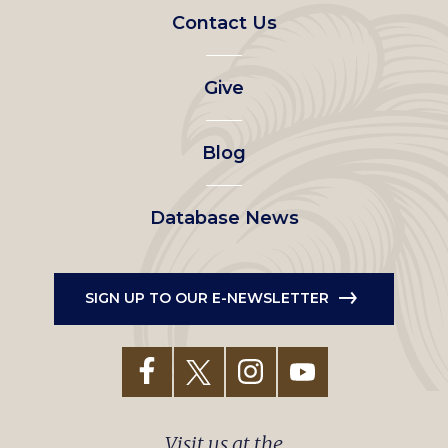
Footer
Contact Us
left
Give
menu
Blog
Database News
SIGN UP TO OUR E-NEWSLETTER
Visit us at the