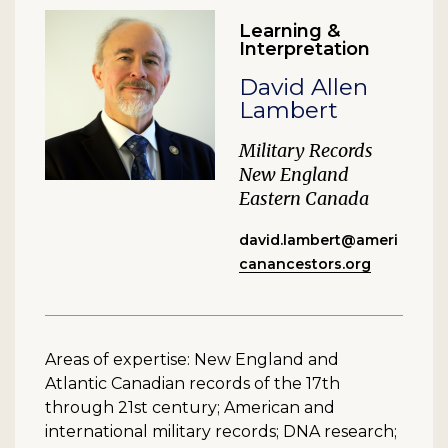
Learning &
Interpretation
David Allen
Lambert
Military Records
New England
Eastern Canada
david.lambert@ameri
canancestors.org
Areas of expertise: New England and
Atlantic Canadian records of the 17th
through 21st century; American and
international military records; DNA research;