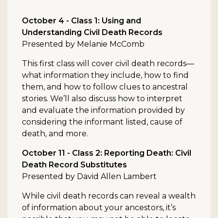
October 4 - Class 1: Using and
Understanding Civil Death Records
Presented by Melanie McComb
This first class will cover civil death records—
what information they include, how to find
them, and how to follow clues to ancestral
stories. We’ll also discuss how to interpret
and evaluate the information provided by
considering the informant listed, cause of
death, and more.
October 11 - Class 2: Reporting Death: Civil
Death Record Substitutes
Presented by David Allen Lambert
While civil death records can reveal a wealth
of information about your ancestors, it’s