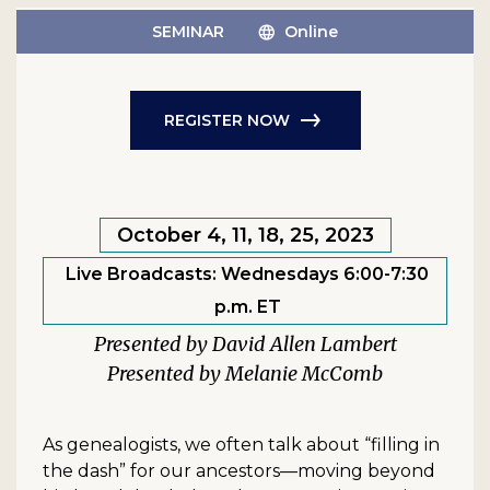
SEMINAR
Online
REGISTER NOW
October 4, 11, 18, 25, 2023
Live Broadcasts: Wednesdays 6:00-7:30
p.m. ET
David Allen Lambert
Melanie McComb
As genealogists, we often talk about “filling in
the dash” for our ancestors—moving beyond