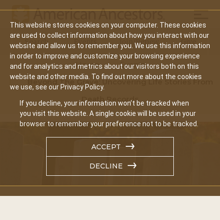
Mobil
This website stores cookies on your computer. These cookies
Main
are used to collect information about how you interact with our
Search
Events
Join/Renew
Give
website and allow us to remember you. We use this information
navigation
in order to improve and customize your browsing experience
Home
Events
and for analytics and metrics about our visitors both on this
website and other media. To find out more about the cookies
Beyond The Grave: Uncovering Life Stories From
we use, see our Privacy Policy.
Death Records
If you decline, your information won’t be tracked when
you visit this website. A single cookie will be used in your
browser to remember your preference not to be tracked.
ACCEPT
DECLINE