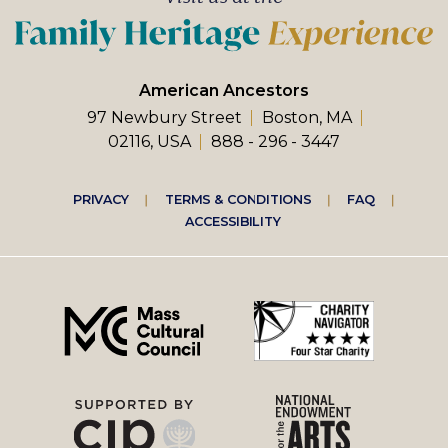
American Ancestors
97 Newbury Street
Boston, MA
02116, USA
888 - 296 - 3447
Footer
PRIVACY
TERMS & CONDITIONS
FAQ
ACCESSIBILITY
right
menu