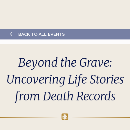
BACK TO ALL EVENTS
Beyond the Grave:
Uncovering Life Stories
from Death Records