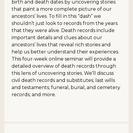
birth and death dates by uncovering stories
that paint a more complete picture of our
ancestors’ lives. To fill in this “dash” we
shouldn’t just look to records from the years
that they were alive. Death records include
important details and clues about our
ancestors’ lives that reveal rich stories and
help us better understand their experiences.
This four-week online seminar will provide a
detailed overview of death records through
this lens of uncovering stories. We’ll discuss
civil death records and substitutes; last wills
and testaments; funeral, burial, and cemetery
records; and more.