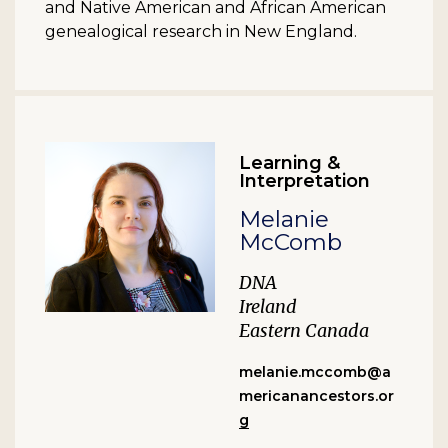
and Native American and African American
genealogical research in New England.
Learning &
Interpretation
Melanie
McComb
DNA
Ireland
Eastern Canada
melanie.mccomb@a
mericanancestors.or
g