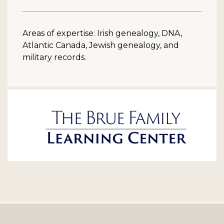
Areas of expertise: Irish genealogy, DNA,
Atlantic Canada, Jewish genealogy, and
military records.