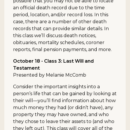
possible that you may not be able to locate
an official death record due to the time
period, location, and/or record loss. In this
case, there are a number of other death
records that can provide similar details. In
this class we’ll discuss death notices,
obituaries, mortality schedules, coroner
reports, final pension payments, and more.
October 18 - Class 3: Last Will and
Testament
Presented by Melanie McComb
Consider the important insights into a
person’s life that can be gained by looking at
their will—you’ll find information about how
much money they had (or didn’t have), any
property they may have owned, and who
they chose to leave their assets to (and who
they left out). This class will cover all of the