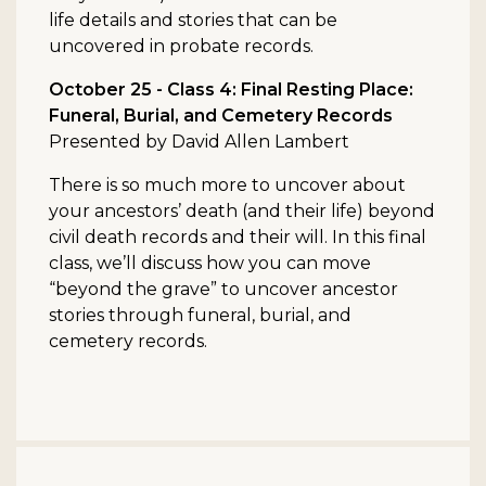
life details and stories that can be
uncovered in probate records.
October 25 - Class 4: Final Resting Place:
Funeral, Burial, and Cemetery Records
Presented by David Allen Lambert
There is so much more to uncover about
your ancestors’ death (and their life) beyond
civil death records and their will. In this final
class, we’ll discuss how you can move
“beyond the grave” to uncover ancestor
stories through funeral, burial, and
cemetery records.