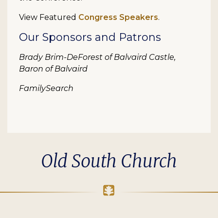
View Featured
Congress Speakers
.
Our Sponsors and Patrons
Brady Brim-DeForest of Balvaird Castle,
Baron of Balvaird
FamilySearch
Old South Church