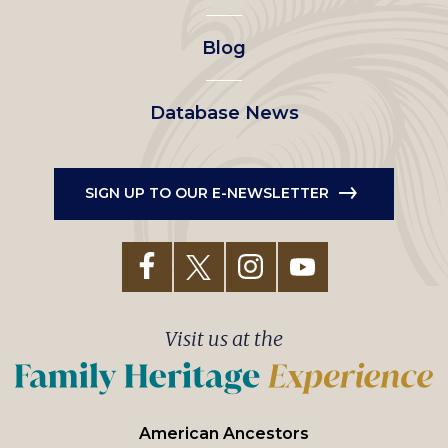
Blog
Database News
SIGN UP TO OUR E-NEWSLETTER
Visit us at the
American Ancestors