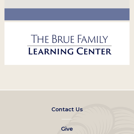
Footer
Contact Us
left
Give
menu