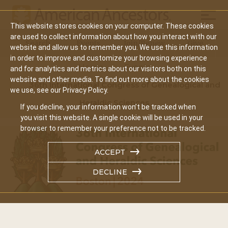
Mobil
This website stores cookies on your computer. These cookies
Main
are used to collect information about how you interact with our
Search
Events
Join/Renew
Give
website and allow us to remember you. We use this information
navigation
in order to improve and customize your browsing experience
Home
Events
and for analytics and metrics about our visitors both on this
website and other media. To find out more about the cookies
36th International Congress of Genealogical and
we use, see our Privacy Policy.
Heraldic Sciences
If you decline, your information won’t be tracked when
you visit this website. A single cookie will be used in your
browser to remember your preference not to be tracked.
ACCEPT
DECLINE