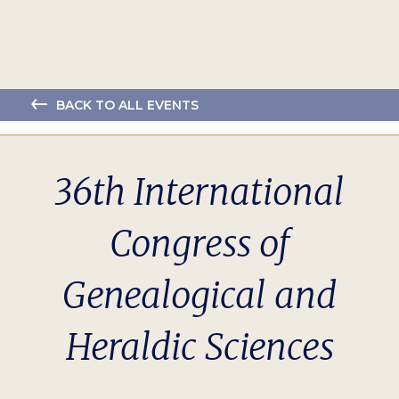
BACK TO ALL EVENTS
36th International
Congress of
Genealogical and
Heraldic Sciences