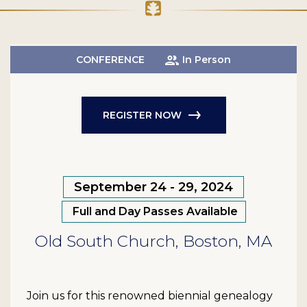
CONFERENCE
In Person
REGISTER NOW
September 24 - 29, 2024
Full and Day Passes Available
Old South Church, Boston, MA
Join us for this renowned biennial genealogy