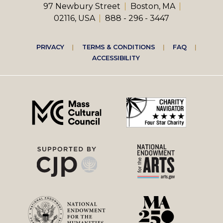
97 Newbury Street
Boston, MA
02116, USA
888 - 296 - 3447
Footer
PRIVACY
TERMS & CONDITIONS
FAQ
ACCESSIBILITY
right
menu