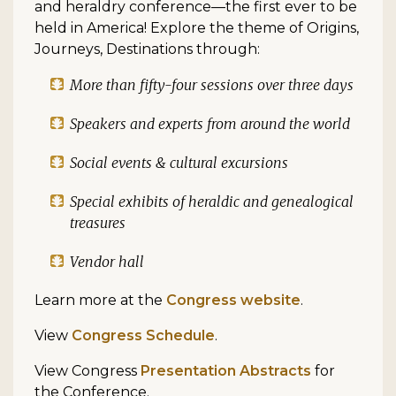
and heraldry conference—the first ever to be
held in America! Explore the theme of Origins,
Journeys, Destinations through:
More than fifty-four sessions over three days
Speakers and experts from around the world
Social events & cultural excursions
Special exhibits of heraldic and genealogical
treasures
Vendor hall
Learn more at the
Congress website
.
View
Congress Schedule
.
View Congress
Presentation Abstracts
for
the Conference.