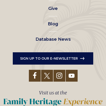
left
Give
menu
Blog
Database News
SIGN UP TO OUR E-NEWSLETTER
Visit us at the