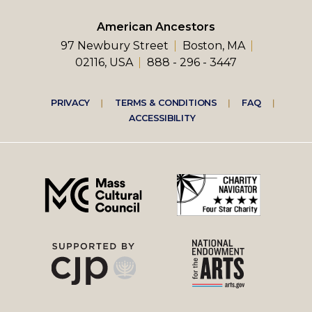
American Ancestors
97 Newbury Street
Boston, MA
02116, USA
888 - 296 - 3447
Footer
PRIVACY
TERMS & CONDITIONS
FAQ
ACCESSIBILITY
right
menu