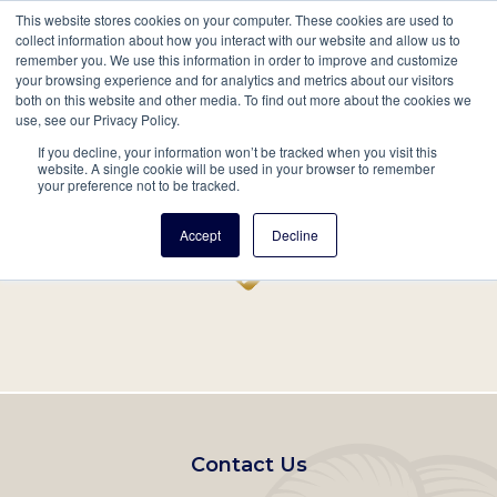
This website stores cookies on your computer. These cookies are used to
Mobil
collect information about how you interact with our website and allow us to
remember you. We use this information in order to improve and customize
Main
your browsing experience and for analytics and metrics about our visitors
Search
Events
Join/Renew
Give
both on this website and other media. To find out more about the cookies we
use, see our Privacy Policy.
navigation
If you decline, your information won’t be tracked when you visit this
Home
Record
website. A single cookie will be used in your browser to remember
your preference not to be tracked.
Accept
Decline
Footer
Contact Us