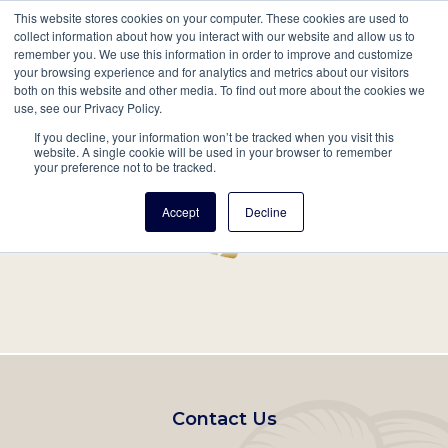
This website stores cookies on your computer. These cookies are used to
Mobil
collect information about how you interact with our website and allow us to
remember you. We use this information in order to improve and customize
Main
your browsing experience and for analytics and metrics about our visitors
Search
Events
Join/Renew
Give
both on this website and other media. To find out more about the cookies we
use, see our Privacy Policy.
navigation
If you decline, your information won’t be tracked when you visit this
Home
Record
website. A single cookie will be used in your browser to remember
your preference not to be tracked.
Accept
Decline
Footer
Contact Us