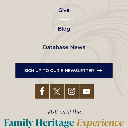
left
Give
menu
Blog
Database News
SIGN UP TO OUR E-NEWSLETTER
Visit us at the