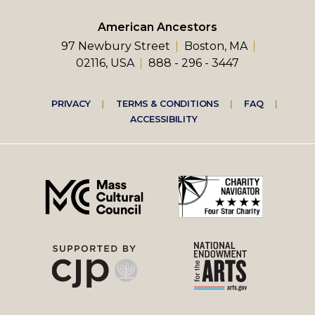
American Ancestors
97 Newbury Street
Boston, MA
02116, USA
888 - 296 - 3447
Footer
PRIVACY
TERMS & CONDITIONS
FAQ
ACCESSIBILITY
right
menu