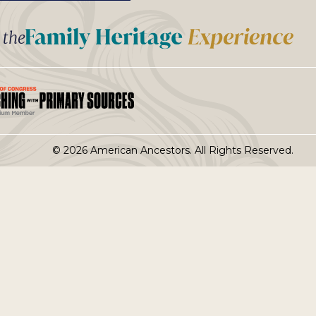
t the
© 2026 American Ancestors. All Rights Reserved.