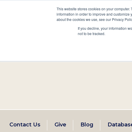
This website stores cookies on your computer. 
information in order to improve and customize y
Main
about the cookies we use, see our Privacy Polic
Search
Events
Join/Renew
If you decline, your information w
navigation
not to be tracked.
Footer
Contact Us
Give
Blog
Databas