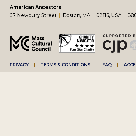
left
American Ancestors
97 Newbury Street
Boston, MA
02116, USA
888
menu
Footer
PRIVACY
TERMS & CONDITIONS
FAQ
ACCE
right
menu