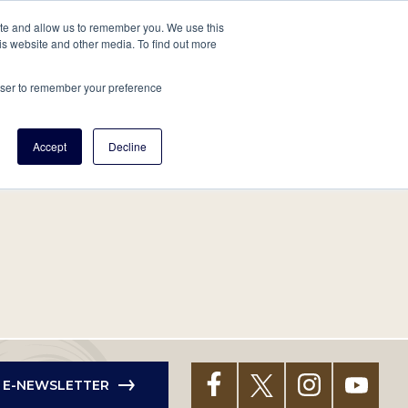
tore
About Us
Create a Tree
LOG IN
ite and allow us to remember you. We use this
is website and other media. To find out more
ert Help
Tools
Projects
Centers & Initiatives
rowser to remember your preference
Accept
Decline
R E-NEWSLETTER