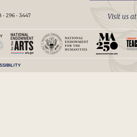
Visit us a
 - 296 - 3447
SSIBILITY