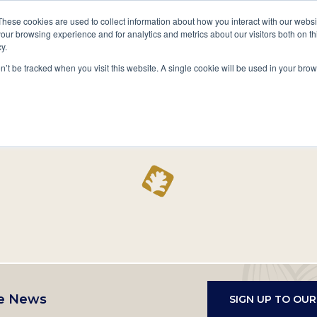
A National Center for Family History,
Books
These cookies are used to collect information about how you interact with our webs
Heritage & Culture
our browsing experience and for analytics and metrics about our visitors both on th
y.
Secondary
Give
10 Million Names
Publications
Exp
on’t be tracked when you visit this website. A single cookie will be used in your b
navigation
Home
Record
e News
SIGN UP TO OU