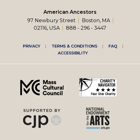
American Ancestors
97 Newbury Street
Boston, MA
02116, USA
888 - 296 - 3447
Footer
PRIVACY
TERMS & CONDITIONS
FAQ
ACCESSIBILITY
right
menu