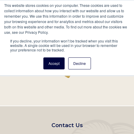
This website stores cookies on your computer. These cookies are used to
Mobil
collect information about how you interact with our website and allow us to
remember you. We use this information in order to improve and customize
Main
your browsing experience and for analytics and metrics about our visitors
Search
Events
Join/Renew
Give
both on this website and other media. To find out more about the cookies we
use, see our Privacy Policy.
navigation
If you decline, your information won’t be tracked when you visit this
Home
Record
website. A single cookie will be used in your browser to remember
your preference not to be tracked.
Accept
Decline
Footer
Contact Us