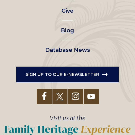
left
Give
menu
Blog
Database News
SIGN UP TO OUR E-NEWSLETTER
Visit us at the