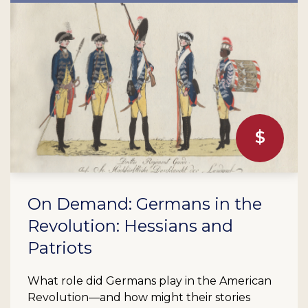
On Demand: Germans in the
Revolution: Hessians and
Patriots
What role did Germans play in the American
Revolution—and how might their stories