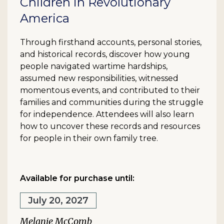
Children in Revolutionary
America
Through firsthand accounts, personal stories,
and historical records, discover how young
people navigated wartime hardships,
assumed new responsibilities, witnessed
momentous events, and contributed to their
families and communities during the struggle
for independence. Attendees will also learn
how to uncover these records and resources
for people in their own family tree.
Available for purchase until:
July 20, 2027
Melanie McComb