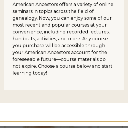
American Ancestors offers a variety of online
seminars in topics across the field of
genealogy. Now, you can enjoy some of our
most recent and popular courses at your
convenience, including recorded lectures,
handouts, activities, and more. Any course
you purchase will be accessible through
your American Ancestors account for the
foreseeable future—course materials do
not expire. Choose a course below and start
learning today!