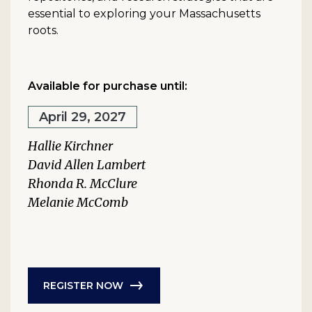
essential to exploring your Massachusetts
roots.
Available for purchase until:
April 29, 2027
Hallie Kirchner
David Allen Lambert
Rhonda R. McClure
Melanie McComb
REGISTER NOW