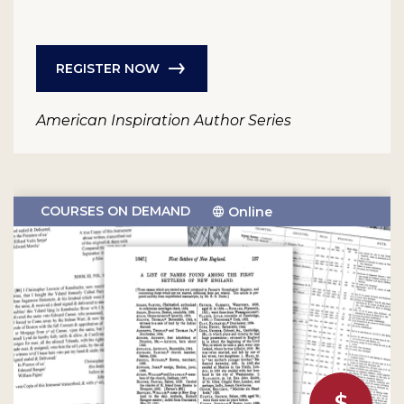
REGISTER NOW
American Inspiration Author Series
COURSES ON DEMAND
Online