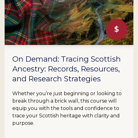
On Demand: Tracing Scottish
Ancestry: Records, Resources,
and Research Strategies
Whether you’re just beginning or looking to
break through a brick wall, this course will
equip you with the tools and confidence to
trace your Scottish heritage with clarity and
purpose.