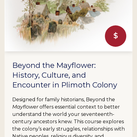
Beyond the Mayflower:
History, Culture, and
Encounter in Plimoth Colony
Designed for family historians, Beyond the
Mayflower
offers essential context to better
understand the world your seventeenth-
century ancestors knew. This course explores
the colony’s early struggles, relationships with
Native peoples, religious diversity, and