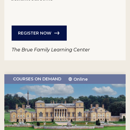
REGISTER NOW
The Brue Family Learning Center
COURSES ON DEMAND
Online