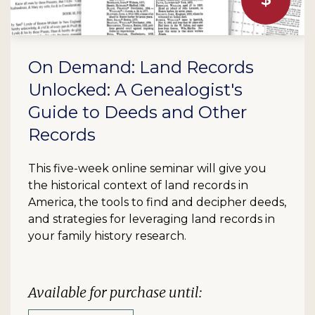
On Demand: Land Records
Unlocked: A Genealogist's
Guide to Deeds and Other
Records
This five-week online seminar will give you
the historical context of land records in
America, the tools to find and decipher deeds,
and strategies for leveraging land records in
your family history research.
Available for purchase until: