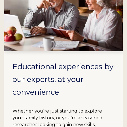
Educational experiences by
our experts, at your
convenience
Whether you're just starting to explore
your family history, or you're a seasoned
researcher looking to gain new skills,