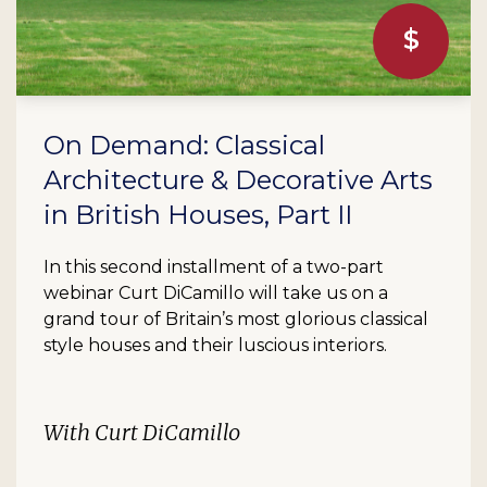
On Demand: Classical
Architecture & Decorative Arts
in British Houses, Part II
In this second installment of a two-part
webinar Curt DiCamillo will take us on a
grand tour of Britain’s most glorious classical
style houses and their luscious interiors.
With Curt DiCamillo