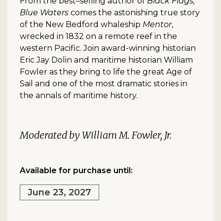
From the best–selling author of
Black Flags,
Blue Waters
comes the astonishing true story
of the New Bedford whaleship
Mentor
,
wrecked in 1832 on a remote reef in the
western Pacific. Join award-winning historian
Eric Jay Dolin and maritime historian William
Fowler as they bring to life the great Age of
Sail and one of the most dramatic stories in
the annals of maritime history.
Moderated by William M. Fowler, Jr.
Available for purchase until:
June 23, 2027