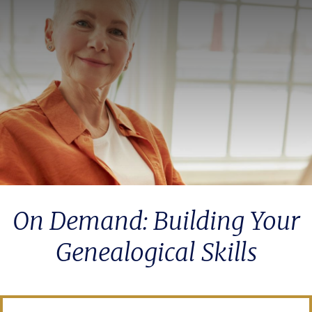
On Demand: Building Your
Genealogical Skills