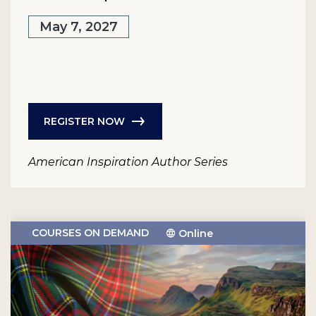
May 7, 2027
REGISTER NOW
American Inspiration Author Series
COURSES ON DEMAND
Online