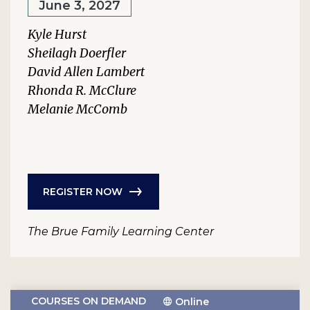
June 3, 2027
Kyle Hurst
Sheilagh Doerfler
David Allen Lambert
Rhonda R. McClure
Melanie McComb
REGISTER NOW
The Brue Family Learning Center
COURSES ON DEMAND
Online