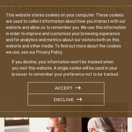
Mobil
This website stores cookies on your computer. These cookies
Main
are used to collect information about how you interact with our
Search
Events
Join/Renew
Give
website and allow us to remember you. We use this information
navigation
in order to improve and customize your browsing experience
and for analytics and metrics about our visitors both on this
Home
Courses On Demand
website and other media. To find out more about the cookies
we use, see our Privacy Policy.
If you decline, your information won’t be tracked when
Courses On Demand
you visit this website. A single cookie will be used in your
browser to remember your preference not to be tracked.
ACCEPT
DECLINE