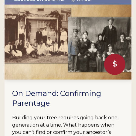
On Demand: Confirming
Parentage
Building your tree requires going back one
generation at a time. What happens when
you can’t find or confirm your ancestor’s