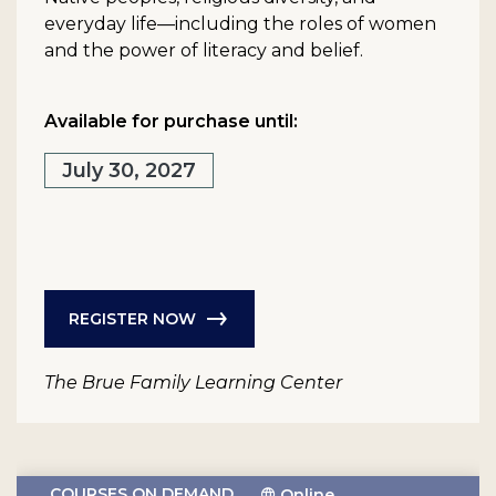
everyday life—including the roles of women
and the power of literacy and belief.
Available for purchase until:
July 30, 2027
REGISTER NOW
The Brue Family Learning Center
COURSES ON DEMAND
Online