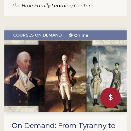
The Brue Family Learning Center
COURSES ON DEMAND
Online
On Demand: From Tyranny to