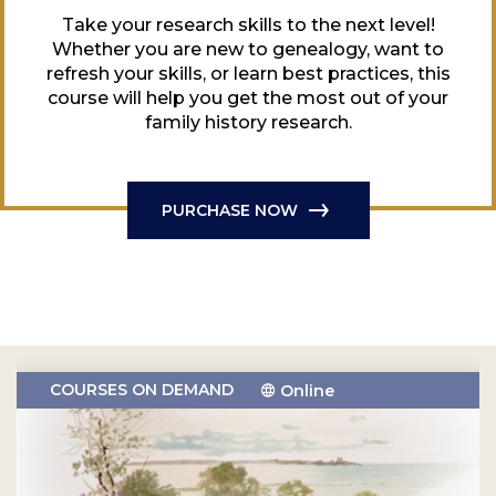
Take your research skills to the next level!
Whether you are new to genealogy, want to
refresh your skills, or learn best practices, this
course will help you get the most out of your
family history research.
PURCHASE NOW
COURSES ON DEMAND
Online