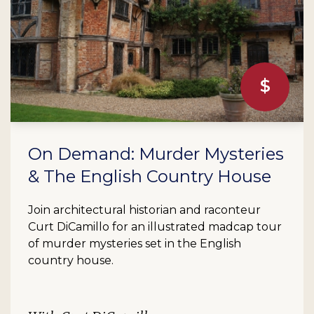
On Demand: Murder Mysteries
& The English Country House
Join architectural historian and raconteur
Curt DiCamillo for an illustrated madcap tour
of murder mysteries set in the English
country house.