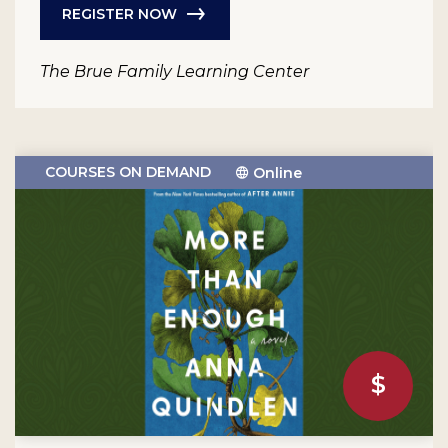
REGISTER NOW
The Brue Family Learning Center
COURSES ON DEMAND
Online