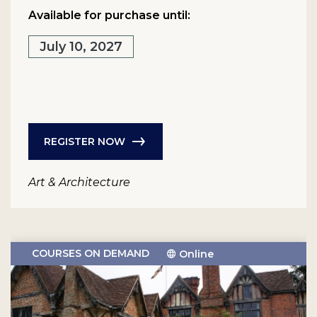
Available for purchase until:
July 10, 2027
REGISTER NOW
Art & Architecture
COURSES ON DEMAND
Online