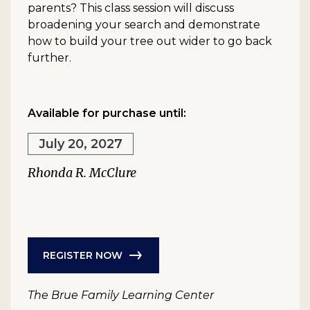
parents? This class session will discuss
broadening your search and demonstrate
how to build your tree out wider to go back
further.
Available for purchase until:
July 20, 2027
Rhonda R. McClure
REGISTER NOW
The Brue Family Learning Center