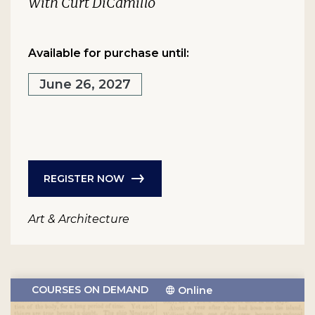
With Curt DiCamillo
Available for purchase until:
June 26, 2027
REGISTER NOW
Art & Architecture
COURSES ON DEMAND
Online