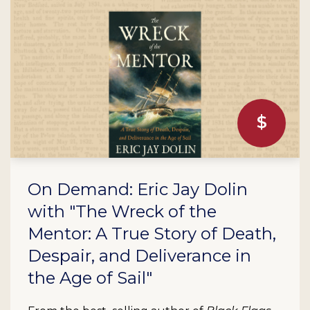
On Demand: Eric Jay Dolin
with "The Wreck of the
Mentor: A True Story of Death,
Despair, and Deliverance in
the Age of Sail"