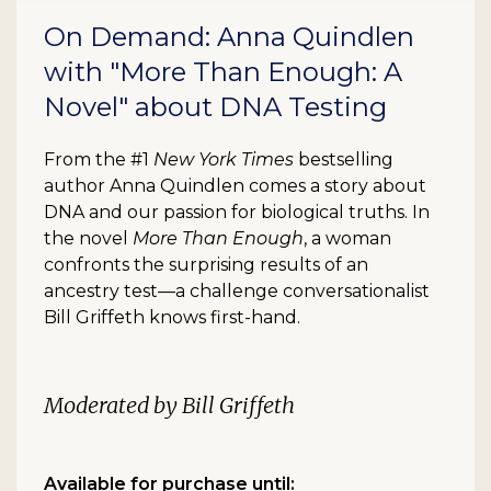
On Demand: Anna Quindlen
with "More Than Enough: A
Novel" about DNA Testing
From the #1
New York Times
bestselling
author Anna Quindlen comes a story about
DNA and our passion for biological truths. In
the novel
More Than Enough
, a woman
confronts the surprising results of an
ancestry test—a challenge conversationalist
Bill Griffeth knows first-hand.
Moderated by Bill Griffeth
Available for purchase until: