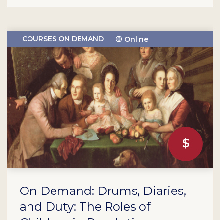
COURSES ON DEMAND
Online
On Demand: Drums, Diaries,
and Duty: The Roles of