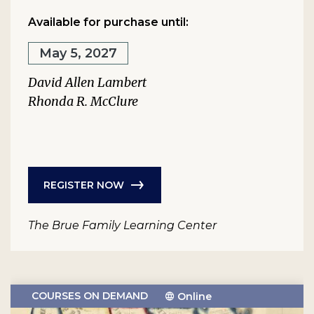
Available for purchase until:
May 5, 2027
David Allen Lambert
Rhonda R. McClure
REGISTER NOW
The Brue Family Learning Center
COURSES ON DEMAND
Online