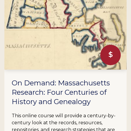
On Demand: Massachusetts
Research: Four Centuries of
History and Genealogy
This online course will provide a century-by-
century look at the records, resources,
repositories, and research strategies that are