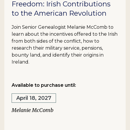
Freedom: Irish Contributions
to the American Revolution
Join Senior Genealogist Melanie McComb to
learn about the incentives offered to the Irish
from both sides of the conflict, how to
research their military service, pensions,
bounty land, and identify their origins in
Ireland.
Available to purchase until:
April 18, 2027
Melanie McComb