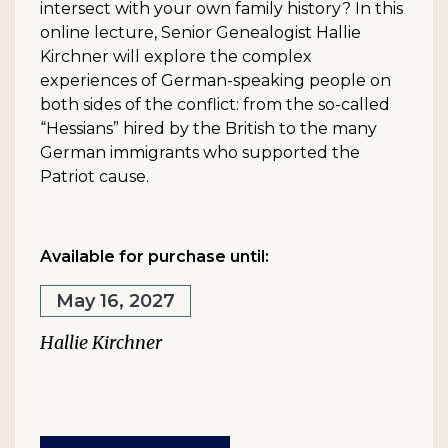
intersect with your own family history? In this
online lecture, Senior Genealogist Hallie
Kirchner will explore the complex
experiences of German-speaking people on
both sides of the conflict: from the so-called
“Hessians” hired by the British to the many
German immigrants who supported the
Patriot cause.
Available for purchase until:
May 16, 2027
Hallie Kirchner