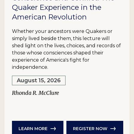
Quaker Experience in the
American Revolution
Whether your ancestors were Quakers or
simply lived beside them, this lecture will
shed light on the lives, choices, and records of
those whose consciences shaped their
experience of America's fight for
independence.
August 15, 2026
Rhonda R. McClure
LEARN MORE
REGISTER NOW