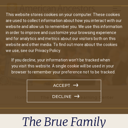
Mobil
This website stores cookies on your computer. These cookies
Main
are used to collect information about how you interact with our
Search
Events
Join/Renew
Give
website and allow us to remember you. We use this information
navigation
in order to improve and customize your browsing experience
and for analytics and metrics about our visitors both on this
website and other media. To find out more about the cookies
we use, see our Privacy Policy.
If you decline, your information won’t be tracked when
you visit this website. A single cookie will be used in your
browser to remember your preference not to be tracked.
ACCEPT
DECLINE
Home
The Brue Family Learning Center
The Brue Family