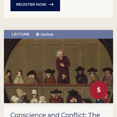
REGISTER NOW
LECTURE
Online
Conscience and Conflict: The