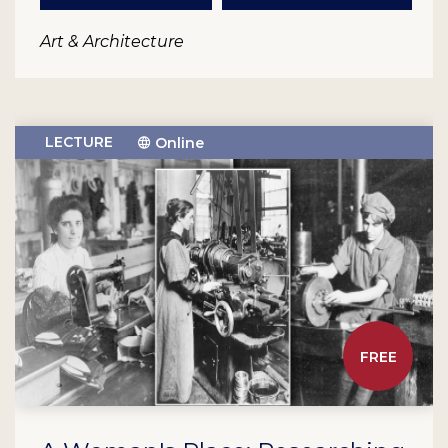
Art & Architecture
LECTURE
Online
FREE