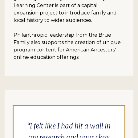
Learning Center is part of a capital
expansion project to introduce family and
local history to wider audiences.
Philanthropic leadership from the Brue
Family also supports the creation of unique
program content for American Ancestors'
online education offerings.
I felt like I had hit a wall in
my research and your class