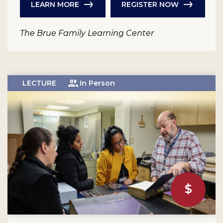
LEARN MORE
REGISTER NOW
The Brue Family Learning Center
LECTURE
In Person