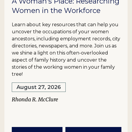
A Woman's Place: Researching
Women in the Workforce
Learn about key resources that can help you
uncover the occupations of your women
ancestors, including employment records, city
directories, newspapers, and more. Join us as
we shine a light on this often-overlooked
aspect of family history and uncover the
stories of the working women in your family
tree!
August 27, 2026
Rhonda R. McClure