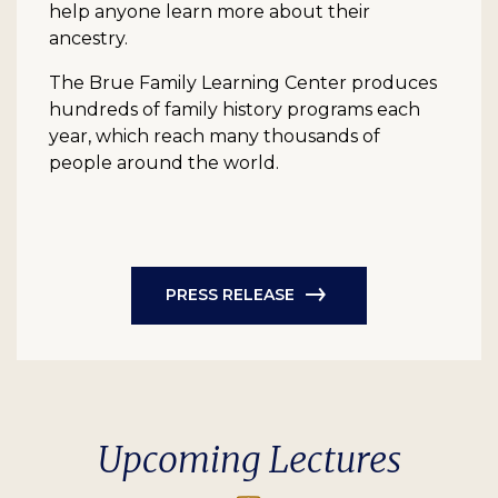
help anyone learn more about their
ancestry.
The Brue Family Learning Center produces
hundreds of family history programs each
year, which reach many thousands of
people around the world.
PRESS RELEASE
Upcoming Lectures