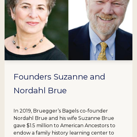
Founders Suzanne and
Nordahl Brue
In 2019, Bruegger’s Bagels co-founder
Nordahl Brue and his wife Suzanne Brue
gave $1.5 million to American Ancestors to
endow a family history learning center to