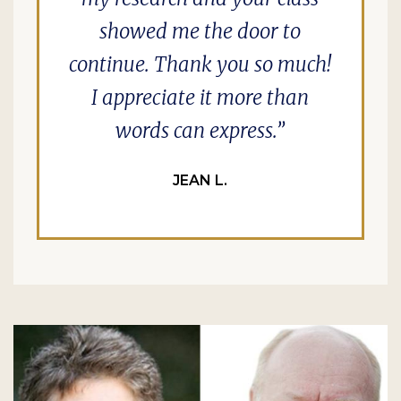
showed me the door to
continue. Thank you so much!
I appreciate it more than
words can express.
JEAN L.