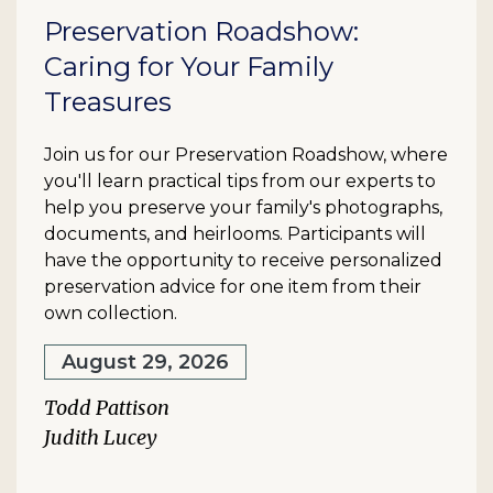
Preservation Roadshow:
Caring for Your Family
Treasures
Join us for our Preservation Roadshow, where
you'll learn practical tips from our experts to
help you preserve your family's photographs,
documents, and heirlooms. Participants will
have the opportunity to receive personalized
preservation advice for one item from their
own collection.
August 29, 2026
Todd Pattison
Judith Lucey