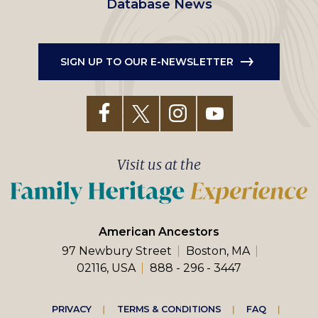
Database News
SIGN UP TO OUR E-NEWSLETTER
Visit us at the
American Ancestors
97 Newbury Street
Boston, MA
02116, USA
888 - 296 - 3447
Footer
PRIVACY
TERMS & CONDITIONS
FAQ