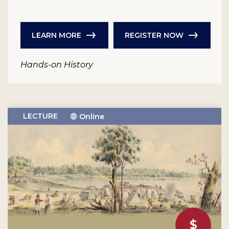
LEARN MORE
REGISTER NOW
Hands-on History
LECTURE
Online