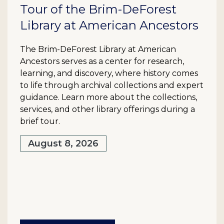
Tour of the Brim-DeForest
Library at American Ancestors
The Brim-DeForest Library at American
Ancestors serves as a center for research,
learning, and discovery, where history comes
to life through archival collections and expert
guidance. Learn more about the collections,
services, and other library offerings during a
brief tour.
August 8, 2026