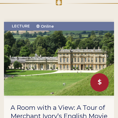
LECTURE
Online
A Room with a View: A Tour of
Merchant Ivory’s English Movie