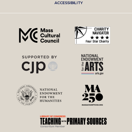
ACCESSIBILITY
right
menu