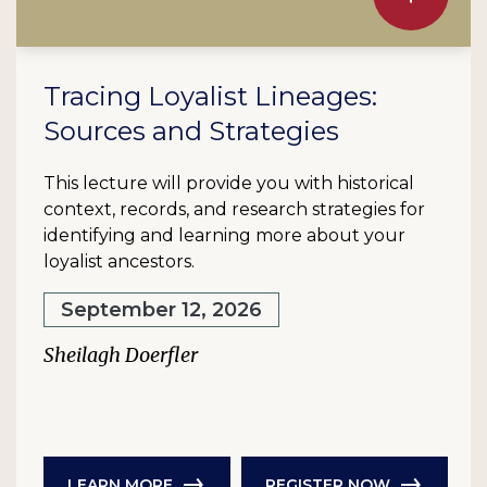
Tracing Loyalist Lineages:
Sources and Strategies
This lecture will provide you with historical
context, records, and research strategies for
identifying and learning more about your
loyalist ancestors.
September 12, 2026
Sheilagh Doerfler
LEARN MORE
REGISTER NOW