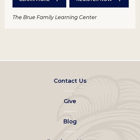
The Brue Family Learning Center
Footer
Contact Us
left
Give
menu
Blog