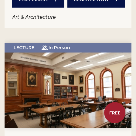
Art & Architecture
LECTURE
In Person
FREE