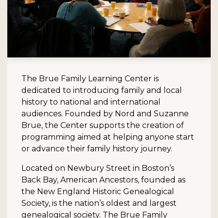
The Brue Family Learning Center is
dedicated to introducing family and local
history to national and international
audiences. Founded by Nord and Suzanne
Brue, the Center supports the creation of
programming aimed at helping anyone start
or advance their family history journey.
Located on Newbury Street in Boston’s
Back Bay, American Ancestors, founded as
the New England Historic Genealogical
Society, is the nation’s oldest and largest
genealogical society. The Brue Family