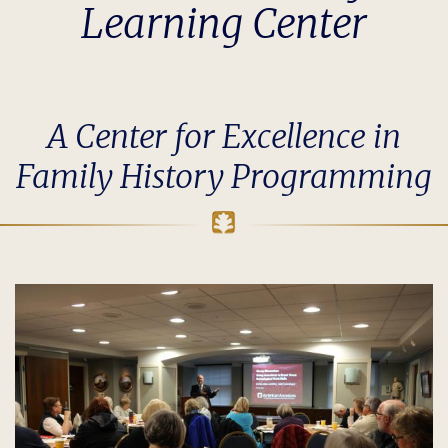
Learning Center
A Center for Excellence in
Family History Programming