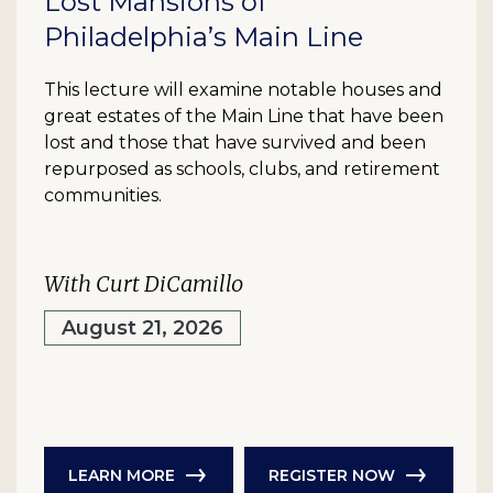
Lost Mansions of
Philadelphia’s Main Line
This lecture will examine notable houses and
great estates of the Main Line that have been
lost and those that have survived and been
repurposed as schools, clubs, and retirement
communities.
With Curt DiCamillo
August 21, 2026
LEARN MORE
REGISTER NOW