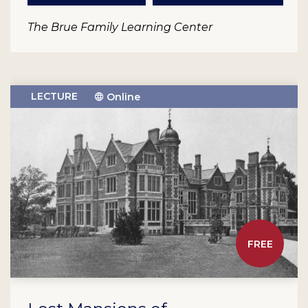
The Brue Family Learning Center
LECTURE
Online
FREE