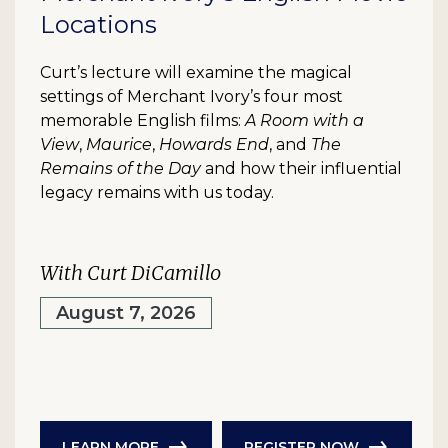
Locations
Curt’s lecture will examine the magical
settings of Merchant Ivory’s four most
memorable English films:
A Room with a
View
,
Maurice
,
Howards End
, and
The
Remains of the Day
and how their influential
legacy remains with us today.
With Curt DiCamillo
August 7, 2026
LEARN MORE
REGISTER NOW