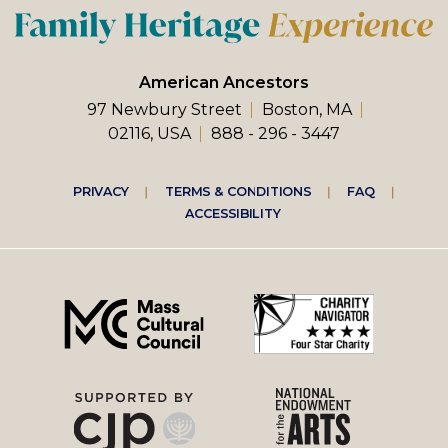
American Ancestors
97 Newbury Street
Boston, MA
02116, USA
888 - 296 - 3447
Footer
PRIVACY
TERMS & CONDITIONS
FAQ
ACCESSIBILITY
right
menu