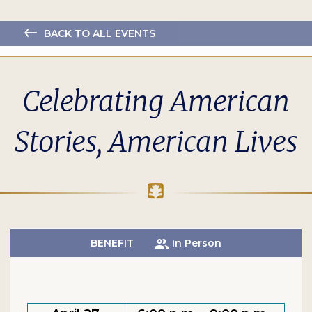
BACK TO ALL EVENTS
Celebrating American
Stories, American Lives
BENEFIT
In Person