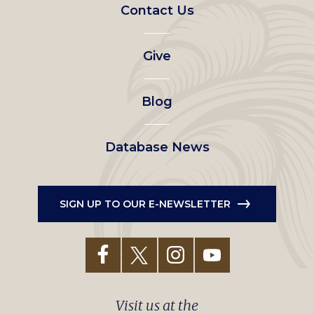
Footer
Contact Us
left
Give
menu
Blog
Database News
SIGN UP TO OUR E-NEWSLETTER
Visit us at the