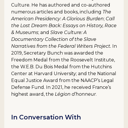
Culture. He has authored and co-authored
numerous articles and books, including
The
American Presidency
:
A Glorious Burden
;
Call
the Lost Dream Back: Essays on History, Race
& Museums
; and
Slave Culture: A
Documentary Collection of the Slave
Narratives from the Federal Writers Project.
In
2019, Secretary Bunch was awarded the
Freedom Medal from the Roosevelt Institute,
the W.E.B. Du Bois Medal from the Hutchins
Center at Harvard University; and the National
Equal Justice Award from the NAACP’s Legal
Defense Fund. In 2021, he received France’s
highest award, the
Légion d’honneur
.
In Conversation With