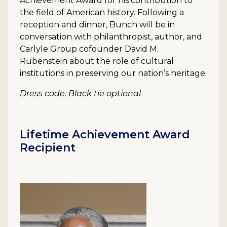
Achievement Award for his contribution to
the field of American history. Following a
reception and dinner, Bunch will be in
conversation with philanthropist, author, and
Carlyle Group cofounder David M.
Rubenstein about the role of cultural
institutions in preserving our nation’s heritage.
Dress code: Black tie optional
Lifetime Achievement Award
Recipient