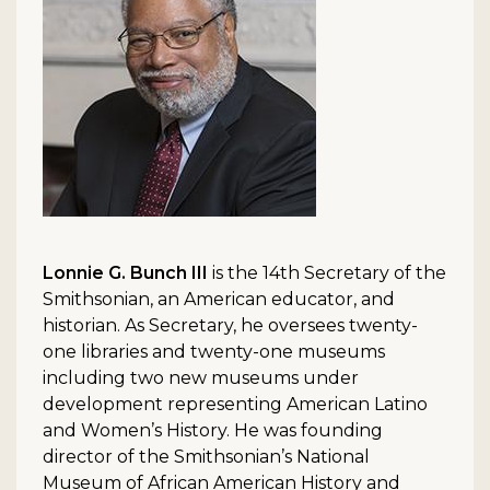
Lonnie G. Bunch III
is the 14th Secretary of the
Smithsonian, an American educator, and
historian. As Secretary, he oversees twenty-
one libraries and twenty-one museums
including two new museums under
development representing American Latino
and Women’s History. He was founding
director of the Smithsonian’s National
Museum of African American History and