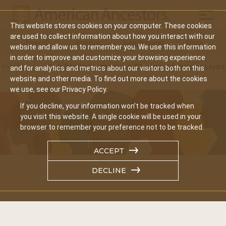
Mobil
This website stores cookies on your computer. These cookies
Main
are used to collect information about how you interact with our
Search
Events
Join/Renew
Give
website and allow us to remember you. We use this information
navigation
in order to improve and customize your browsing experience
Home
Celebrating American Stories, American Lives
and for analytics and metrics about our visitors both on this
website and other media. To find out more about the cookies
we use, see our Privacy Policy.
If you decline, your information won’t be tracked when
you visit this website. A single cookie will be used in your
browser to remember your preference not to be tracked.
ACCEPT
DECLINE