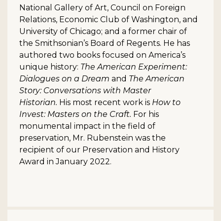
National Gallery of Art, Council on Foreign
Relations, Economic Club of Washington, and
University of Chicago; and a former chair of
the Smithsonian’s Board of Regents. He has
authored two books focused on America’s
unique history:
The American Experiment:
Dialogues on a Dream
and
The American
Story:
Conversations with Master
Historian.
His most recent work is
How to
Invest: Masters on the Craft.
For his
monumental impact in the field of
preservation, Mr. Rubenstein was the
recipient of our Preservation and History
Award in January 2022.