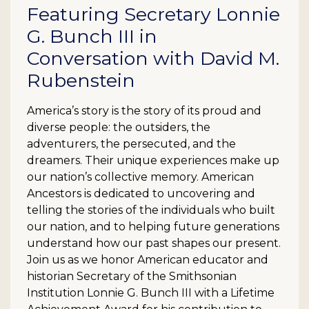
Featuring Secretary Lonnie
G. Bunch III in
Conversation with David M.
Rubenstein
America’s story is the story of its proud and
diverse people: the outsiders, the
adventurers, the persecuted, and the
dreamers. Their unique experiences make up
our nation’s collective memory. American
Ancestors is dedicated to uncovering and
telling the stories of the individuals who built
our nation, and to helping future generations
understand how our past shapes our present.
Join us as we honor American educator and
historian Secretary of the Smithsonian
Institution Lonnie G. Bunch III with a Lifetime