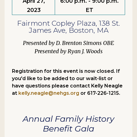
April 27,
6:00 p.m. - 9:00 p.m.
2023
ET
Fairmont Copley Plaza, 138 St.
James Ave, Boston, MA
D. Brenton Simons OBE
Ryan J. Woods
Registration for this event is now closed. If
you'd like to be added to our wait-list or
have questions please contact Kelly Neagle
at
kelly.neagle@nehgs.org
or 617-226-1215.
Annual Family History
Benefit Gala