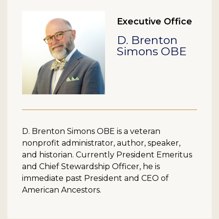
Executive Office
D. Brenton
Simons OBE
D. Brenton Simons OBE is a veteran
nonprofit administrator, author, speaker,
and historian. Currently President Emeritus
and Chief Stewardship Officer, he is
immediate past President and CEO of
American Ancestors.