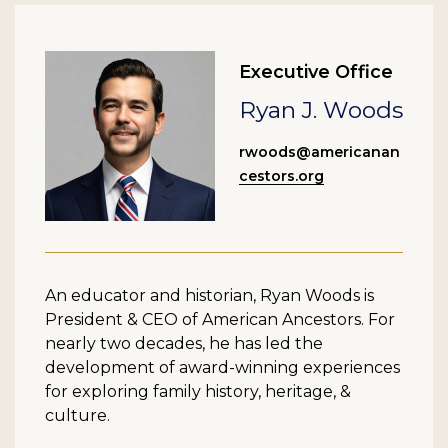
Executive Office
Ryan J. Woods
rwoods@americanan
cestors.org
An educator and historian, Ryan Woods is
President & CEO of American Ancestors. For
nearly two decades, he has led the
development of award-winning experiences
for exploring family history, heritage, &
culture.