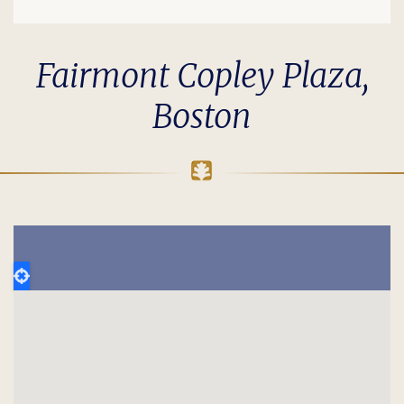
Fairmont Copley Plaza,
Boston