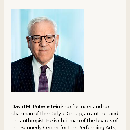
David M. Rubenstein
is co-founder and co-
chairman of the Carlyle Group, an author, and
philanthropist. He is chairman of the boards of
the Kennedy Center for the Performing Arts,