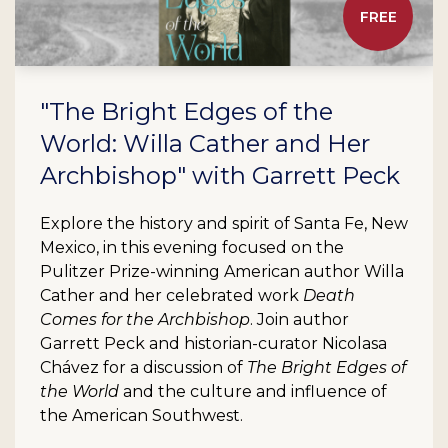
FREE
"The Bright Edges of the
World: Willa Cather and Her
Archbishop" with Garrett Peck
Explore the history and spirit of Santa Fe, New
Mexico, in this evening focused on the
Pulitzer Prize-winning American author Willa
Cather and her celebrated work
Death
Comes for the Archbishop
. Join author
Garrett Peck and historian-curator Nicolasa
Chávez for a discussion of
The Bright Edges of
the World
and the culture and influence of
the American Southwest.