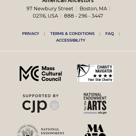
American Ancestors
97 Newbury Street
Boston, MA
02116, USA
888 - 296 - 3447
Footer
PRIVACY
TERMS & CONDITIONS
FAQ
ACCESSIBILITY
right
menu