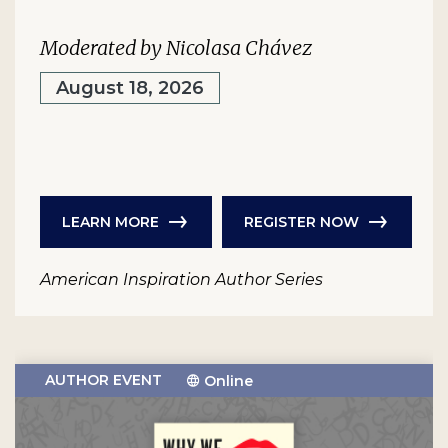
Moderated by Nicolasa Chávez
August 18, 2026
LEARN MORE
REGISTER NOW
American Inspiration Author Series
AUTHOR EVENT
Online