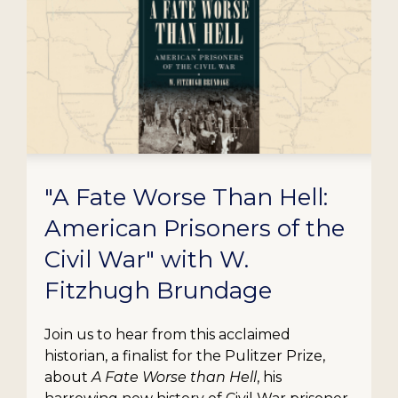
"A Fate Worse Than Hell:
American Prisoners of the
Civil War" with W.
Fitzhugh Brundage
Join us to hear from this acclaimed
historian, a finalist for the Pulitzer Prize,
about
A Fate Worse than Hell
, his