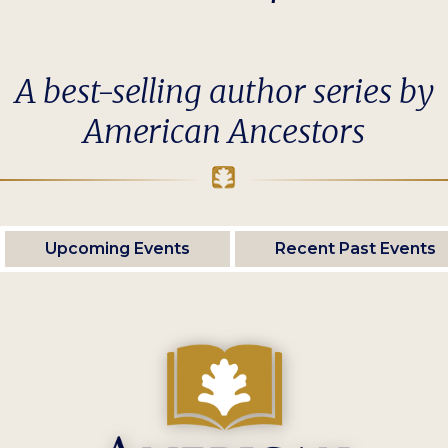
A best-selling author series by
American Ancestors
Upcoming Events
Recent Past Events