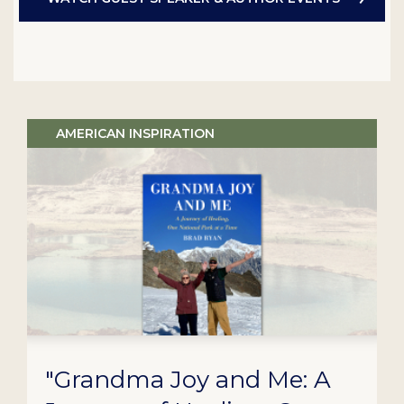
AMERICAN INSPIRATION
"Grandma Joy and Me: A