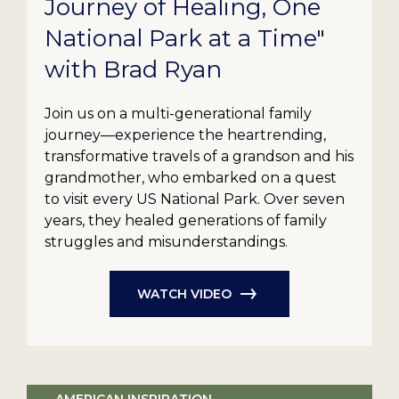
Journey of Healing, One
National Park at a Time"
with Brad Ryan
Join us on a multi-generational family
journey—experience the heartrending,
transformative travels of a grandson and his
grandmother, who embarked on a quest
to visit every US National Park. Over seven
years, they healed generations of family
struggles and misunderstandings.
WATCH VIDEO