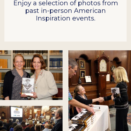
Enjoy a selection of photos from
past in-person American
Inspiration events.