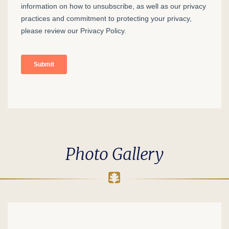
Photo Gallery