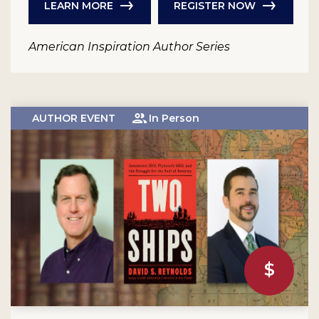
LEARN MORE
REGISTER NOW
American Inspiration Author Series
AUTHOR EVENT
In Person