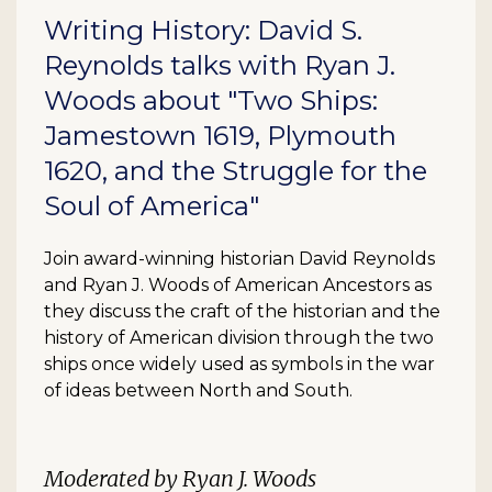
Writing History: David S.
Reynolds talks with Ryan J.
Woods about "Two Ships:
Jamestown 1619, Plymouth
1620, and the Struggle for the
Soul of America"
Join award-winning historian David Reynolds
and Ryan J. Woods of American Ancestors as
they discuss the craft of the historian and the
history of American division through the two
ships once widely used as symbols in the war
of ideas between North and South.
Moderated by Ryan J. Woods