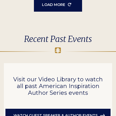
LOAD MORE
Recent Past Events
Visit our Video Library to watch
all past American Inspiration
Author Series events
WATCH GUEST SPEAKER & AUTHOR EVENTS