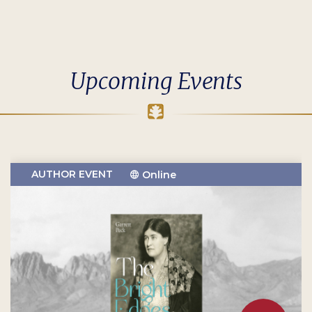
Upcoming Events
AUTHOR EVENT
Online