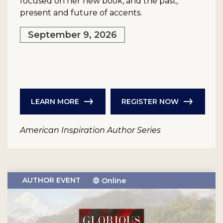
focused on her new book, and the past,
present and future of accents.
September 9, 2026
LEARN MORE
REGISTER NOW
American Inspiration Author Series
AUTHOR EVENT
Online