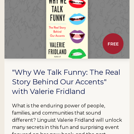
FREE
"Why We Talk Funny: The Real
Story Behind Our Accents"
with Valerie Fridland
What is the enduring power of people,
families, and communities that sound
different? Linguist Valerie Fridland will unlock
many secrets in this fun and surprising event