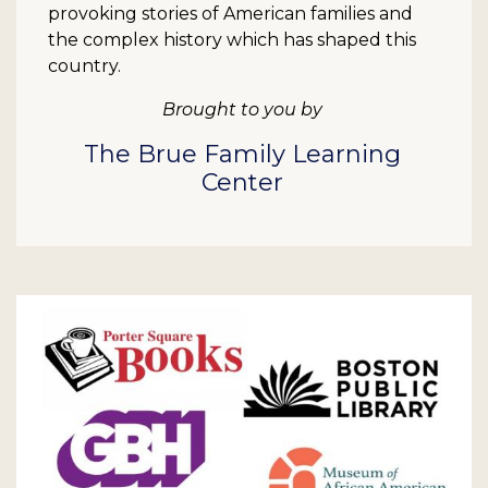
provoking stories of American families and
the complex history which has shaped this
country.
Brought to you by
The Brue Family Learning
Center