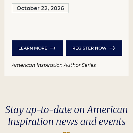
October 22, 2026
LEARN MORE
REGISTER NOW
American Inspiration Author Series
Stay up-to-date on American
Inspiration news and events