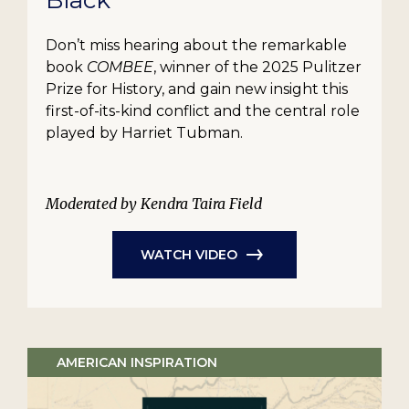
Black
Don’t miss hearing about the remarkable
book
COMBEE
, winner of the 2025 Pulitzer
Prize for History, and gain new insight this
first-of-its-kind conflict and the central role
played by Harriet Tubman.
Moderated by Kendra Taira Field
WATCH VIDEO
AMERICAN INSPIRATION