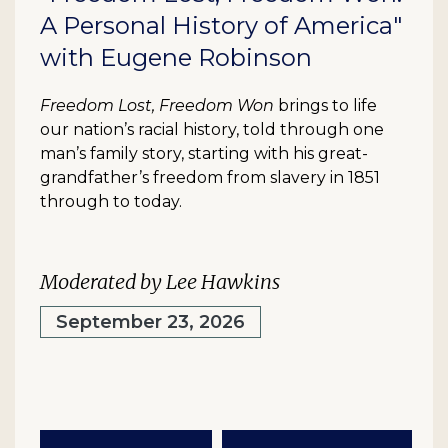
A Personal History of America"
with Eugene Robinson
Freedom Lost, Freedom Won
brings to life
our nation’s racial history, told through one
man’s family story, starting with his great-
grandfather’s freedom from slavery in 1851
through to today.
Moderated by Lee Hawkins
September 23, 2026