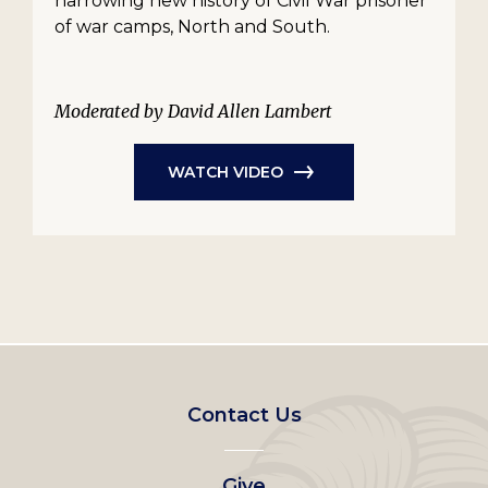
harrowing new history of Civil War prisoner
of war camps, North and South.
Moderated by David Allen Lambert
WATCH VIDEO
Footer
Contact Us
left
Give