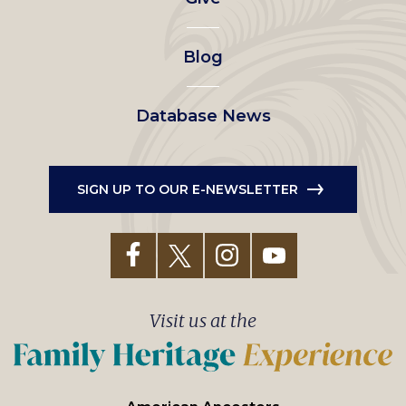
menu
Blog
Database News
SIGN UP TO OUR E-NEWSLETTER
Visit us at the