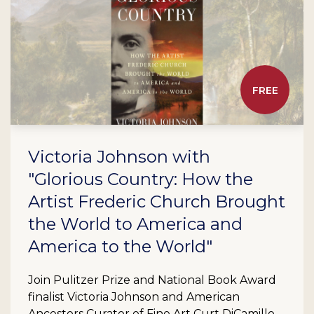
FREE
Victoria Johnson with
"Glorious Country: How the
Artist Frederic Church Brought
the World to America and
America to the World"
Join Pulitzer Prize and National Book Award
finalist Victoria Johnson and American
Ancestors Curator of Fine Art Curt DiCamillo