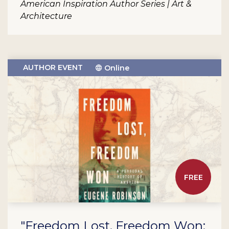
American Inspiration Author Series | Art &
Architecture
AUTHOR EVENT
Online
FREE
"Freedom Lost, Freedom Won: