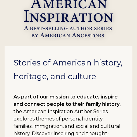
Stories of American history,
heritage, and culture
As part of our mission to educate, inspire
and connect people to their family history
,
the American Inspiration Author Series
explores themes of personal identity,
families, immigration, and social and cultural
history. Discover inspiring and thought-