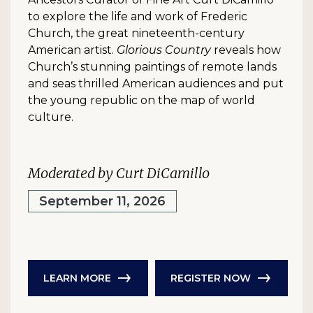
to explore the life and work of Frederic
Church, the great nineteenth-century
American artist.
Glorious Country
reveals how
Church’s stunning paintings of remote lands
and seas thrilled American audiences and put
the young republic on the map of world
culture.
Moderated by Curt DiCamillo
September 11, 2026
LEARN MORE
REGISTER NOW