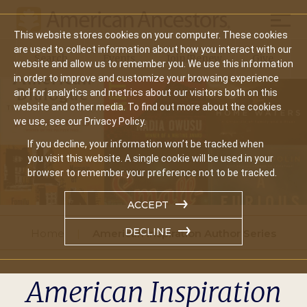
Mobil
This website stores cookies on your computer. These cookies
Main
are used to collect information about how you interact with our
Search
Events
Join/Renew
Give
website and allow us to remember you. We use this information
navigation
in order to improve and customize your browsing experience
and for analytics and metrics about our visitors both on this
website and other media. To find out more about the cookies
we use, see our Privacy Policy.
If you decline, your information won’t be tracked when
you visit this website. A single cookie will be used in your
browser to remember your preference not to be tracked.
ACCEPT
DECLINE
Home
American Inspiration Author Series
American Inspiration