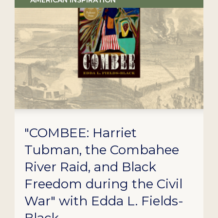
AMERICAN INSPIRATION
"COMBEE: Harriet
Tubman, the Combahee
River Raid, and Black
Freedom during the Civil
War" with Edda L. Fields-