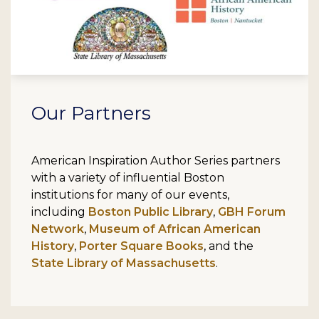
Our Partners
American Inspiration Author Series partners
with a variety of influential Boston
institutions for many of our events,
including
Boston Public Library
,
GBH Forum
Network
,
Museum of African American
History
,
Porter Square Books
, and the
State Library of Massachusetts
.