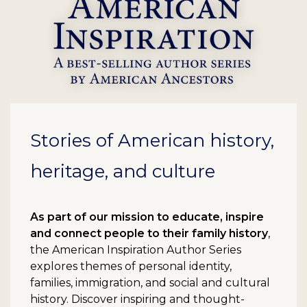
Stories of American history,
heritage, and culture
As part of our mission to educate, inspire
and connect people to their family history
,
the American Inspiration Author Series
explores themes of personal identity,
families, immigration, and social and cultural
history. Discover inspiring and thought-