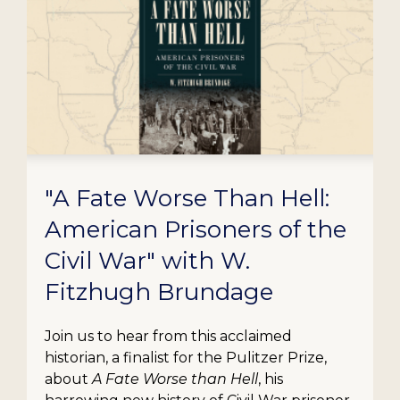
"A Fate Worse Than Hell:
American Prisoners of the
Civil War" with W.
Fitzhugh Brundage
Join us to hear from this acclaimed
historian, a finalist for the Pulitzer Prize,
about
A Fate Worse than Hell
, his