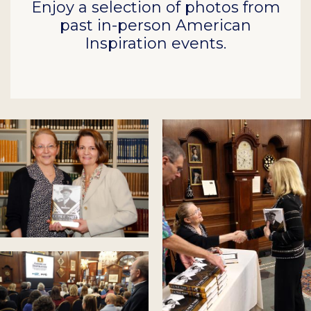
Enjoy a selection of photos from
past in-person American
Inspiration events.