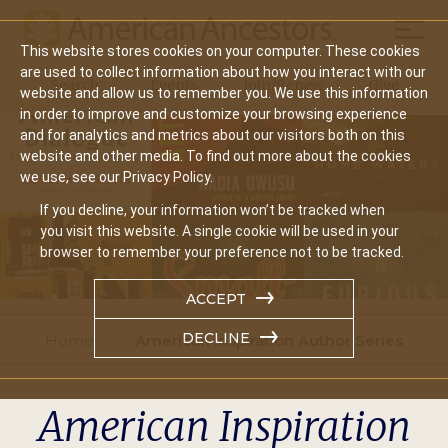
Mobil
This website stores cookies on your computer. These cookies
Main
are used to collect information about how you interact with our
Search
Events
Join/Renew
Give
website and allow us to remember you. We use this information
navigation
in order to improve and customize your browsing experience
and for analytics and metrics about our visitors both on this
website and other media. To find out more about the cookies
we use, see our Privacy Policy.
If you decline, your information won’t be tracked when
you visit this website. A single cookie will be used in your
browser to remember your preference not to be tracked.
ACCEPT
DECLINE
Home
American Inspiration Author Series
American Inspiration