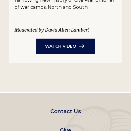
harrowing new history of Civil War prisoner
of war camps, North and South.
Moderated by David Allen Lambert
WATCH VIDEO
Footer
Contact Us
left
Give