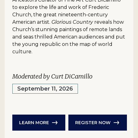
to explore the life and work of Frederic
Church, the great nineteenth-century
American artist.
Glorious Country
reveals how
Church’s stunning paintings of remote lands
and seas thrilled American audiences and put
the young republic on the map of world
culture.
Moderated by Curt DiCamillo
September 11, 2026
LEARN MORE
REGISTER NOW