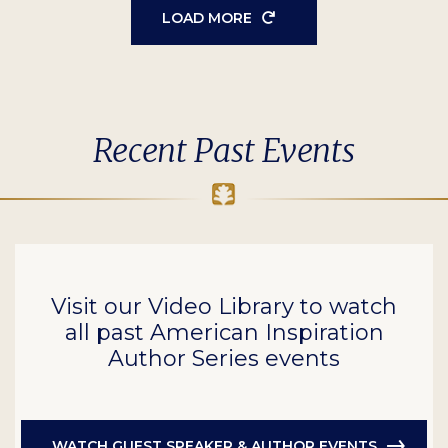
LOAD MORE
Recent Past Events
Visit our Video Library to watch
all past American Inspiration
Author Series events
WATCH GUEST SPEAKER & AUTHOR EVENTS