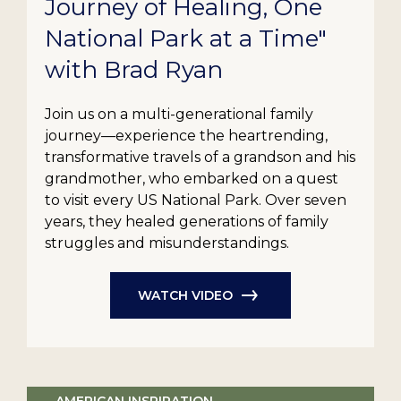
Journey of Healing, One
National Park at a Time"
with Brad Ryan
Join us on a multi-generational family
journey—experience the heartrending,
transformative travels of a grandson and his
grandmother, who embarked on a quest
to visit every US National Park. Over seven
years, they healed generations of family
struggles and misunderstandings.
WATCH VIDEO