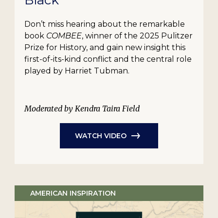
Black
Don’t miss hearing about the remarkable
book
COMBEE
, winner of the 2025 Pulitzer
Prize for History, and gain new insight this
first-of-its-kind conflict and the central role
played by Harriet Tubman.
Moderated by Kendra Taira Field
WATCH VIDEO
AMERICAN INSPIRATION