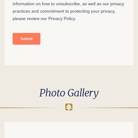
Photo Gallery