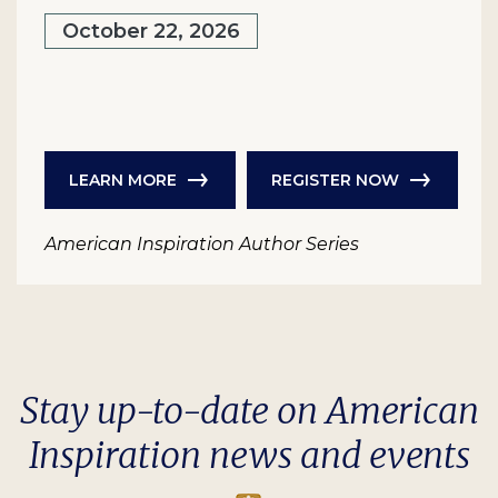
October 22, 2026
LEARN MORE
REGISTER NOW
American Inspiration Author Series
Stay up-to-date on American
Inspiration news and events