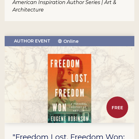
American Inspiration Author Series | Art &
Architecture
AUTHOR EVENT
Online
FREE
"Freedom Lost, Freedom Won: