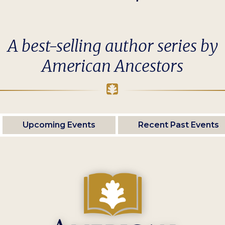
A best-selling author series by
American Ancestors
Upcoming Events
Recent Past Events