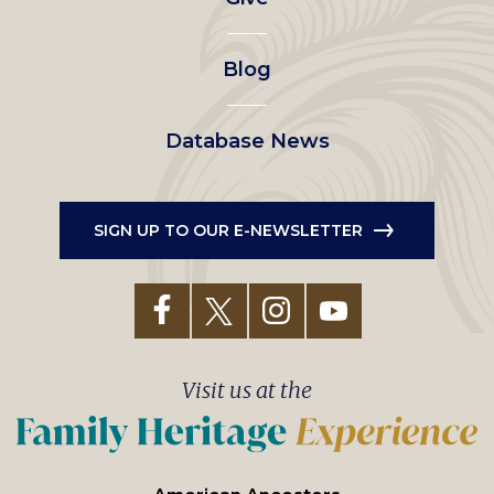
menu
Blog
Database News
SIGN UP TO OUR E-NEWSLETTER
Visit us at the