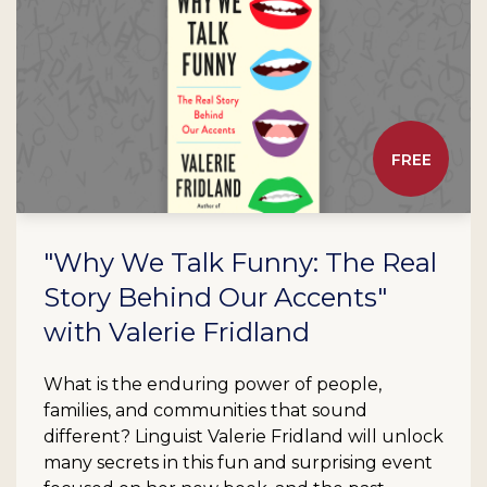
FREE
"Why We Talk Funny: The Real
Story Behind Our Accents"
with Valerie Fridland
What is the enduring power of people,
families, and communities that sound
different? Linguist Valerie Fridland will unlock
many secrets in this fun and surprising event