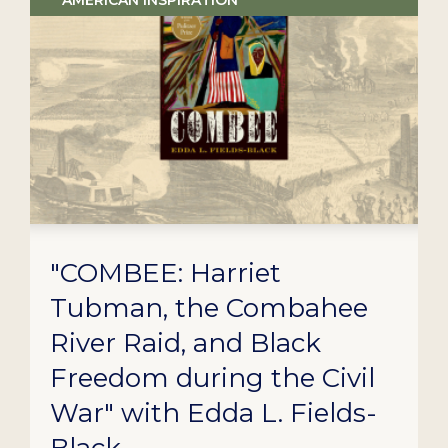
AMERICAN INSPIRATION
"COMBEE: Harriet
Tubman, the Combahee
River Raid, and Black
Freedom during the Civil
War" with Edda L. Fields-