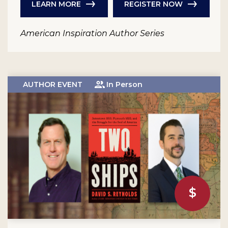
LEARN MORE
REGISTER NOW
American Inspiration Author Series
AUTHOR EVENT
In Person