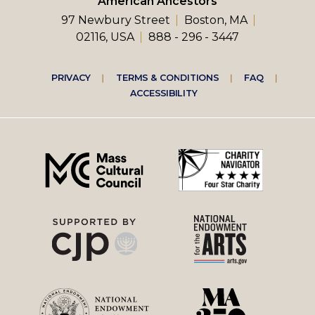
American Ancestors
97 Newbury Street
Boston, MA
02116, USA
888 - 296 - 3447
Footer
PRIVACY
TERMS & CONDITIONS
FAQ
ACCESSIBILITY
right
menu