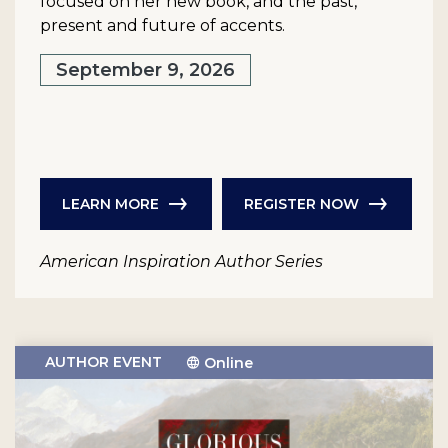
focused on her new book, and the past,
present and future of accents.
September 9, 2026
LEARN MORE
REGISTER NOW
American Inspiration Author Series
AUTHOR EVENT
Online