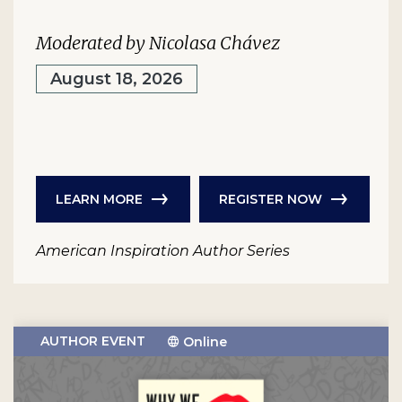
Moderated by Nicolasa Chávez
August 18, 2026
LEARN MORE
REGISTER NOW
American Inspiration Author Series
AUTHOR EVENT
Online