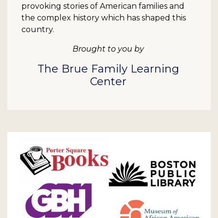
provoking stories of American families and
the complex history which has shaped this
country.
Brought to you by
The Brue Family Learning
Center