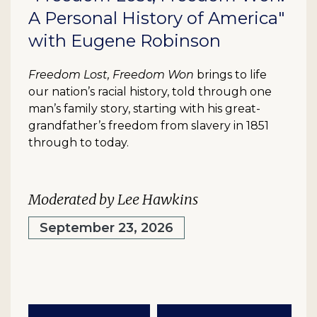
A Personal History of America"
with Eugene Robinson
Freedom Lost, Freedom Won
brings to life
our nation’s racial history, told through one
man’s family story, starting with his great-
grandfather’s freedom from slavery in 1851
through to today.
Moderated by Lee Hawkins
September 23, 2026