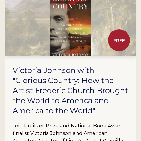
FREE
Victoria Johnson with
"Glorious Country: How the
Artist Frederic Church Brought
the World to America and
America to the World"
Join Pulitzer Prize and National Book Award
finalist Victoria Johnson and American
Ancestors Curator of Fine Art Curt DiCamillo