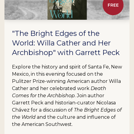
FREE
"The Bright Edges of the
World: Willa Cather and Her
Archbishop" with Garrett Peck
Explore the history and spirit of Santa Fe, New
Mexico, in this evening focused on the
Pulitzer Prize-winning American author Willa
Cather and her celebrated work
Death
Comes for the Archbishop
. Join author
Garrett Peck and historian-curator Nicolasa
Chávez for a discussion of
The Bright Edges of
the World
and the culture and influence of
the American Southwest.