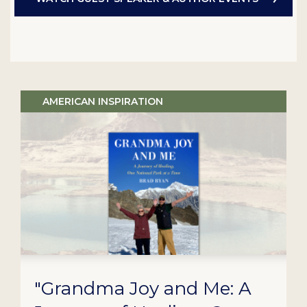
AMERICAN INSPIRATION
"Grandma Joy and Me: A