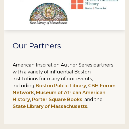
Our Partners
American Inspiration Author Series partners
with a variety of influential Boston
institutions for many of our events,
including
Boston Public Library
,
GBH Forum
Network
,
Museum of African American
History
,
Porter Square Books
, and the
State Library of Massachusetts
.