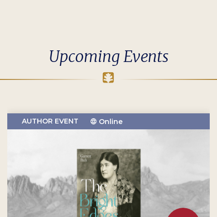
Upcoming Events
AUTHOR EVENT
Online