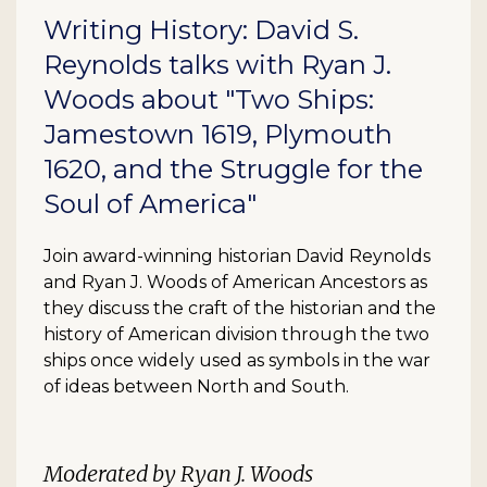
Writing History: David S.
Reynolds talks with Ryan J.
Woods about "Two Ships:
Jamestown 1619, Plymouth
1620, and the Struggle for the
Soul of America"
Join award-winning historian David Reynolds
and Ryan J. Woods of American Ancestors as
they discuss the craft of the historian and the
history of American division through the two
ships once widely used as symbols in the war
of ideas between North and South.
Moderated by Ryan J. Woods