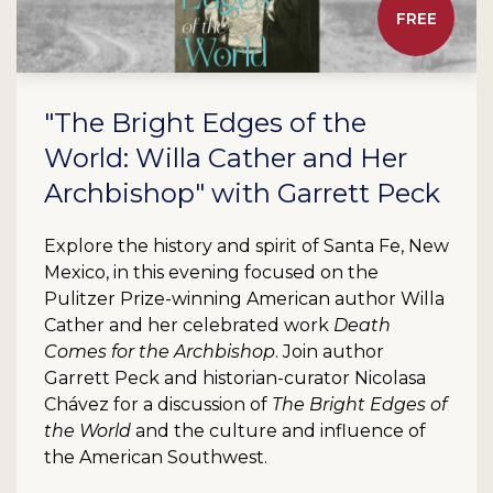
FREE
"The Bright Edges of the
World: Willa Cather and Her
Archbishop" with Garrett Peck
Explore the history and spirit of Santa Fe, New
Mexico, in this evening focused on the
Pulitzer Prize-winning American author Willa
Cather and her celebrated work
Death
Comes for the Archbishop
. Join author
Garrett Peck and historian-curator Nicolasa
Chávez for a discussion of
The Bright Edges of
the World
and the culture and influence of
the American Southwest.