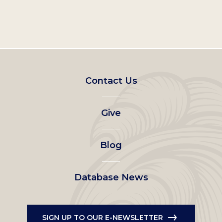
Footer
Contact Us
left
Give
menu
Blog
Database News
SIGN UP TO OUR E-NEWSLETTER