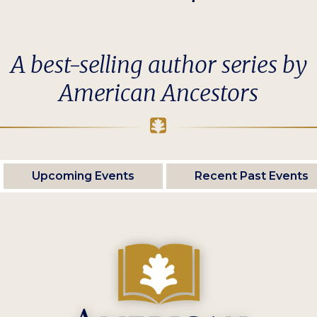
A best-selling author series by
American Ancestors
Upcoming Events
Recent Past Events