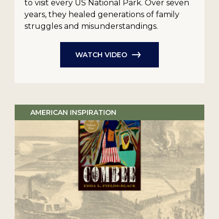
to visit every US National Park. Over seven
years, they healed generations of family
struggles and misunderstandings.
WATCH VIDEO
AMERICAN INSPIRATION