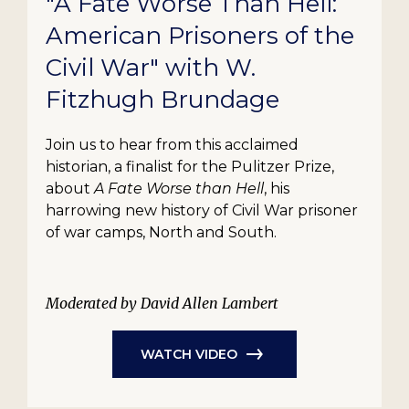
"A Fate Worse Than Hell:
American Prisoners of the
Civil War" with W.
Fitzhugh Brundage
Join us to hear from this acclaimed
historian, a finalist for the Pulitzer Prize,
about
A Fate Worse than Hell
, his
harrowing new history of Civil War prisoner
of war camps, North and South.
Moderated by David Allen Lambert
WATCH VIDEO