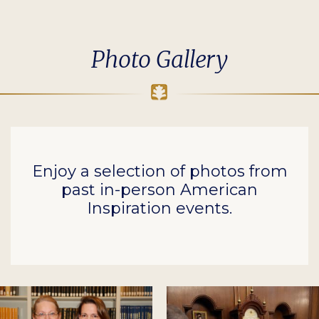
Photo Gallery
Enjoy a selection of photos from
past in-person American
Inspiration events.