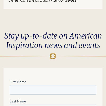
American Inspiration Author Series
Stay up-to-date on American
Inspiration news and events