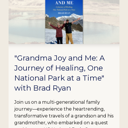
"Grandma Joy and Me: A
Journey of Healing, One
National Park at a Time"
with Brad Ryan
Join us on a multi-generational family
journey—experience the heartrending,
transformative travels of a grandson and his
grandmother, who embarked on a quest