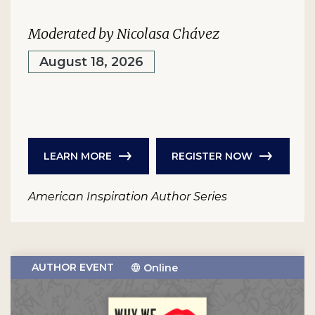
Moderated by Nicolasa Chávez
August 18, 2026
LEARN MORE
REGISTER NOW
American Inspiration Author Series
AUTHOR EVENT
Online