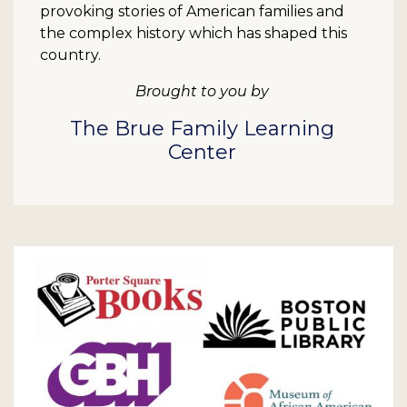
provoking stories of American families and
the complex history which has shaped this
country.
Brought to you by
The Brue Family Learning
Center