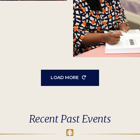
LOAD MORE
Recent Past Events