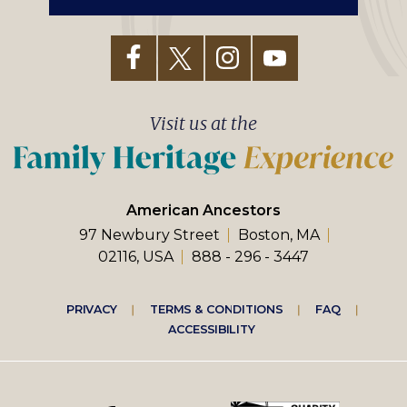
Visit us at the
American Ancestors
97 Newbury Street
Boston, MA
02116, USA
888 - 296 - 3447
Footer
PRIVACY
TERMS & CONDITIONS
FAQ
ACCESSIBILITY
right
menu