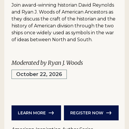
Join award-winning historian David Reynolds
and Ryan J. Woods of American Ancestors as
they discuss the craft of the historian and the
history of American division through the two
ships once widely used as symbols in the war
of ideas between North and South.
Moderated by Ryan J. Woods
October 22, 2026
LEARN MORE
REGISTER NOW