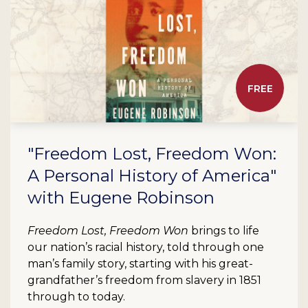
FREE
"Freedom Lost, Freedom Won:
A Personal History of America"
with Eugene Robinson
Freedom Lost, Freedom Won
brings to life
our nation’s racial history, told through one
man’s family story, starting with his great-
grandfather’s freedom from slavery in 1851
through to today.