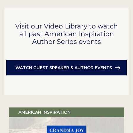
Visit our Video Library to watch
all past American Inspiration
Author Series events
WATCH GUEST SPEAKER & AUTHOR EVENTS
AMERICAN INSPIRATION