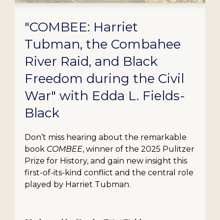
"COMBEE: Harriet
Tubman, the Combahee
River Raid, and Black
Freedom during the Civil
War" with Edda L. Fields-
Black
Don’t miss hearing about the remarkable
book
COMBEE
, winner of the 2025 Pulitzer
Prize for History, and gain new insight this
first-of-its-kind conflict and the central role
played by Harriet Tubman.