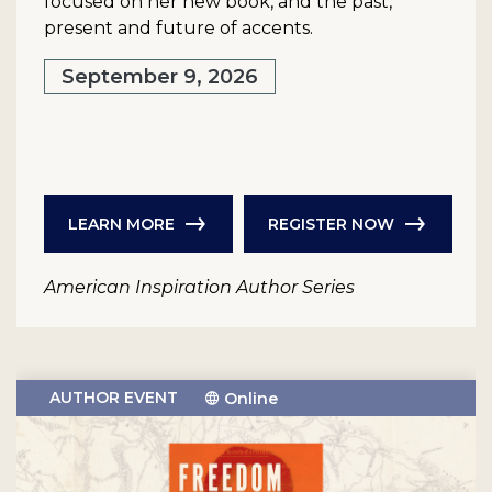
focused on her new book, and the past,
present and future of accents.
September 9, 2026
LEARN MORE
REGISTER NOW
American Inspiration Author Series
AUTHOR EVENT
Online