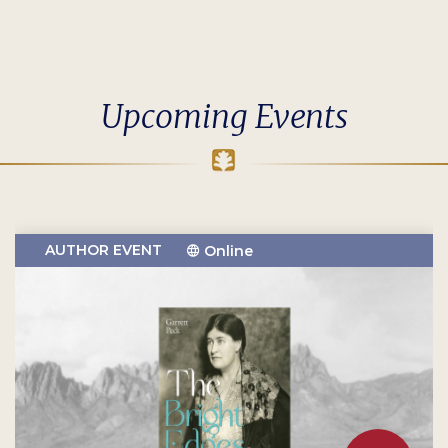
Upcoming Events
AUTHOR EVENT
Online