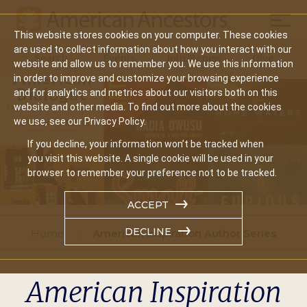
Mobil
This website stores cookies on your computer. These cookies
Main
are used to collect information about how you interact with our
Search
Events
Join/Renew
Give
website and allow us to remember you. We use this information
navigation
in order to improve and customize your browsing experience
and for analytics and metrics about our visitors both on this
website and other media. To find out more about the cookies
we use, see our Privacy Policy.
If you decline, your information won’t be tracked when
you visit this website. A single cookie will be used in your
browser to remember your preference not to be tracked.
ACCEPT
DECLINE
Home
American Inspiration Author Series
American Inspiration