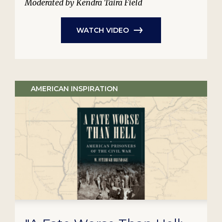
Moderated by Kendra Taira Field
WATCH VIDEO
AMERICAN INSPIRATION