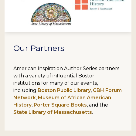
Our Partners
American Inspiration Author Series partners
with a variety of influential Boston
institutions for many of our events,
including
Boston Public Library
,
GBH Forum
Network
,
Museum of African American
History
,
Porter Square Books
, and the
State Library of Massachusetts
.