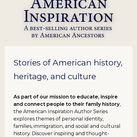
Stories of American history,
heritage, and culture
As part of our mission to educate, inspire
and connect people to their family history
,
the American Inspiration Author Series
explores themes of personal identity,
families, immigration, and social and cultural
history. Discover inspiring and thought-