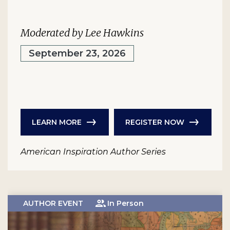
Moderated by Lee Hawkins
September 23, 2026
LEARN MORE
REGISTER NOW
American Inspiration Author Series
AUTHOR EVENT
In Person