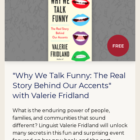
FREE
"Why We Talk Funny: The Real
Story Behind Our Accents"
with Valerie Fridland
What is the enduring power of people,
families, and communities that sound
different? Linguist Valerie Fridland will unlock
many secrets in this fun and surprising event