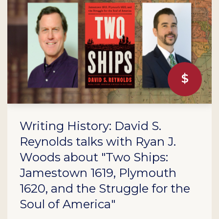
Writing History: David S.
Reynolds talks with Ryan J.
Woods about "Two Ships:
Jamestown 1619, Plymouth
1620, and the Struggle for the
Soul of America"