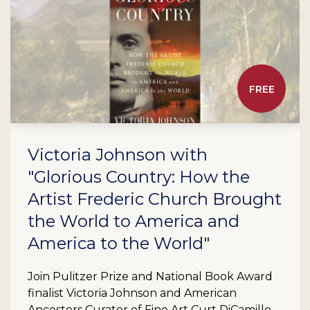
FREE
Victoria Johnson with
"Glorious Country: How the
Artist Frederic Church Brought
the World to America and
America to the World"
Join Pulitzer Prize and National Book Award
finalist Victoria Johnson and American
Ancestors Curator of Fine Art Curt DiCamillo