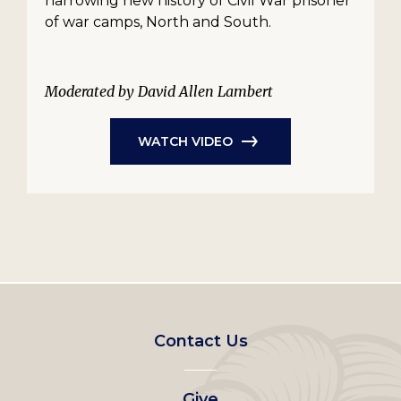
harrowing new history of Civil War prisoner
of war camps, North and South.
Moderated by David Allen Lambert
WATCH VIDEO
Footer
Contact Us
left
Give