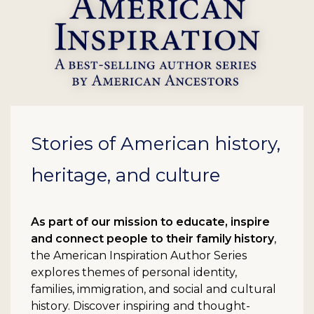
Stories of American history,
heritage, and culture
As part of our mission to educate, inspire
and connect people to their family history
,
the American Inspiration Author Series
explores themes of personal identity,
families, immigration, and social and cultural
history. Discover inspiring and thought-