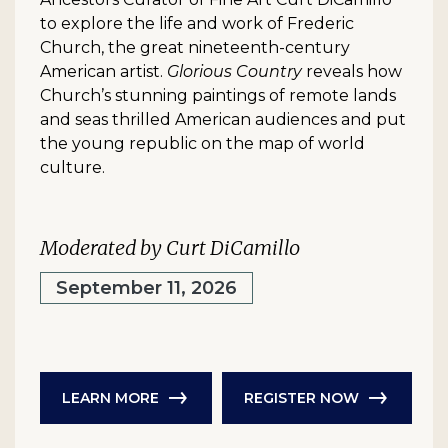
to explore the life and work of Frederic
Church, the great nineteenth-century
American artist.
Glorious Country
reveals how
Church’s stunning paintings of remote lands
and seas thrilled American audiences and put
the young republic on the map of world
culture.
Moderated by Curt DiCamillo
September 11, 2026
LEARN MORE
REGISTER NOW