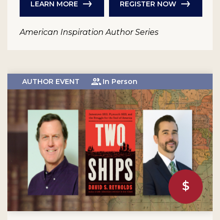
LEARN MORE
REGISTER NOW
American Inspiration Author Series
AUTHOR EVENT
In Person