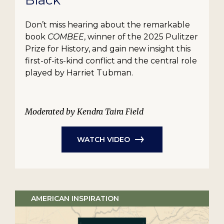
Black
Don’t miss hearing about the remarkable
book
COMBEE
, winner of the 2025 Pulitzer
Prize for History, and gain new insight this
first-of-its-kind conflict and the central role
played by Harriet Tubman.
Moderated by Kendra Taira Field
WATCH VIDEO
AMERICAN INSPIRATION