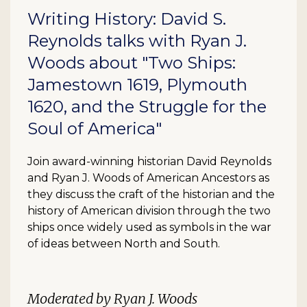
Writing History: David S.
Reynolds talks with Ryan J.
Woods about "Two Ships:
Jamestown 1619, Plymouth
1620, and the Struggle for the
Soul of America"
Join award-winning historian David Reynolds
and Ryan J. Woods of American Ancestors as
they discuss the craft of the historian and the
history of American division through the two
ships once widely used as symbols in the war
of ideas between North and South.
Moderated by Ryan J. Woods