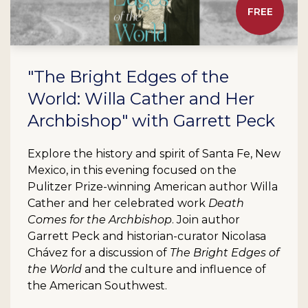
FREE
"The Bright Edges of the
World: Willa Cather and Her
Archbishop" with Garrett Peck
Explore the history and spirit of Santa Fe, New
Mexico, in this evening focused on the
Pulitzer Prize-winning American author Willa
Cather and her celebrated work
Death
Comes for the Archbishop
. Join author
Garrett Peck and historian-curator Nicolasa
Chávez for a discussion of
The Bright Edges of
the World
and the culture and influence of
the American Southwest.