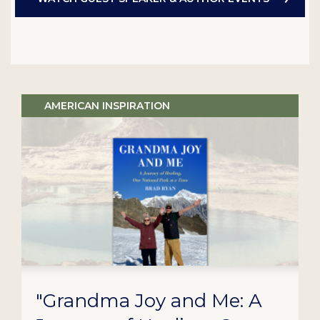
AMERICAN INSPIRATION
"Grandma Joy and Me: A