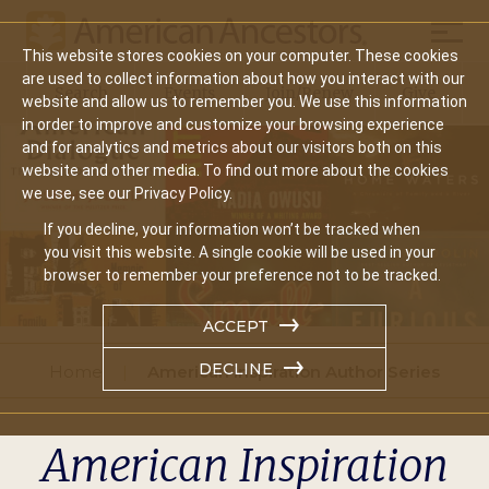
Mobil
This website stores cookies on your computer. These cookies
Main
are used to collect information about how you interact with our
Search
Events
Join/Renew
Give
website and allow us to remember you. We use this information
navigation
in order to improve and customize your browsing experience
and for analytics and metrics about our visitors both on this
website and other media. To find out more about the cookies
we use, see our Privacy Policy.
If you decline, your information won’t be tracked when
you visit this website. A single cookie will be used in your
browser to remember your preference not to be tracked.
ACCEPT
DECLINE
Home
American Inspiration Author Series
American Inspiration