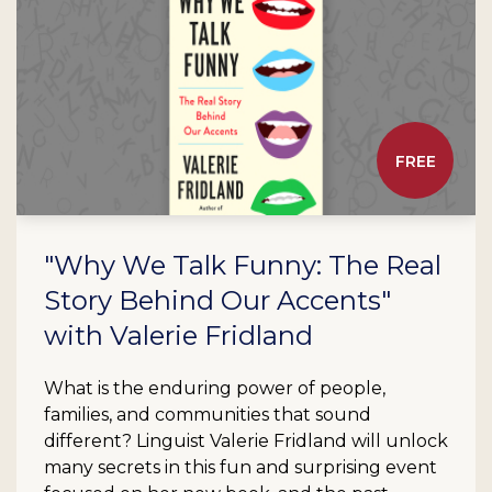
FREE
"Why We Talk Funny: The Real
Story Behind Our Accents"
with Valerie Fridland
What is the enduring power of people,
families, and communities that sound
different? Linguist Valerie Fridland will unlock
many secrets in this fun and surprising event