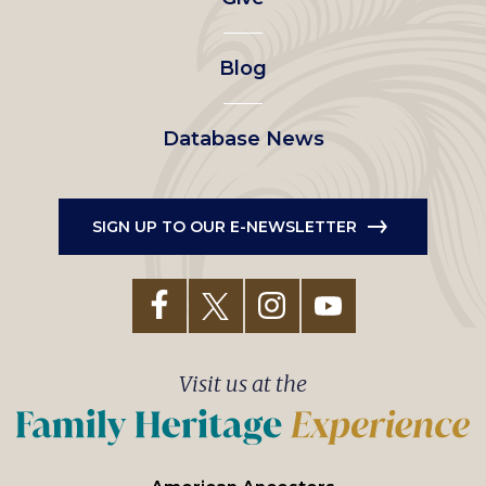
menu
Blog
Database News
SIGN UP TO OUR E-NEWSLETTER
Visit us at the