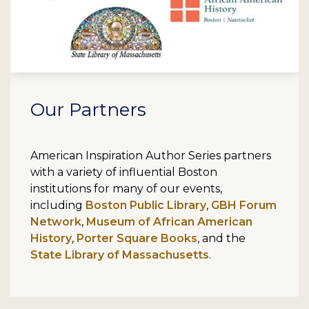
Our Partners
American Inspiration Author Series partners
with a variety of influential Boston
institutions for many of our events,
including
Boston Public Library
,
GBH Forum
Network
,
Museum of African American
History
,
Porter Square Books
, and the
State Library of Massachusetts
.