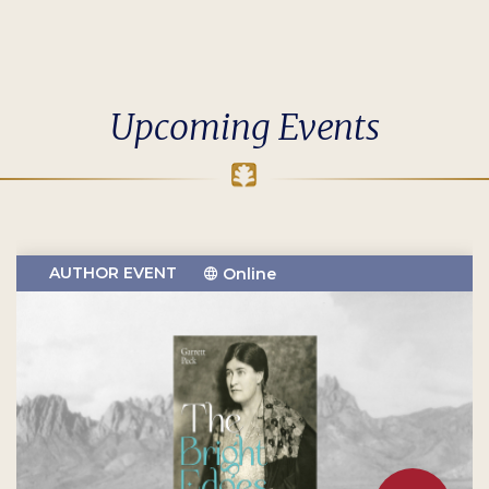
Upcoming Events
AUTHOR EVENT
Online