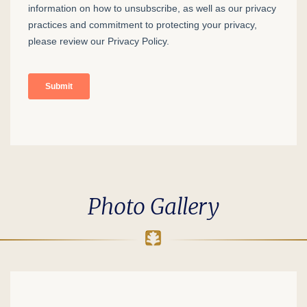
Photo Gallery