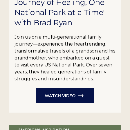
Journey of Healing, One
National Park at a Time"
with Brad Ryan
Join us on a multi-generational family
journey—experience the heartrending,
transformative travels of a grandson and his
grandmother, who embarked on a quest
to visit every US National Park. Over seven
years, they healed generations of family
struggles and misunderstandings.
WATCH VIDEO