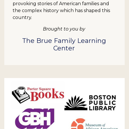
provoking stories of American families and
the complex history which has shaped this
country.
Brought to you by
The Brue Family Learning
Center