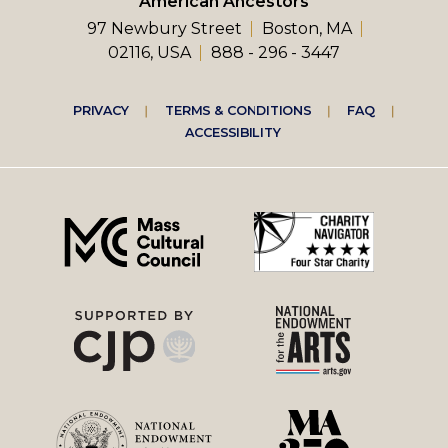
American Ancestors
97 Newbury Street
Boston, MA
02116, USA
888 - 296 - 3447
Footer
PRIVACY
TERMS & CONDITIONS
FAQ
ACCESSIBILITY
right
menu