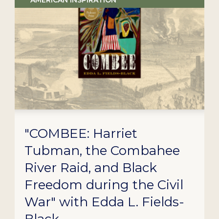
AMERICAN INSPIRATION
"COMBEE: Harriet
Tubman, the Combahee
River Raid, and Black
Freedom during the Civil
War" with Edda L. Fields-