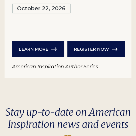
October 22, 2026
LEARN MORE
REGISTER NOW
American Inspiration Author Series
Stay up-to-date on American
Inspiration news and events