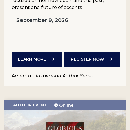
focused on her new book, and the past,
present and future of accents.
September 9, 2026
LEARN MORE
REGISTER NOW
American Inspiration Author Series
AUTHOR EVENT
Online