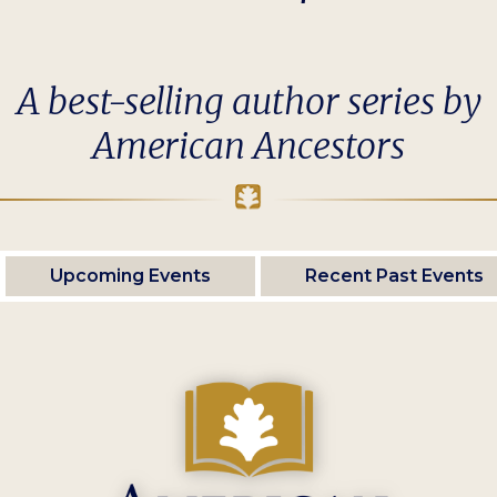
A best-selling author series by
American Ancestors
Upcoming Events
Recent Past Events