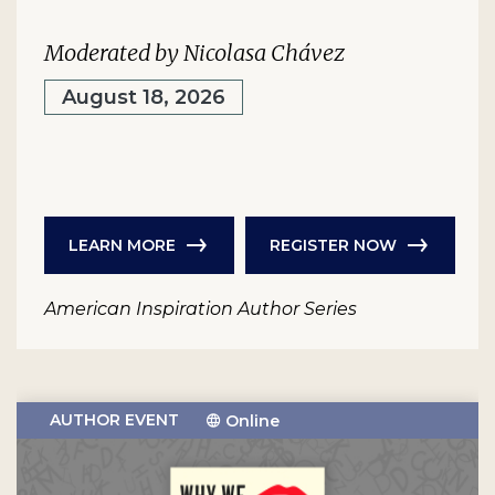
Moderated by Nicolasa Chávez
August 18, 2026
LEARN MORE
REGISTER NOW
American Inspiration Author Series
AUTHOR EVENT
Online