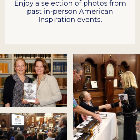
Enjoy a selection of photos from
past in-person American
Inspiration events.