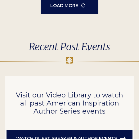
LOAD MORE
Recent Past Events
Visit our Video Library to watch
all past American Inspiration
Author Series events
WATCH GUEST SPEAKER & AUTHOR EVENTS