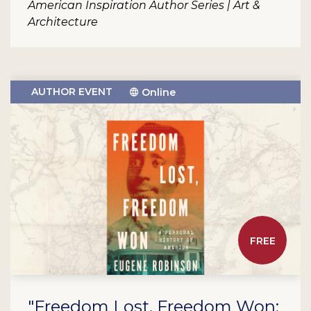
American Inspiration Author Series | Art &
Architecture
AUTHOR EVENT
Online
FREE
"Freedom Lost, Freedom Won: