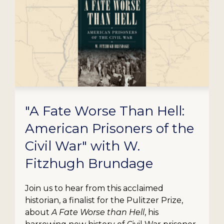
"A Fate Worse Than Hell:
American Prisoners of the
Civil War" with W.
Fitzhugh Brundage
Join us to hear from this acclaimed
historian, a finalist for the Pulitzer Prize,
about
A Fate Worse than Hell
, his