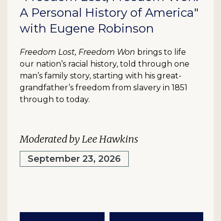
A Personal History of America"
with Eugene Robinson
Freedom Lost, Freedom Won
brings to life
our nation’s racial history, told through one
man’s family story, starting with his great-
grandfather’s freedom from slavery in 1851
through to today.
Moderated by Lee Hawkins
September 23, 2026