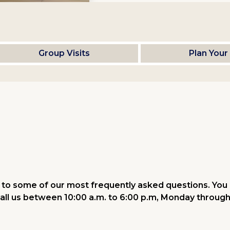
Group Visits
Plan Your 
to some of our most frequently asked questions. You 
all us between 10:00 a.m. to 6:00 p.m, Monday through