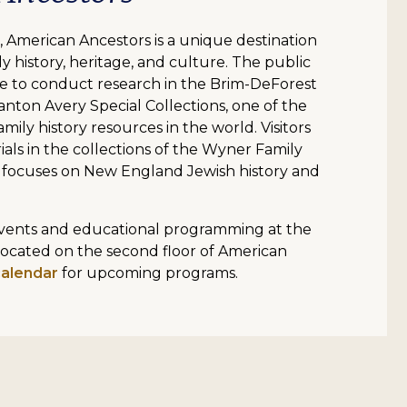
 American Ancestors is a unique destination
y history, heritage, and culture. The public
 to conduct research in the Brim-DeForest
anton Avery Special Collections, one of the
mily history resources in the world. Visitors
ials in the collections of the Wyner Family
 focuses on New England Jewish history and
 events and educational programming at the
located on the second floor of American
calendar
for upcoming programs.