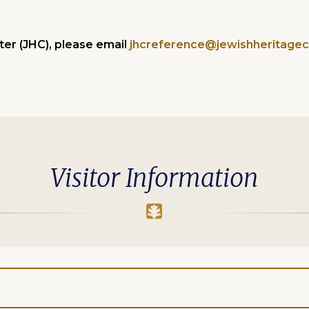
er (JHC), please email
jhcreference@jewishheritagec
Visitor Information