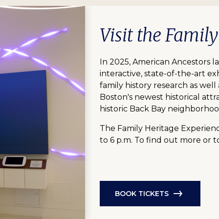
Visit the Famil
In 2025, American Ancestors l
interactive, state-of-the-art exh
family history research as well
Boston's newest historical attr
historic Back Bay neighborhoo
The Family Heritage Experienc
to 6 p.m. To find out more or t
BOOK TICKETS