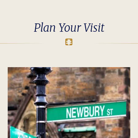
Plan Your Visit