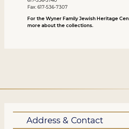
617-536-5740
Fax: 617-536-7307
For the Wyner Family Jewish Heritage Cent
more about the collections.
Address & Contact