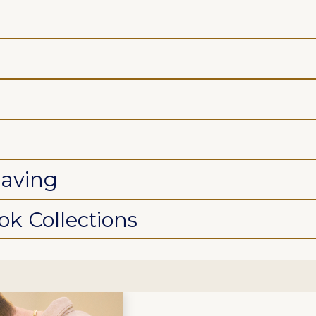
saving
k Collections