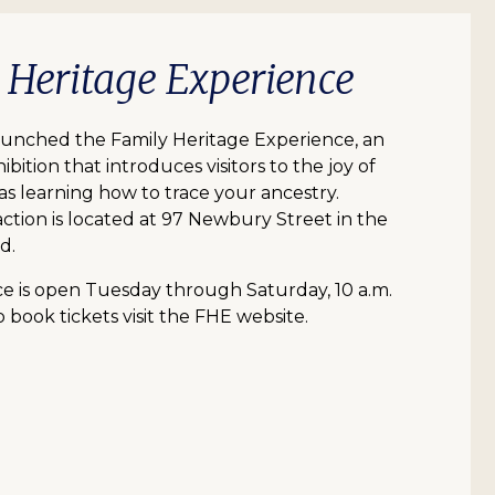
y Heritage Experience
aunched the Family Heritage Experience, an
ibition that introduces visitors to the joy of
 as learning how to trace your ancestry.
action is located at 97 Newbury Street in the
d.
e is open Tuesday through Saturday, 10 a.m.
o book tickets visit the FHE website.