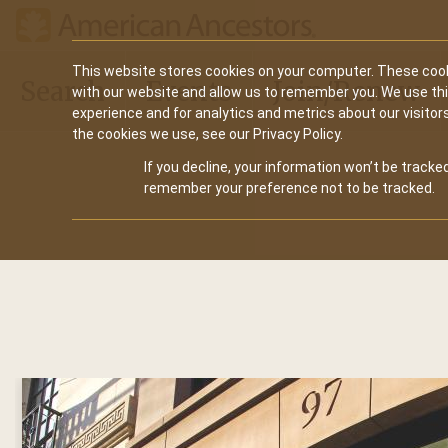
Main
This website stores cookies on your computer. These cook
Search
Events
Join/Renew
with our website and allow us to remember you. We use th
navigation
experience and for analytics and metrics about our visitor
the cookies we use, see our Privacy Policy.
If you decline, your information won’t be tracked
remember your preference not to be tracked.