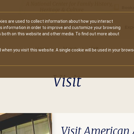
A National Center for Family History,
Books
Heritage & Culture
ies are used to collect information about how you interact
Secondary
Give
10 Million Names
Publications
Exp
is information in order to improve and customize your browsing
s both on this website and other media. To find out more about
navigation
Home
About
Visit
 when you visit this website. A single cookie will be used in your brows
Visit
Visit American