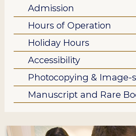
Admission
Hours of Operation
Holiday Hours
Accessibility
Photocopying & Image-
Manuscript and Rare Boo