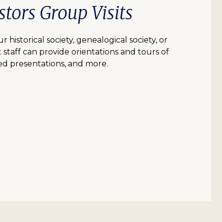
tors Group Visits
r historical society, genealogical society, or
 staff can provide orientations and tours of
d presentations, and more.