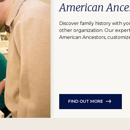
American Ances
Discover family history with you
other organization. Our expert
American Ancestors, customize
FIND OUT MORE