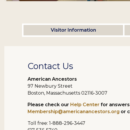
Visitor Information
Contact Us
American Ancestors
97 Newbury Street
Boston, Massachusetts 02116-3007
Please check our
Help Center
for answers 
Membership@americanancestors.org
or c
Toll free: 1-888-296-3447