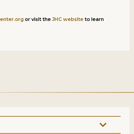
enter.org
or visit the
JHC website
to learn