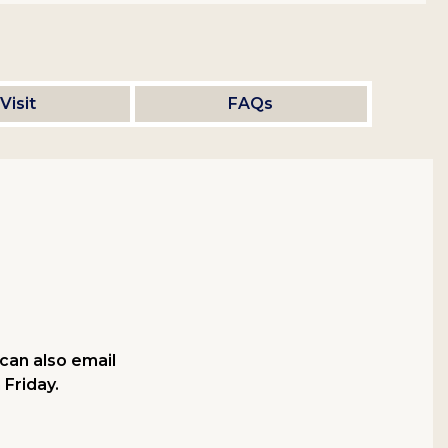
Visit
FAQs
can also email
 Friday.