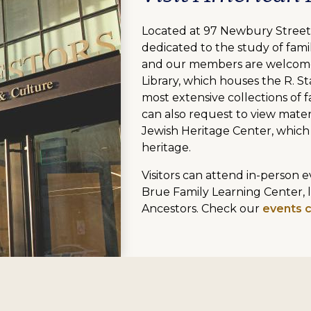
Located at 97 Newbury Street,
dedicated to the study of famil
and our members are welcome
Library, which houses the R. St
most extensive collections of fa
can also request to view mater
Jewish Heritage Center, which
heritage.
Visitors can attend in-person
Brue Family Learning Center, 
Ancestors. Check our
events 