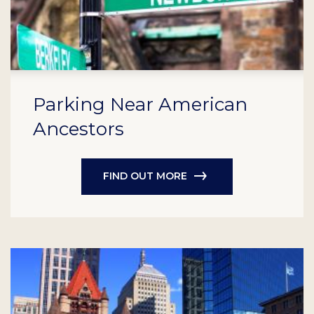
Parking Near American
Ancestors
FIND OUT MORE