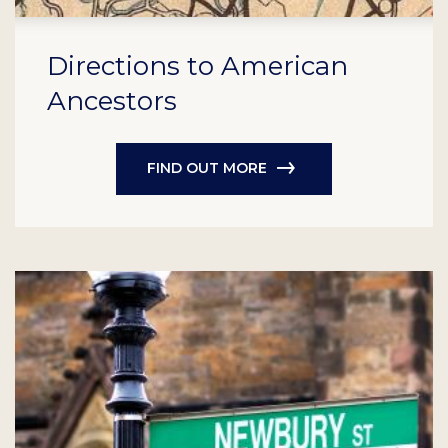
Directions to American
Ancestors
FIND OUT MORE