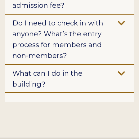
admission fee?
Do I need to check in with
anyone? What’s the entry
process for members and
non-members?
What can I do in the
building?