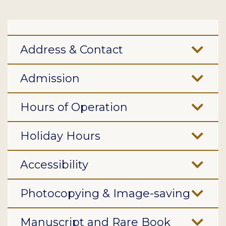
Address & Contact
Admission
Hours of Operation
Holiday Hours
Accessibility
Photocopying & Image-saving
Manuscript and Rare Book