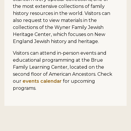
the most extensive collections of family
history resources in the world. Visitors can
also request to view materials in the
collections of the Wyner Family Jewish
Heritage Center, which focuses on New
England Jewish history and heritage.
Visitors can attend in-person events and
educational programming at the Brue
Family Learning Center, located on the
second floor of American Ancestors. Check
our
events calendar
for upcoming
programs.