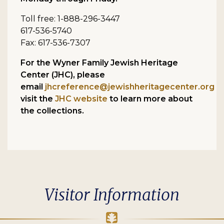
Toll free: 1-888-296-3447
617-536-5740
Fax: 617-536-7307
For the Wyner Family Jewish Heritage
Center (JHC), please
email
jhcreference@jewishheritagecenter.org
o
visit the
JHC website
to learn more about
the collections.
Visitor Information