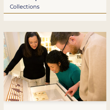
Collections