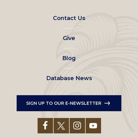
Footer
Contact Us
left
Give
menu
Blog
Database News
SIGN UP TO OUR E-NEWSLETTER