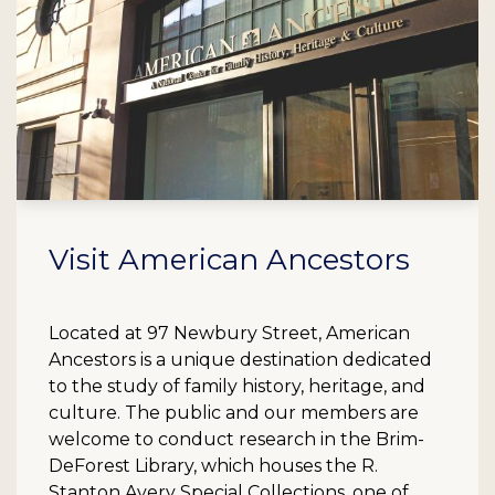
Visit American Ancestors
Located at 97 Newbury Street, American
Ancestors is a unique destination dedicated
to the study of family history, heritage, and
culture. The public and our members are
welcome to conduct research in the Brim-
DeForest Library, which houses the R.
Stanton Avery Special Collections, one of