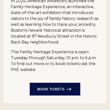
In 2025, American Ancestors launched the
Family Heritage Experience, an interactive,
state-of-the-art exhibition that introduces
visitors to the joy of family history research as
well as learning how to trace your ancestry.
Boston's newest historical attraction is
located at 97 Newbury Street in the historic
Back Bay neighborhood.
The Family Heritage Experience is open
Tuesday through Saturday, 10 a.m. to 6 p.m.
To find out more or to book tickets visit the
FHE website.
BOOK TICKETS