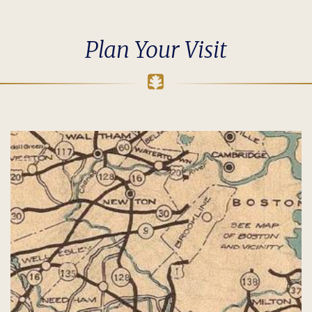
Plan Your Visit