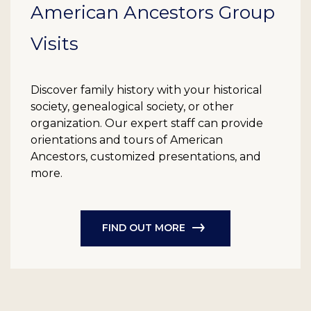
American Ancestors Group
Visits
Discover family history with your historical
society, genealogical society, or other
organization. Our expert staff can provide
orientations and tours of American
Ancestors, customized presentations, and
more.
FIND OUT MORE