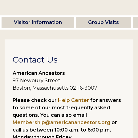
Visitor Information
Group Visits
Contact Us
American Ancestors
97 Newbury Street
Boston, Massachusetts 02116-3007
Please check our
Help Center
for answers
to some of our most frequently asked
questions. You can also email
Membership@americanancestors.org
or
call us between 10:00 a.m. to 6:00 p.m,
Monday through Friday.