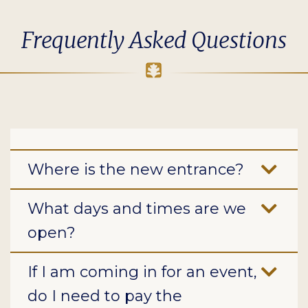
Frequently Asked Questions
Where is the new entrance?
What days and times are we
open?
If I am coming in for an event,
do I need to pay the