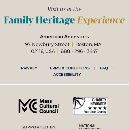
Visit us at the
American Ancestors
97 Newbury Street
Boston, MA
02116, USA
888 - 296 - 3447
Footer
PRIVACY
TERMS & CONDITIONS
FAQ
ACCESSIBILITY
right
menu