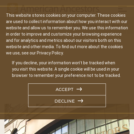
Mobil
This website stores cookies on your computer. These cookies
Main
are used to collect information about how you interact with our
Search
Events
Join/Renew
Give
website and allow us to remember you. We use this information
navigation
in order to improve and customize your browsing experience
and for analytics and metrics about our visitors both on this
Home
About
Visit
website and other media. To find out more about the cookies
we use, see our Privacy Policy.
If you decline, your information won’t be tracked when
Visit
you visit this website. A single cookie will be used in your
browser to remember your preference not to be tracked.
ACCEPT
DECLINE