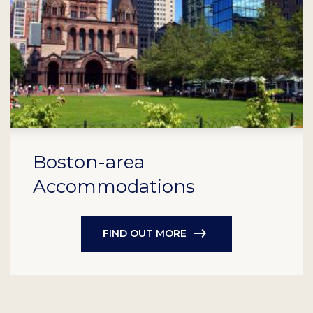
Boston-area
Accommodations
FIND OUT MORE