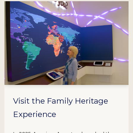
Visit the Family Heritage
Experience