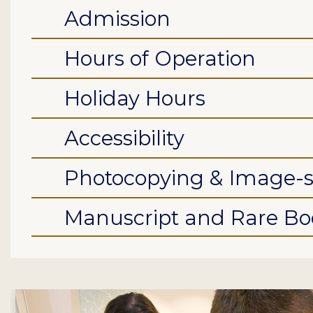
Admission
Hours of Operation
Holiday Hours
Accessibility
Photocopying & Image-
Manuscript and Rare Boo