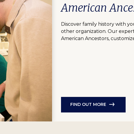
American Ances
Discover family history with you
other organization. Our expert
American Ancestors, customize
FIND OUT MORE