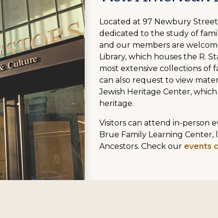
Located at 97 Newbury Street,
dedicated to the study of famil
and our members are welcome
Library, which houses the R. St
most extensive collections of fa
can also request to view mater
Jewish Heritage Center, which
heritage.
Visitors can attend in-person
Brue Family Learning Center, 
Ancestors. Check our
events 