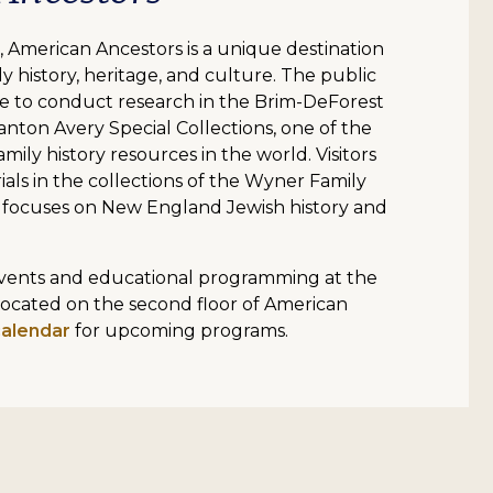
 American Ancestors is a unique destination
y history, heritage, and culture. The public
 to conduct research in the Brim-DeForest
anton Avery Special Collections, one of the
mily history resources in the world. Visitors
ials in the collections of the Wyner Family
 focuses on New England Jewish history and
 events and educational programming at the
located on the second floor of American
calendar
for upcoming programs.