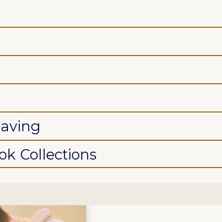
saving
k Collections