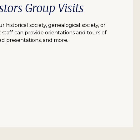
tors Group Visits
r historical society, genealogical society, or
 staff can provide orientations and tours of
d presentations, and more.