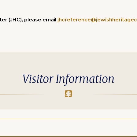
er (JHC), please email
jhcreference@jewishheritagec
Visitor Information