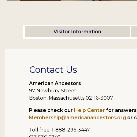
Visitor Information
Contact Us
American Ancestors
97 Newbury Street
Boston, Massachusetts 02116-3007
Please check our
Help Center
for answers 
Membership@americanancestors.org
or c
Toll free: 1-888-296-3447