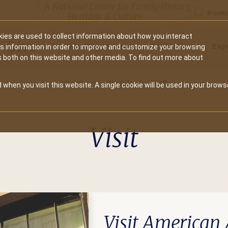
A National Center for Family History,
Books
Heritage & Culture
ies are used to collect information about how you interact
Secondary
Give
10 Million Names
Publications
Exp
is information in order to improve and customize your browsing
s both on this website and other media. To find out more about
navigation
Home
About
Visit
 when you visit this website. A single cookie will be used in your brows
Visit
Visit American