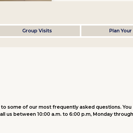
Group Visits
Plan Your 
to some of our most frequently asked questions. You 
all us between 10:00 a.m. to 6:00 p.m, Monday through