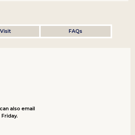
Visit
FAQs
can also email
 Friday.