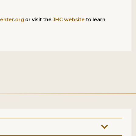
enter.org
or visit the
JHC website
to learn