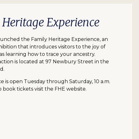
y Heritage Experience
aunched the Family Heritage Experience, an
ibition that introduces visitors to the joy of
 as learning how to trace your ancestry.
action is located at 97 Newbury Street in the
d.
e is open Tuesday through Saturday, 10 a.m.
o book tickets visit the FHE website.