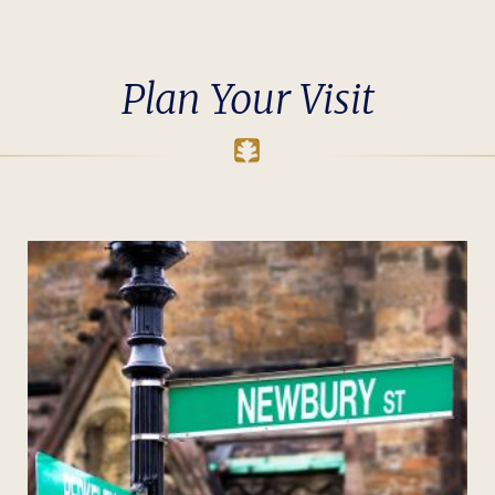
Plan Your Visit