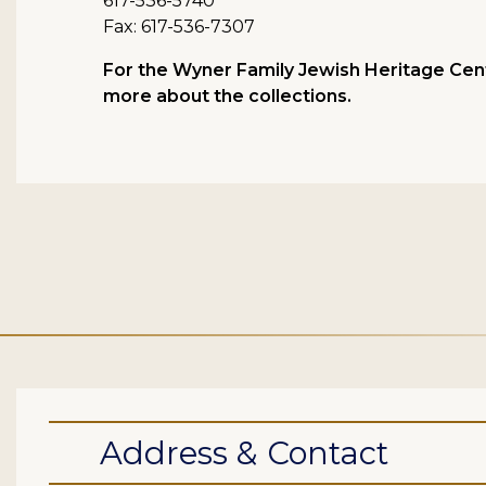
617-536-5740
Fax: 617-536-7307
For the Wyner Family Jewish Heritage Cent
more about the collections.
Address & Contact