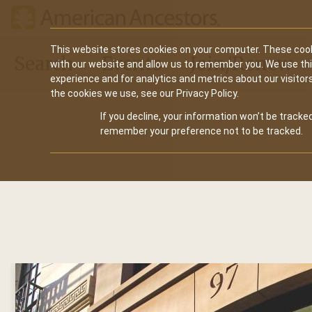
Main
This website stores cookies on your computer. These cook
Search
Events
Join/Renew
with our website and allow us to remember you. We use th
navigation
experience and for analytics and metrics about our visitor
the cookies we use, see our Privacy Policy.
If you decline, your information won’t be tracked
remember your preference not to be tracked.