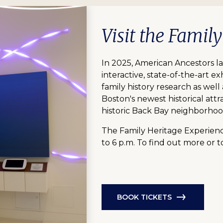
Visit the Famil
In 2025, American Ancestors l
interactive, state-of-the-art exh
family history research as well
Boston's newest historical attr
historic Back Bay neighborhoo
The Family Heritage Experienc
to 6 p.m. To find out more or t
BOOK TICKETS