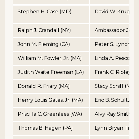
Stephen H. Case (MD)
David W. Kruger 
Ralph J. Crandall (NY)
Ambassador John
John M. Fleming (CA)
Peter S. Lynch (M
William M. Fowler, Jr. (MA)
Linda A. Pescosoli
Judith Waite Freeman (LA)
Frank C. Ripley (V
Donald R. Friary (MA)
Stacy Schiff (NY)
Henry Louis Gates, Jr. (MA)
Eric B. Schultz (M
Priscilla C. Greenlees (WA)
Alvy Ray Smith (C
Thomas B. Hagen (PA)
Lynn Bryan Trowb