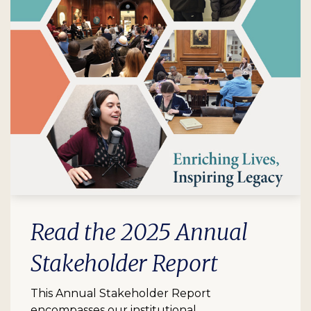
Read the 2025 Annual
Stakeholder Report
This Annual Stakeholder Report
encompasses our institutional