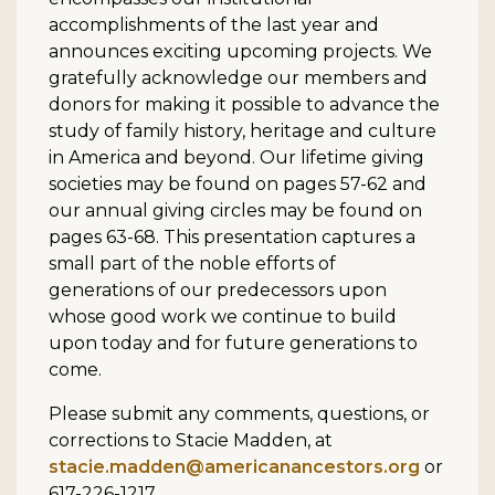
accomplishments of the last year and
announces exciting upcoming projects. We
gratefully acknowledge our members and
donors for making it possible to advance the
study of family history, heritage and culture
in America and beyond. Our lifetime giving
societies may be found on pages 57-62 and
our annual giving circles may be found on
pages 63-68. This presentation captures a
small part of the noble efforts of
generations of our predecessors upon
whose good work we continue to build
upon today and for future generations to
come.
Please submit any comments, questions, or
corrections to Stacie Madden, at
stacie.madden@americanancestors.org
or
617-226-1217.