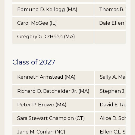
Edmund D. Kellogg (MA)
Thomas R. Wilco
Carol McGee (IL)
Dale Ellen Yoe
Gregory G. O'Brien (MA)
Class of 2027
Kenneth Armstead (MA)
Sally A. MacKe
Richard D. Batchelder Jr. (MA)
Stephen J. Mc
Peter P. Brown (MA)
David E. Renc
Sara Stewart Champion (CT)
Alice D. Schro
Jane M. Conlan (NC)
Ellen C.L. Sim