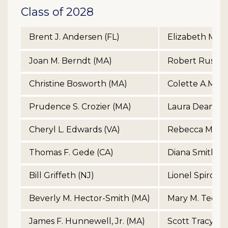
Class of 2028
Brent J. Andersen (FL)
Elizabeth McCa
Joan M. Berndt (MA)
Robert Russell
Christine Bosworth (MA)
Colette A.M. Ph
Prudence S. Crozier (MA)
Laura Dean Ra
Cheryl L. Edwards (VA)
Rebecca Morga
Thomas F. Gede (CA)
Diana Smith (A
Bill Griffeth (NJ)
Lionel Spiro (M
Beverly M. Hector-Smith (MA)
Mary M. Tedes
James F. Hunnewell, Jr. (MA)
Scott Tracy (C