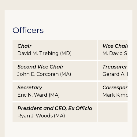
Officers
Chair
Vice Chair
David M. Trebing (MD)
M. David Sherri
Second Vice Chair
Treasurer
John E. Corcoran (MA)
Gerard A. Halpi
Secretary
Correspondin
Eric N. Ward (MA)
Mark Kimball 
President and CEO, Ex Officio
Ryan J. Woods (MA)