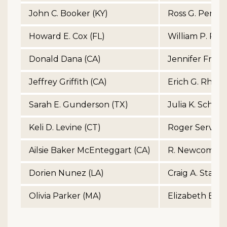
John C. Booker (KY)
Ross G. Perry 
Howard E. Cox (FL)
William P. Perry
Donald Dana (CA)
Jennifer Franci
Jeffrey Griffith (CA)
Erich G. Rhynh
Sarah E. Gunderson (TX)
Julia K. Schmo
Keli D. Levine (CT)
Roger Serviso
Ailsie Baker McEnteggart (CA)
R. Newcomb St
Dorien Nunez (LA)
Craig A. Stand
Olivia Parker (MA)
Elizabeth B. Vi