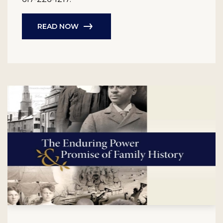
READ NOW