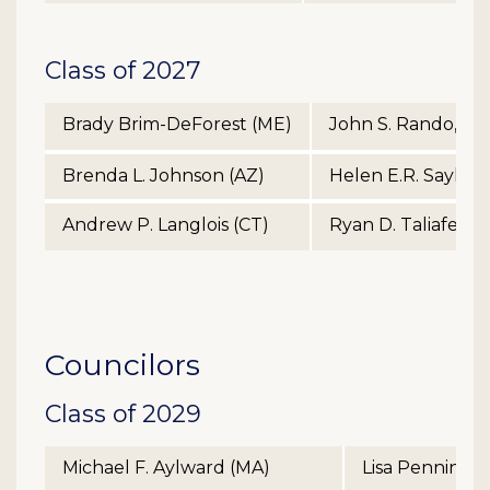
Class of 2027
Brady Brim-DeForest (ME)
John S. Rando, Jr.
Brenda L. Johnson (AZ)
Helen E.R. Sayles 
Andrew P. Langlois (CT)
Ryan D. Taliaferro
Councilors
Class of 2029
Michael F. Aylward (MA)
Lisa Penningt