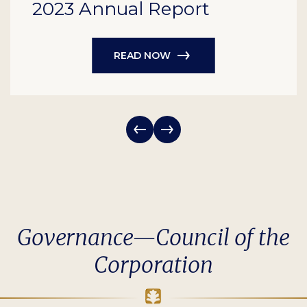
2023 Annual Report
READ NOW
Governance—Council of the
Corporation