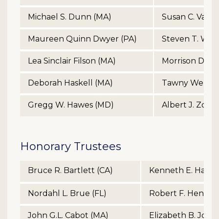
Michael S. Dunn (MA)
Susan C. Van A
Maureen Quinn Dwyer (PA)
Steven T. Wat
Lea Sinclair Filson (MA)
Morrison Des.
Deborah Haskell (MA)
Tawny Welch 
Gregg W. Hawes (MD)
Albert J. Zdene
Honorary Trustees
Bruce R. Bartlett (CA)
Kenneth E. Haugh
Nordahl L. Brue (FL)
Robert F. Hendric
John G.L. Cabot (MA)
Elizabeth B. John