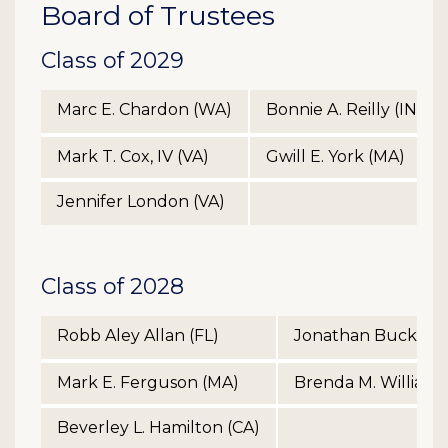
Board of Trustees
Class of 2029
Marc E. Chardon (WA)
Bonnie A. Reilly (IN)
Mark T. Cox, IV (VA)
Gwill E. York (MA)
Jennifer London (VA)
Class of 2028
Robb Aley Allan (FL)
Jonathan Buck Tre
Mark E. Ferguson (MA)
Brenda M. Williams
Beverley L. Hamilton (CA)