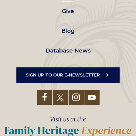
left
Give
menu
Blog
Database News
SIGN UP TO OUR E-NEWSLETTER
Visit us at the