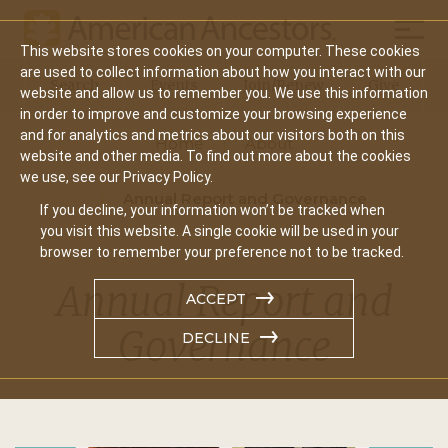
Mobil
This website stores cookies on your computer. These cookies
Main
are used to collect information about how you interact with our
Search
Events
Join/Renew
Give
website and allow us to remember you. We use this information
navigation
in order to improve and customize your browsing experience
and for analytics and metrics about our visitors both on this
Home
About
website and other media. To find out more about the cookies
we use, see our Privacy Policy.
Annual Report and Governance
If you decline, your information won’t be tracked when
you visit this website. A single cookie will be used in your
browser to remember your preference not to be tracked.
Annual Report and
ACCEPT
Governance
DECLINE