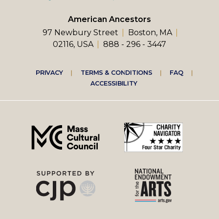
American Ancestors
97 Newbury Street
Boston, MA
02116, USA
888 - 296 - 3447
Footer
PRIVACY
TERMS & CONDITIONS
FAQ
ACCESSIBILITY
right
menu