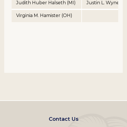
Judith Huber Halseth (MI)
Justin L. Wyner (
Virginia M. Hamister (OH)
Footer
Contact Us