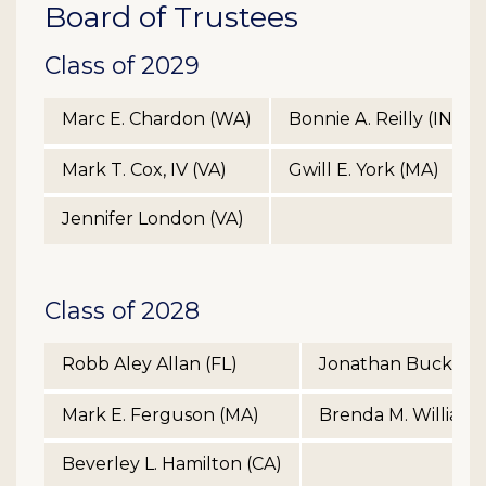
Board of Trustees
Class of 2029
Marc E. Chardon (WA)
Bonnie A. Reilly (IN)
Mark T. Cox, IV (VA)
Gwill E. York (MA)
Jennifer London (VA)
Class of 2028
Robb Aley Allan (FL)
Jonathan Buck Tre
Mark E. Ferguson (MA)
Brenda M. Williams
Beverley L. Hamilton (CA)