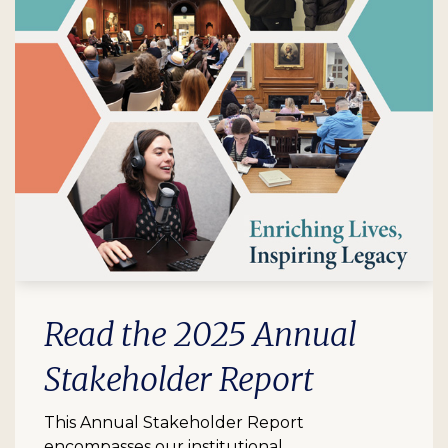
Read the 2025 Annual
Stakeholder Report
This Annual Stakeholder Report
encompasses our institutional