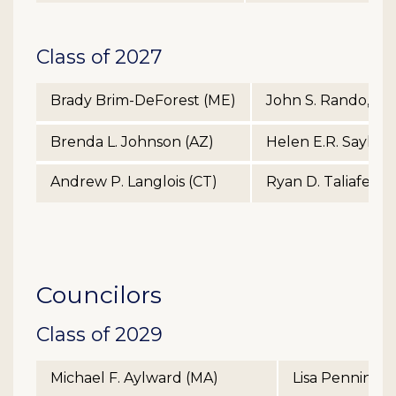
Class of 2027
Brady Brim-DeForest (ME)
John S. Rando, Jr.
Brenda L. Johnson (AZ)
Helen E.R. Sayles 
Andrew P. Langlois (CT)
Ryan D. Taliaferro
Councilors
Class of 2029
Michael F. Aylward (MA)
Lisa Penningt