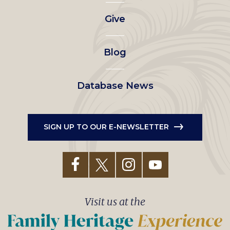
left
Give
menu
Blog
Database News
SIGN UP TO OUR E-NEWSLETTER
Visit us at the