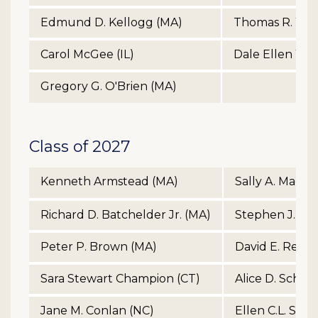
Edmund D. Kellogg (MA)
Thomas R. Wilco
Carol McGee (IL)
Dale Ellen Yoe
Gregory G. O'Brien (MA)
Class of 2027
Kenneth Armstead (MA)
Sally A. MacKe
Richard D. Batchelder Jr. (MA)
Stephen J. Mc
Peter P. Brown (MA)
David E. Renc
Sara Stewart Champion (CT)
Alice D. Schro
Jane M. Conlan (NC)
Ellen C.L. Sim