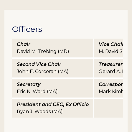
Officers
Chair
Vice Chair
David M. Trebing (MD)
M. David Sherri
Second Vice Chair
Treasurer
John E. Corcoran (MA)
Gerard A. Halpi
Secretary
Correspondin
Eric N. Ward (MA)
Mark Kimball 
President and CEO, Ex Officio
Ryan J. Woods (MA)