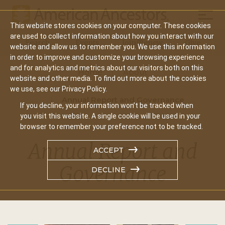
Mobil
This website stores cookies on your computer. These cookies
Main
are used to collect information about how you interact with our
Search
Events
Join/Renew
Give
website and allow us to remember you. We use this information
navigation
in order to improve and customize your browsing experience
and for analytics and metrics about our visitors both on this
Home
About
website and other media. To find out more about the cookies
we use, see our Privacy Policy.
Annual Report and Governance
If you decline, your information won’t be tracked when
you visit this website. A single cookie will be used in your
browser to remember your preference not to be tracked.
Annual Report and
ACCEPT
Governance
DECLINE