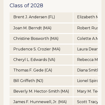
Class of 2028
Brent J. Andersen (FL)
Elizabeth McCa
Joan M. Berndt (MA)
Robert Russell
Christine Bosworth (MA)
Colette A.M. Ph
Prudence S. Crozier (MA)
Laura Dean Ra
Cheryl L. Edwards (VA)
Rebecca Morga
Thomas F. Gede (CA)
Diana Smith (A
Bill Griffeth (NJ)
Lionel Spiro (M
Beverly M. Hector-Smith (MA)
Mary M. Tedes
James F. Hunnewell, Jr. (MA)
Scott Tracy (C