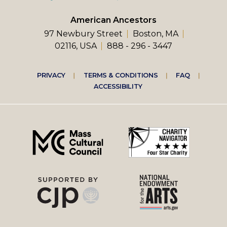
American Ancestors
97 Newbury Street
Boston, MA
02116, USA
888 - 296 - 3447
Footer
PRIVACY
TERMS & CONDITIONS
FAQ
ACCESSIBILITY
right
menu