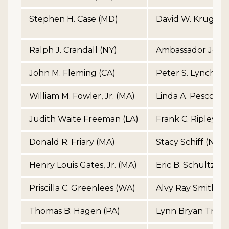
Stephen H. Case (MD)
David W. Kruger 
Ralph J. Crandall (NY)
Ambassador John
John M. Fleming (CA)
Peter S. Lynch (M
William M. Fowler, Jr. (MA)
Linda A. Pescosoli
Judith Waite Freeman (LA)
Frank C. Ripley (V
Donald R. Friary (MA)
Stacy Schiff (NY)
Henry Louis Gates, Jr. (MA)
Eric B. Schultz (M
Priscilla C. Greenlees (WA)
Alvy Ray Smith (C
Thomas B. Hagen (PA)
Lynn Bryan Trowb