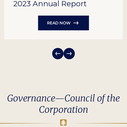
2023 Annual Report
READ NOW
Governance—Council of the
Corporation