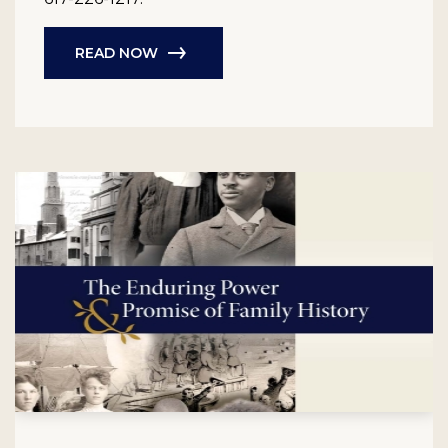
READ NOW