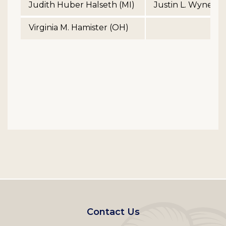
Judith Huber Halseth (MI)
Justin L. Wyner (
Virginia M. Hamister (OH)
Footer
Contact Us