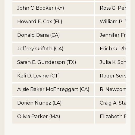
John C. Booker (KY)
Ross G. Perry 
Howard E. Cox (FL)
William P. Perry
Donald Dana (CA)
Jennifer Franci
Jeffrey Griffith (CA)
Erich G. Rhynh
Sarah E. Gunderson (TX)
Julia K. Schmo
Keli D. Levine (CT)
Roger Serviso
Ailsie Baker McEnteggart (CA)
R. Newcomb St
Dorien Nunez (LA)
Craig A. Stand
Olivia Parker (MA)
Elizabeth B. Vi