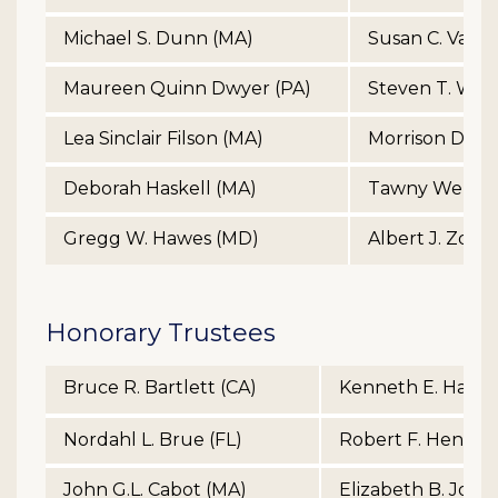
Michael S. Dunn (MA)
Susan C. Van A
Maureen Quinn Dwyer (PA)
Steven T. Wat
Lea Sinclair Filson (MA)
Morrison Des.
Deborah Haskell (MA)
Tawny Welch 
Gregg W. Hawes (MD)
Albert J. Zdene
Honorary Trustees
Bruce R. Bartlett (CA)
Kenneth E. Haugh
Nordahl L. Brue (FL)
Robert F. Hendric
John G.L. Cabot (MA)
Elizabeth B. John