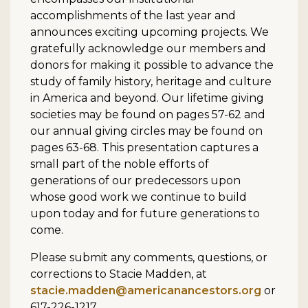
accomplishments of the last year and
announces exciting upcoming projects. We
gratefully acknowledge our members and
donors for making it possible to advance the
study of family history, heritage and culture
in America and beyond. Our lifetime giving
societies may be found on pages 57-62 and
our annual giving circles may be found on
pages 63-68. This presentation captures a
small part of the noble efforts of
generations of our predecessors upon
whose good work we continue to build
upon today and for future generations to
come.
Please submit any comments, questions, or
corrections to Stacie Madden, at
stacie.madden@americanancestors.org
or
617-226-1217.