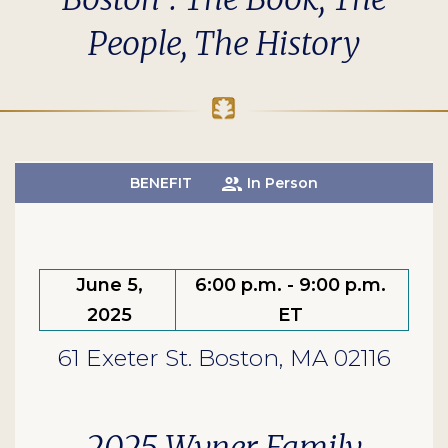
People, The History
BENEFIT
In Person
June 5,
6:00 p.m. - 9:00 p.m.
2025
ET
61 Exeter St. Boston, MA 02116