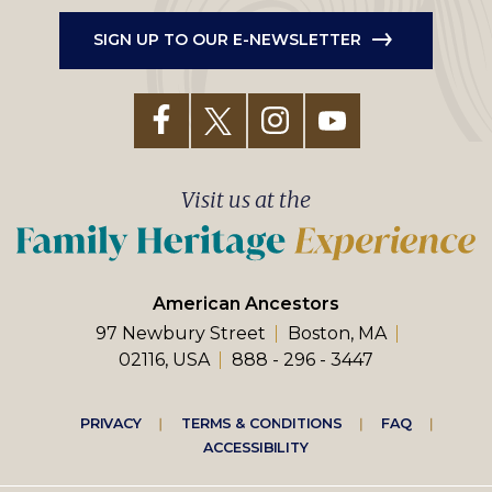
SIGN UP TO OUR E-NEWSLETTER
Visit us at the
American Ancestors
97 Newbury Street
Boston, MA
02116, USA
888 - 296 - 3447
Footer
PRIVACY
TERMS & CONDITIONS
FAQ
ACCESSIBILITY
right