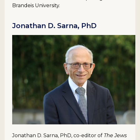
Brandeis University.
Jonathan D. Sarna, PhD
Jonathan D. Sarna, PhD, co-editor of
The Jews