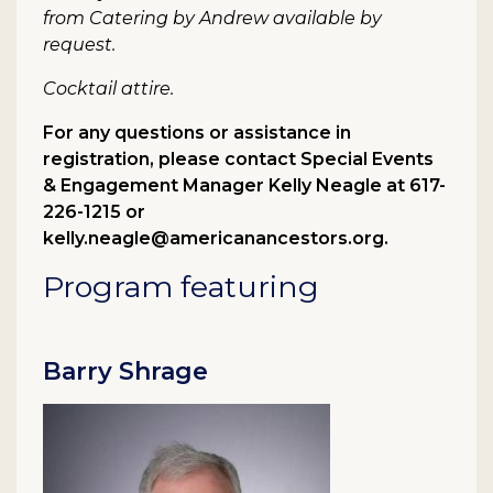
from Catering by Andrew available by
request.
Cocktail attire.
For any questions or assistance in
registration, please contact Special Events
& Engagement Manager Kelly Neagle at 617-
226-1215 or
kelly.neagle@americanancestors.org.
Program featuring
Barry Shrage