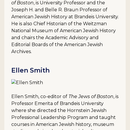
of Boston
, is University Professor and the
Joseph H. and Belle R. Braun Professor of
American Jewish History at Brandeis University.
He is also Chief Historian of the Weitzman
National Museum of American Jewish History
and chairs the Academic Advisory and
Editorial Boards of the American Jewish
Archives.
Ellen Smith
Ellen Smith, co-editor of
The Jews of Boston
, is
Professor Emerita of Brandeis University
where she directed the Hornstein Jewish
Professional Leadership Program and taught
courses in American Jewish history, museum