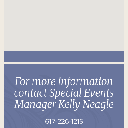
For more information
contact Special Events
Manager Kelly Neagle
617-226-1215