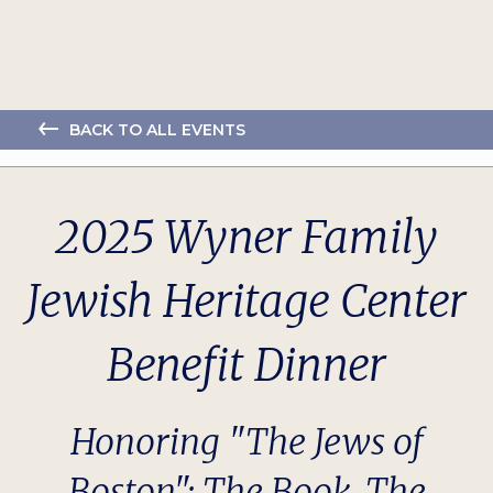
BACK TO ALL EVENTS
2025 Wyner Family
Jewish Heritage Center
Benefit Dinner
Honoring "The Jews of
Boston": The Book, The