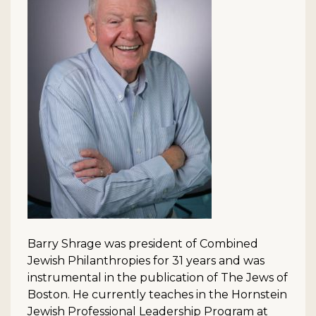
Barry Shrage was president of Combined
Jewish Philanthropies for 31 years and was
instrumental in the publication of The Jews of
Boston. He currently teaches in the Hornstein
Jewish Professional Leadership Program at