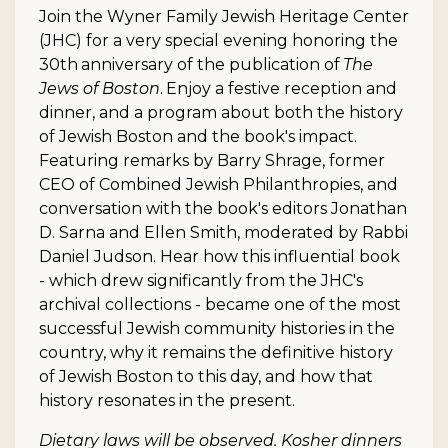
Join the Wyner Family Jewish Heritage Center
(JHC) for a very special evening honoring the
30th
anniversary of the publication of
The
Jews of Boston
.
Enjoy a festive reception and
dinner, and a program about both the history
of Jewish Boston and the book's impact.
Featuring remarks by Barry Shrage, former
CEO of Combined Jewish Philanthropies, and
conversation with the book's editors Jonathan
D. Sarna and Ellen Smith, moderated by Rabbi
Daniel Judson. Hear how this influential book
- which drew significantly from the JHC's
archival collections - became one of the most
successful Jewish community histories in the
country, why it remains the definitive history
of Jewish Boston to this day, and how that
history resonates in the present.
Dietary laws will be observed. Kosher dinners