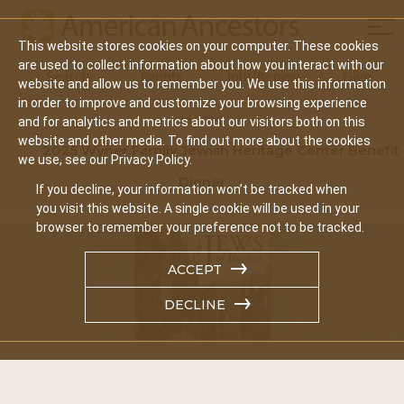
Mobi
This website stores cookies on your computer. These cookies
Main
are used to collect information about how you interact with our
Search
Events
Join/Renew
Give
website and allow us to remember you. We use this information
navigation
in order to improve and customize your browsing experience
Home
and for analytics and metrics about our visitors both on this
website and other media. To find out more about the cookies
2025 Wyner Family Jewish Heritage Center Benefit
we use, see our Privacy Policy.
Dinner
If you decline, your information won’t be tracked when
you visit this website. A single cookie will be used in your
browser to remember your preference not to be tracked.
ACCEPT
DECLINE