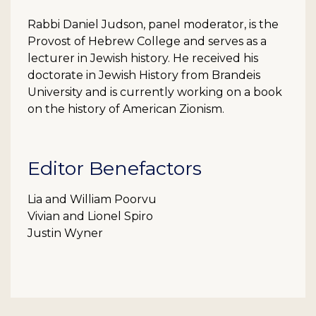
Rabbi Daniel Judson, panel moderator, is the
Provost of Hebrew College and serves as a
lecturer in Jewish history. He received his
doctorate in Jewish History from Brandeis
University and is currently working on a book
on the history of American Zionism.
Editor Benefactors
Lia and William Poorvu
Vivian and Lionel Spiro
Justin Wyner