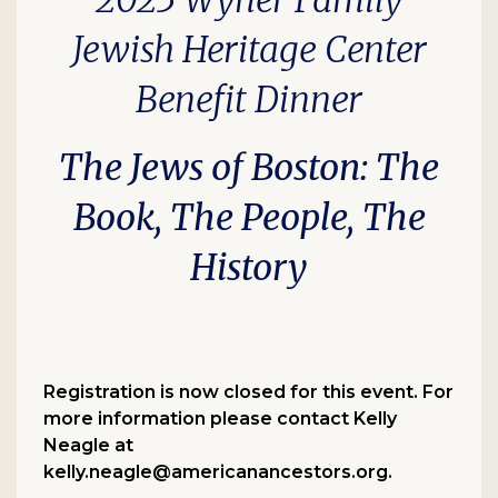
2025 Wyner Family
Jewish Heritage Center
Benefit Dinner
The Jews of Boston
: The
Book, The People, The
History
Registration is now closed for this event. For
more information please contact Kelly
Neagle at
kelly.neagle@americanancestors.org.