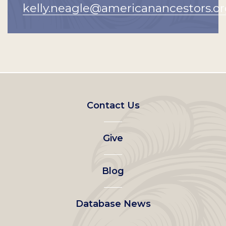
kelly.neagle@americanancestors.o
Footer
Contact Us
left
Give
menu
Blog
Database News