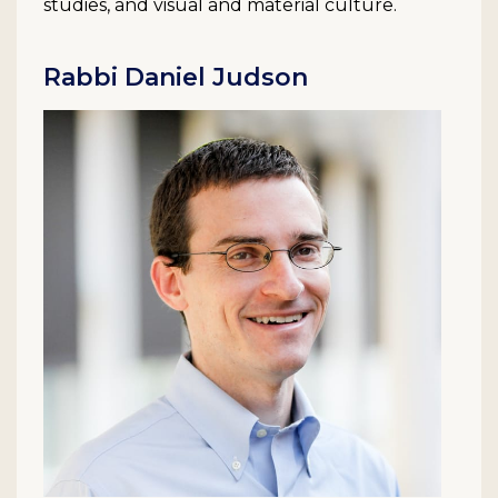
studies, and visual and material culture.
Rabbi Daniel Judson