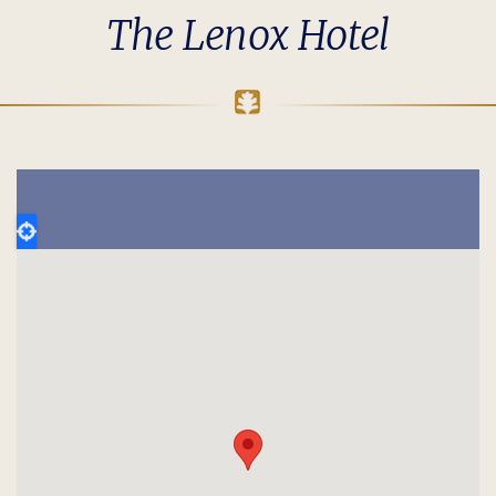
The Lenox Hotel