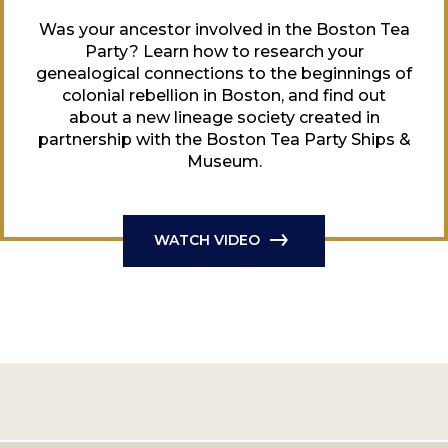
Was your ancestor involved in the Boston Tea
Party? Learn how to research your
genealogical connections to the beginnings of
colonial rebellion in Boston, and find out
about a new lineage society created in
partnership with the Boston Tea Party Ships &
Museum.
WATCH VIDEO