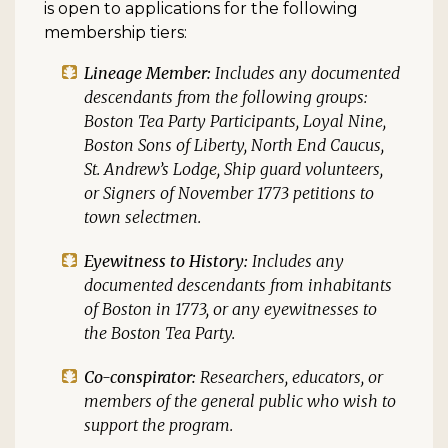
is open to applications for the following
membership tiers:
Lineage Member:
Includes any documented
descendants from the following groups:
Boston Tea Party Participants, Loyal Nine,
Boston Sons of Liberty, North End Caucus,
St. Andrew’s Lodge, Ship guard volunteers,
or Signers of November 1773 petitions to
town selectmen.
Eyewitness to History:
Includes any
documented descendants from inhabitants
of Boston in 1773, or any eyewitnesses to
the Boston Tea Party.
Co-conspirator:
Researchers, educators, or
members of the general public who wish to
support the program.