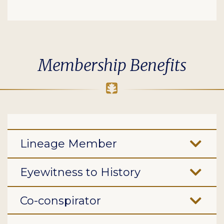
Membership Benefits
Lineage Member
Eyewitness to History
Co-conspirator