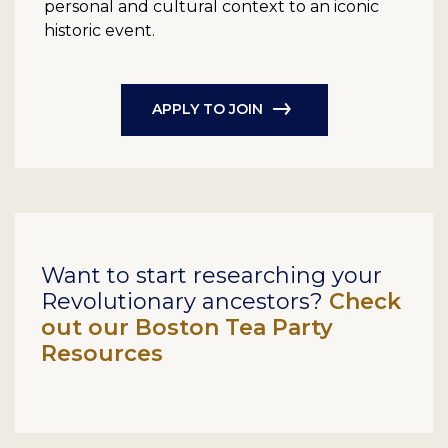
personal and cultural context to an iconic
historic event.
APPLY TO JOIN
Want to start researching your
Revolutionary ancestors?
Check
out our Boston Tea Party
Resources