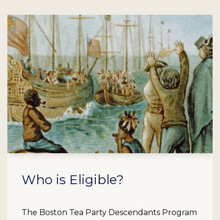
Who is Eligible?
The Boston Tea Party Descendants Program