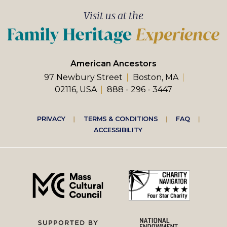
Visit us at the
American Ancestors
97 Newbury Street
Boston, MA
02116, USA
888 - 296 - 3447
Footer
PRIVACY
TERMS & CONDITIONS
FAQ
ACCESSIBILITY
right
menu