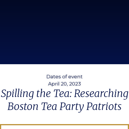
Dates of event
April 20, 2023
Spilling the Tea: Researching
Boston Tea Party Patriots