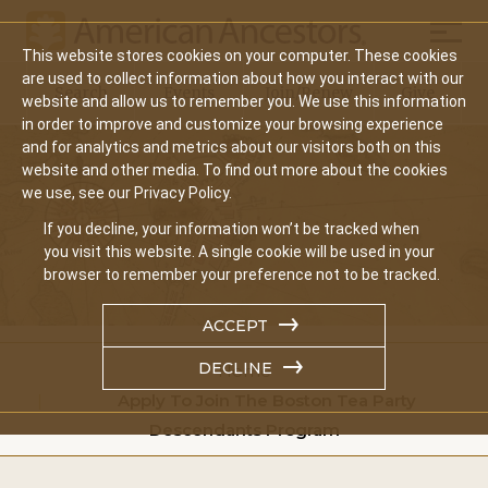
Mobil
This website stores cookies on your computer. These cookies
Main
are used to collect information about how you interact with our
Search
Events
Join/Renew
Give
website and allow us to remember you. We use this information
navigation
in order to improve and customize your browsing experience
and for analytics and metrics about our visitors both on this
website and other media. To find out more about the cookies
we use, see our Privacy Policy.
If you decline, your information won’t be tracked when
you visit this website. A single cookie will be used in your
browser to remember your preference not to be tracked.
ACCEPT
DECLINE
Home
Apply To Join The Boston Tea Party
Descendants Program