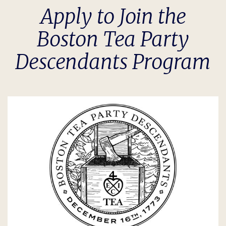
Apply to Join the
Boston Tea Party
Descendants Program