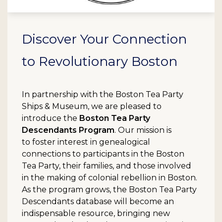
Discover Your Connection
to Revolutionary Boston
In partnership with the Boston Tea Party
Ships & Museum, we are pleased to
introduce the
Boston Tea Party
Descendants Program
. Our mission is
to foster interest in genealogical
connections to participants in the Boston
Tea Party, their families, and those involved
in the making of colonial rebellion in Boston.
As the program grows, the Boston Tea Party
Descendants database will become an
indispensable resource, bringing new