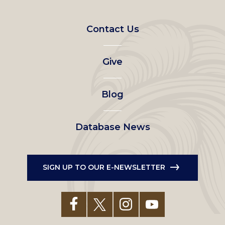
Footer
Contact Us
left
Give
menu
Blog
Database News
SIGN UP TO OUR E-NEWSLETTER