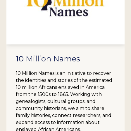
10 Million Names
10 Million Names is an initiative to recover
the identities and stories of the estimated
10 million Africans enslaved in America
from the 1500s to 1865. Working with
genealogists, cultural groups, and
community historians, we aim to share
family histories, connect researchers, and
expand access to information about
enslaved African Americans.