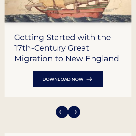
Getting Started with the
17th-Century Great
Migration to New England
DOWNLOAD NOW