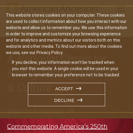
Mobil
This website stores cookies on your computer. These cookies
Main
are used to collect information about how you interact with our
Search
Events
Join/Renew
Give
website and allow us to remember you. We use this information
navigation
in order to improve and customize your browsing experience
and for analytics and metrics about our visitors both on this
website and other media. To find out more about the cookies
we use, see our Privacy Policy.
A National Center for
If you decline, your information won’t be tracked when
you visit this website. A single cookie will be used in your
Family History, Heritage
browser to remember your preference not to be tracked.
& Culture
ACCEPT
DECLINE
Become A Member
Commemorating America's 250th