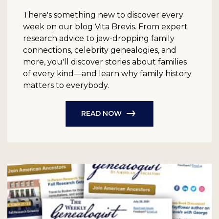
There's something new to discover every
week on our blog Vita Brevis. From expert
research advice to jaw-dropping family
connections, celebrity genealogies, and
more, you'll discover stories about families
of every kind—and learn why family history
matters to everybody.
READ NOW