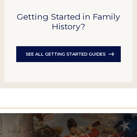
Getting Started in Family
History?
SEE ALL GETTING STARTED GUIDES