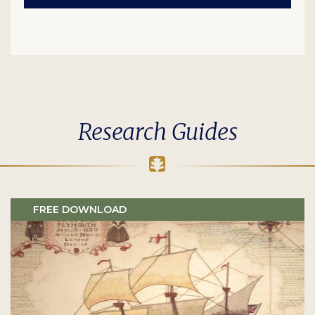
Research Guides
FREE DOWNLOAD