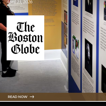
April 23, 2026
READ NOW