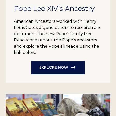
Pope Leo XIV’s Ancestry
American Ancestors worked with Henry
Louis Gates, Jr., and others to research and
document the new Pope’s family tree.
Read stories about the Pope's ancestors
and explore the Pope's lineage using the
link below.
EXPLORE NOW