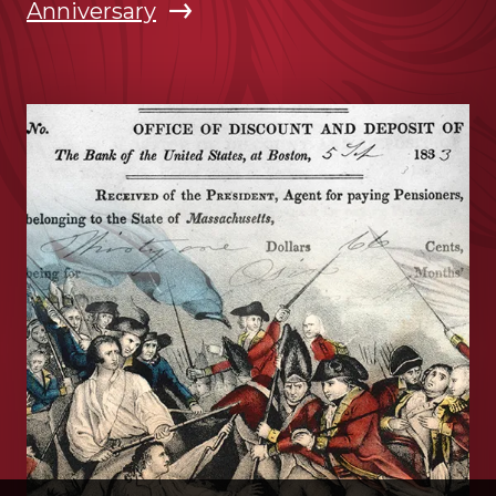
Anniversary