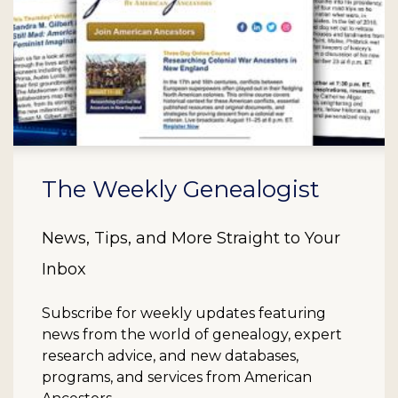
The Weekly Genealogist
News, Tips, and More Straight to Your
Inbox
Subscribe for weekly updates featuring
news from the world of genealogy, expert
research advice, and new databases,
programs, and services from American