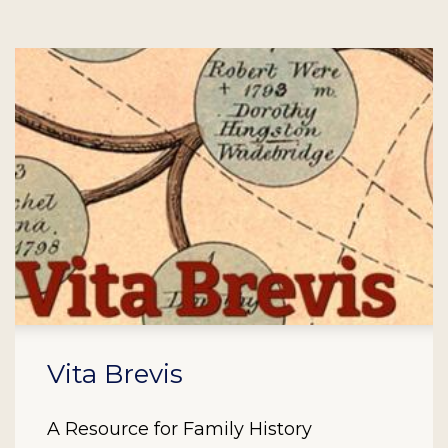
Vita Brevis
A Resource for Family History