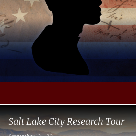
Salt Lake City Research Tour