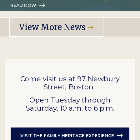
READ NOW
View More News
Come visit us at 97 Newbury
Street, Boston.
Open Tuesday through
Saturday, 10 a.m. to 6 p.m.
VISIT THE FAMILY HERITAGE EXPERIENCE