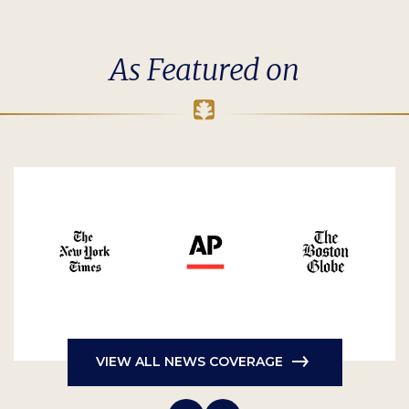
As Featured on
VIEW ALL NEWS COVERAGE