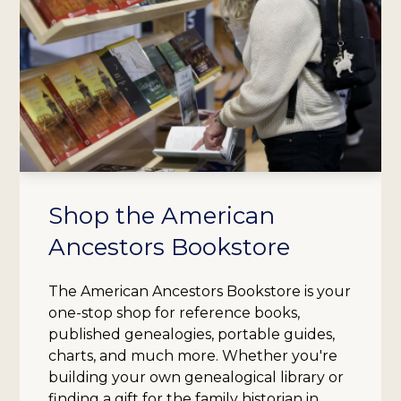
Shop the American
Ancestors Bookstore
The American Ancestors Bookstore is your
one-stop shop for reference books,
published genealogies, portable guides,
charts, and much more. Whether you're
building your own genealogical library or
finding a gift for the family historian in