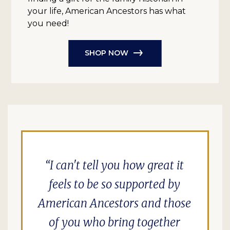
your life, American Ancestors has what
you need!
SHOP NOW
I can't tell you how great it
feels to be so supported by
American Ancestors and those
of you who bring together