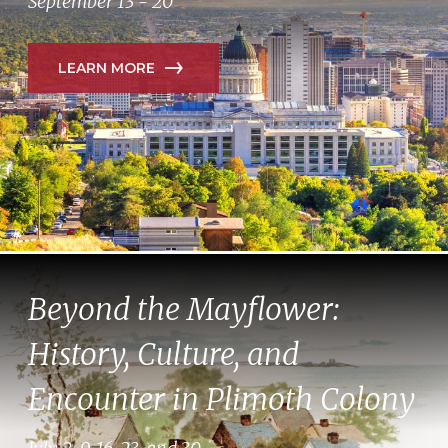
September 13 - 20
LEARN MORE
Beyond the Mayflower:
History, Culture, and
Encounter in Plimoth Colony