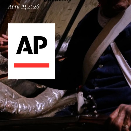
April 19, 2026