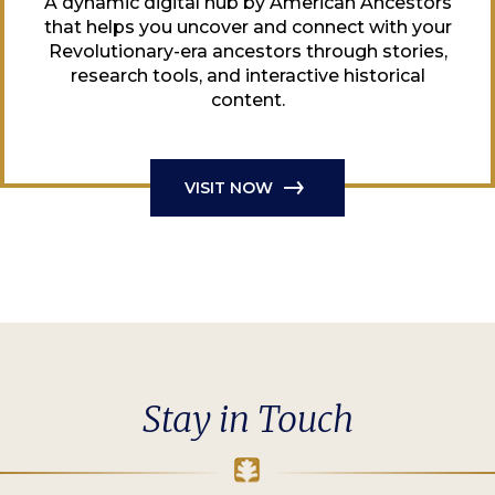
A dynamic digital hub by American Ancestors
that helps you uncover and connect with your
Revolutionary-era ancestors through stories,
research tools, and interactive historical
content.
VISIT NOW
Stay in Touch