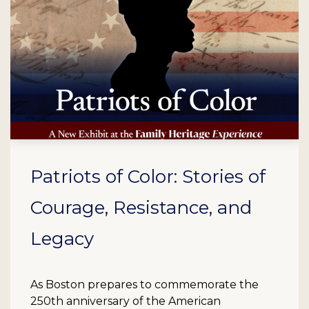
Patriots of Color: Stories of
Courage, Resistance, and
Legacy
As Boston prepares to commemorate the
250th anniversary of the American