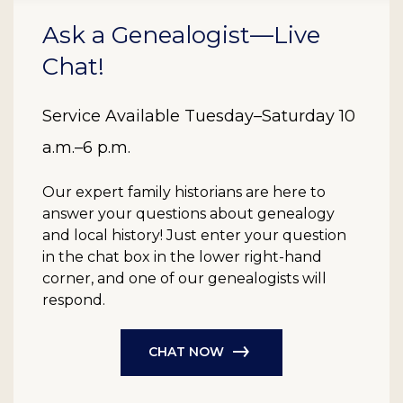
Ask a Genealogist—Live
Chat!
Service Available Tuesday–Saturday 10
a.m.–6 p.m.
Our expert family historians are here to
answer your questions about genealogy
and local history! Just enter your question
in the chat box in the lower right-hand
corner, and one of our genealogists will
respond.
CHAT NOW