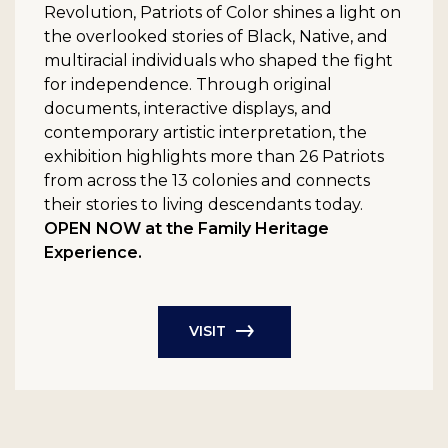
Revolution, Patriots of Color shines a light on
the overlooked stories of Black, Native, and
multiracial individuals who shaped the fight
for independence. Through original
documents, interactive displays, and
contemporary artistic interpretation, the
exhibition highlights more than 26 Patriots
from across the 13 colonies and connects
their stories to living descendants today.
OPEN NOW at the Family Heritage
Experience.
VISIT