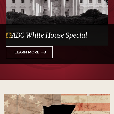
ABC White House Special
LEARN MORE