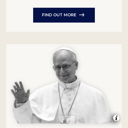
FIND OUT MORE