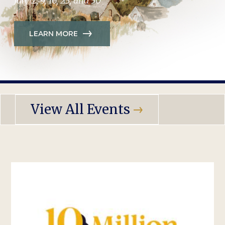
July 2, 9, 16, 23, and 30
LEARN MORE
View All Events