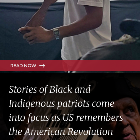
READ NOW
Stories of Black and
Indigenous patriots come
into focus as US remembers
the American Revolution