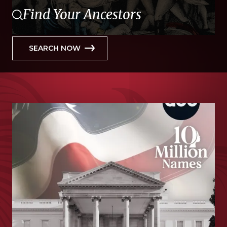
Find Your Ancestors
SEARCH NOW