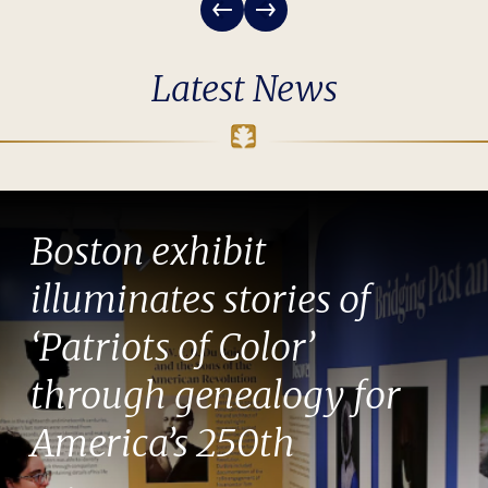
Latest News
Boston exhibit
illuminates stories of
‘Patriots of Color’
through genealogy for
America’s 250th