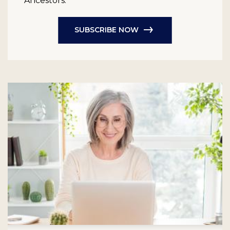
Ancestors.
SUBSCRIBE NOW