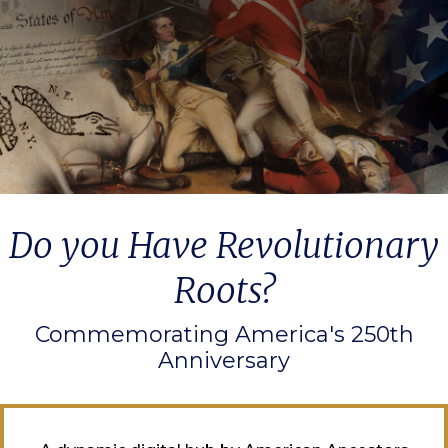
Do you Have Revolutionary
Roots?
Commemorating America's 250th
Anniversary