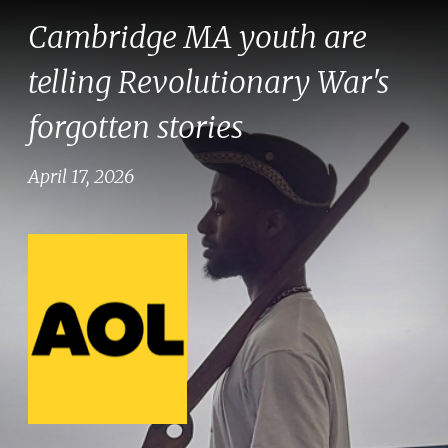
Cambridge MA youth are
telling Revolutionary War's
forgotten stories
April 17, 2026