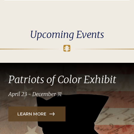
Upcoming Events
Patriots of Color Exhibit
April 23 - December 31
LEARN MORE