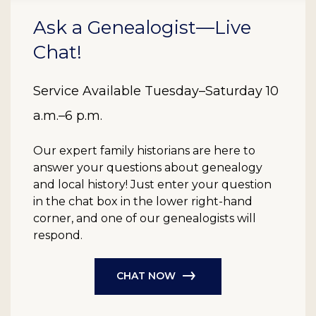
Ask a Genealogist—Live
Chat!
Service Available Tuesday–Saturday 10
a.m.–6 p.m.
Our expert family historians are here to
answer your questions about genealogy
and local history! Just enter your question
in the chat box in the lower right-hand
corner, and one of our genealogists will
respond.
CHAT NOW