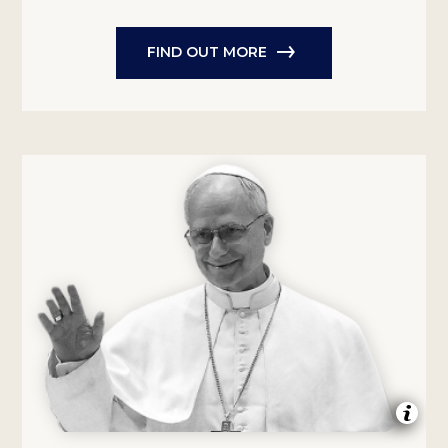
FIND OUT MORE