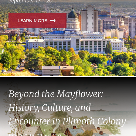
September 13 - 20
LEARN MORE
Beyond the Mayflower:
History, Culture, and
Encounter in Plimoth Colony