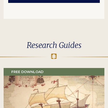
Research Guides
FREE DOWNLOAD