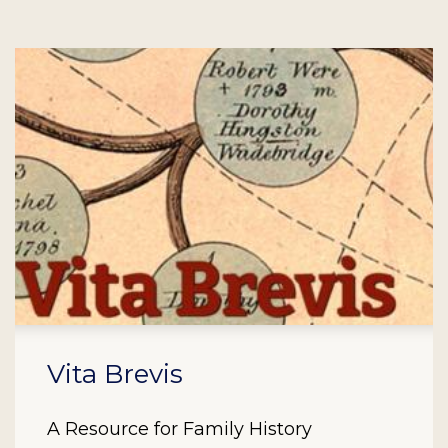
Vita Brevis
A Resource for Family History