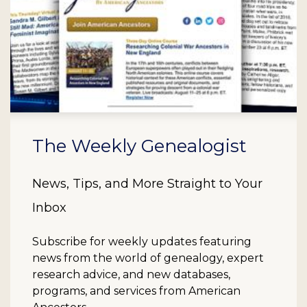
The Weekly Genealogist
News, Tips, and More Straight to Your
Inbox
Subscribe for weekly updates featuring
news from the world of genealogy, expert
research advice, and new databases,
programs, and services from American