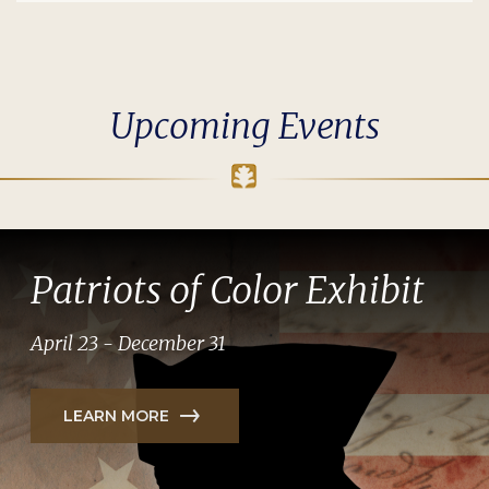
Upcoming Events
Patriots of Color Exhibit
April 23 - December 31
LEARN MORE