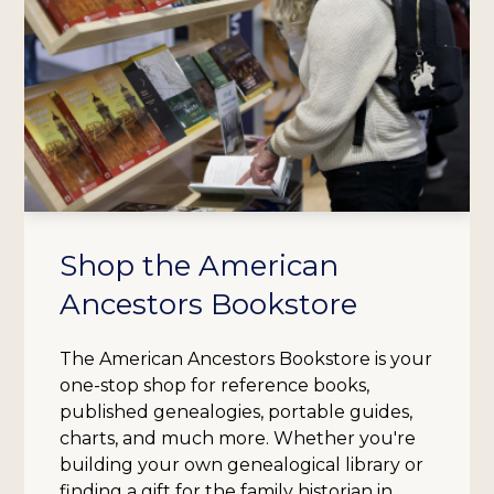
Shop the American
Ancestors Bookstore
The American Ancestors Bookstore is your
one-stop shop for reference books,
published genealogies, portable guides,
charts, and much more. Whether you're
building your own genealogical library or
finding a gift for the family historian in