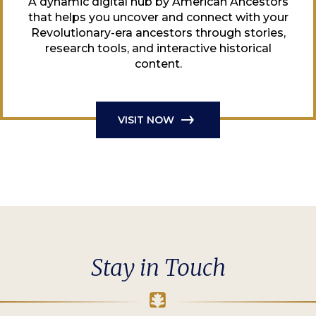
A dynamic digital hub by American Ancestors
that helps you uncover and connect with your
Revolutionary-era ancestors through stories,
research tools, and interactive historical
content.
VISIT NOW
Stay in Touch