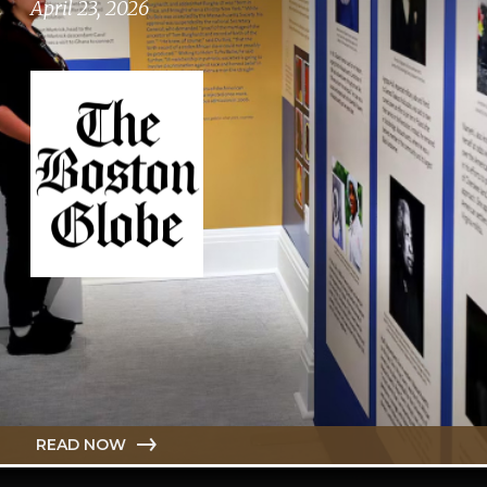
April 23, 2026
READ NOW