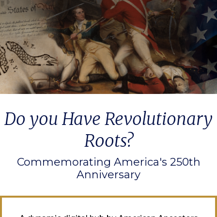
Do you Have Revolutionary
Roots?
Commemorating America's 250th
Anniversary