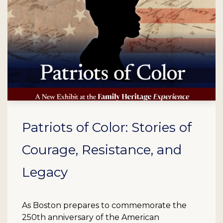
Patriots of Color: Stories of
Courage, Resistance, and
Legacy
As Boston prepares to commemorate the
250th anniversary of the American