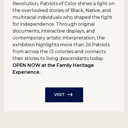
Revolution, Patriots of Color shines a light on
the overlooked stories of Black, Native, and
multiracial individuals who shaped the fight
for independence. Through original
documents, interactive displays, and
contemporary artistic interpretation, the
exhibition highlights more than 26 Patriots
from across the 13 colonies and connects
their stories to living descendants today.
OPEN NOW at the Family Heritage
Experience.
VISIT