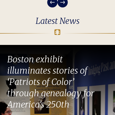
Latest News
Boston exhibit
illuminates stories of
‘Patriots of Color’
through genealogy for
America’s 250th