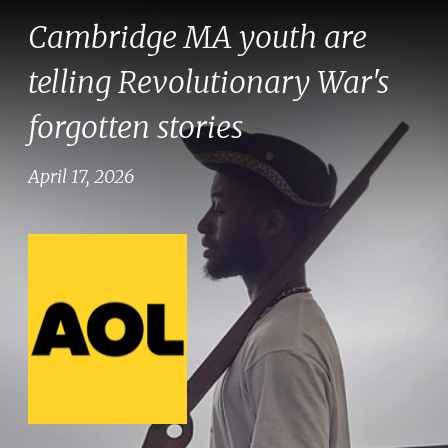
Cambridge MA youth are
telling Revolutionary War's
forgotten stories
April 17, 2026