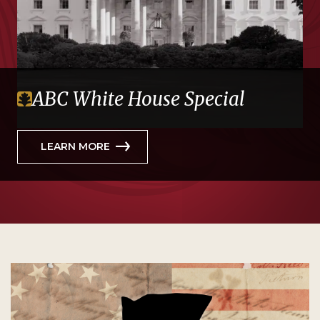
ABC White House Special
LEARN MORE