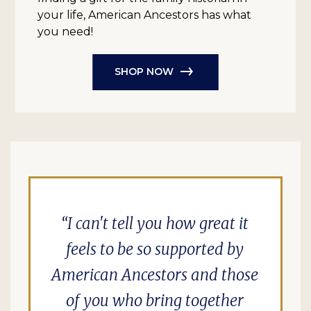
your life, American Ancestors has what
you need!
SHOP NOW
I can't tell you how great it
feels to be so supported by
American Ancestors and those
of you who bring together