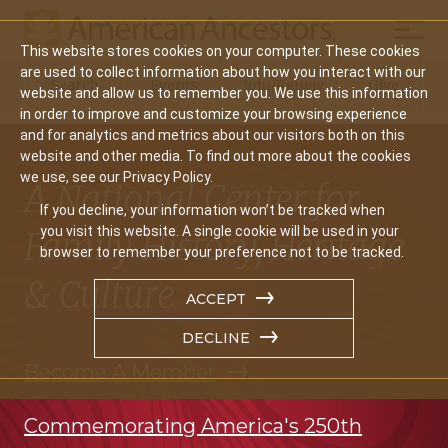
Mobil
This website stores cookies on your computer. These cookies
Main
are used to collect information about how you interact with our
Search
Events
Join/Renew
Give
website and allow us to remember you. We use this information
navigation
in order to improve and customize your browsing experience
and for analytics and metrics about our visitors both on this
website and other media. To find out more about the cookies
we use, see our Privacy Policy.
A National Center for
If you decline, your information won’t be tracked when
you visit this website. A single cookie will be used in your
Family History, Heritage
browser to remember your preference not to be tracked.
& Culture
ACCEPT
DECLINE
Become A Member
Commemorating America's 250th