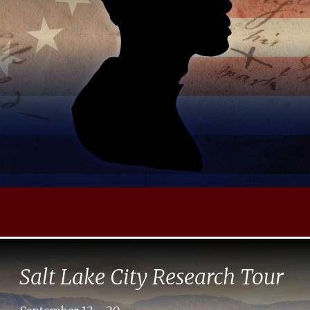
Salt Lake City Research Tour