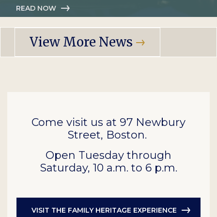
READ NOW
View More News
Come visit us at 97 Newbury
Street, Boston.
Open Tuesday through
Saturday, 10 a.m. to 6 p.m.
VISIT THE FAMILY HERITAGE EXPERIENCE