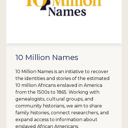
10 Million Names
10 Million Names is an initiative to recover
the identities and stories of the estimated
10 million Africans enslaved in America
from the 1500s to 1865. Working with
genealogists, cultural groups, and
community historians, we aim to share
family histories, connect researchers, and
expand access to information about
enslaved African Americans.