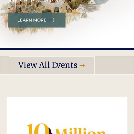
July 2, 9, 16, 23, and 30
LEARN MORE
View All Events