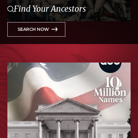
Find Your Ancestors
SEARCH NOW