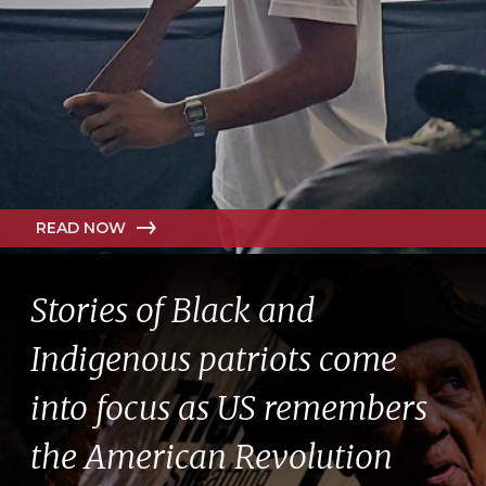
READ NOW
Stories of Black and
Indigenous patriots come
into focus as US remembers
the American Revolution