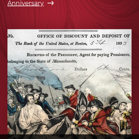
Anniversary