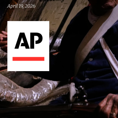
April 19, 2026