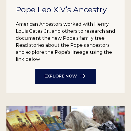
Pope Leo XIV’s Ancestry
American Ancestors worked with Henry
Louis Gates, Jr., and others to research and
document the new Pope’s family tree.
Read stories about the Pope's ancestors
and explore the Pope's lineage using the
link below.
EXPLORE NOW