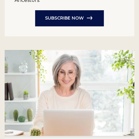
Ancestors.
SUBSCRIBE NOW