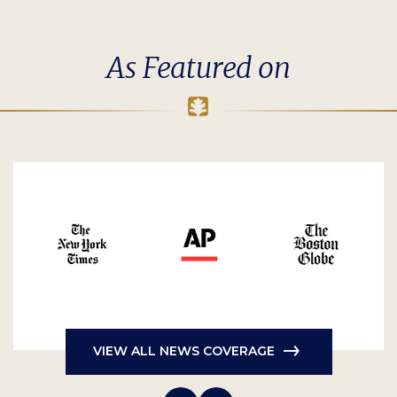
As Featured on
VIEW ALL NEWS COVERAGE