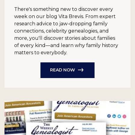
There's something new to discover every
week on our blog Vita Brevis. From expert
research advice to jaw-dropping family
connections, celebrity genealogies, and
more, you'll discover stories about families
of every kind—and learn why family history
matters to everybody.
READ NOW