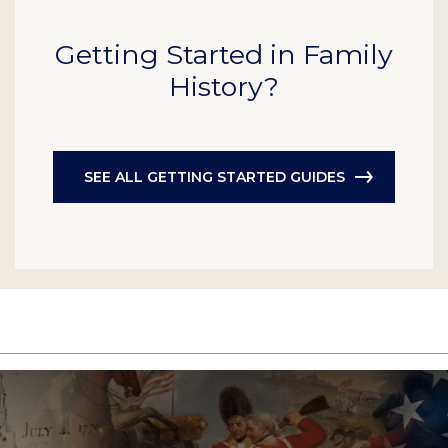
Getting Started in Family
History?
SEE ALL GETTING STARTED GUIDES