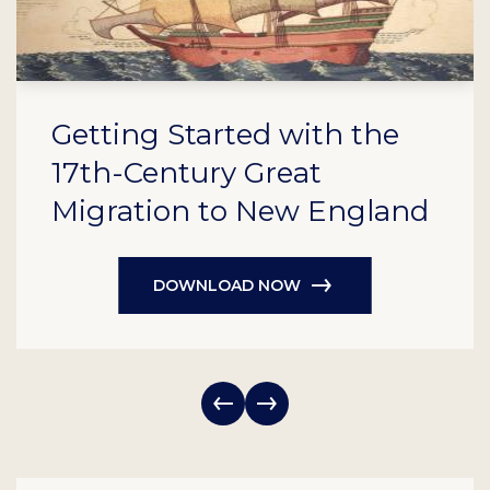
Getting Started with the
17th-Century Great
Migration to New England
DOWNLOAD NOW