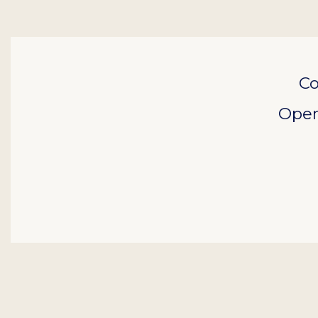
Co
Open