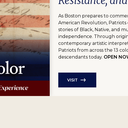
Resistance, an
As Boston prepares to commem
American Revolution, Patriots 
stories of Black, Native, and m
independence. Through origina
contemporary artistic interpre
Patriots from across the 13 colo
descendants today.
OPEN NOW 
VISIT