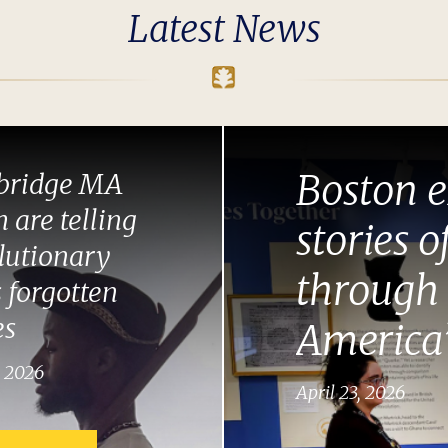
Latest News
Boston e
ridge MA
 are telling
stories o
lutionary
through 
 forgotten
es
America’
, 2026
April 23, 2026