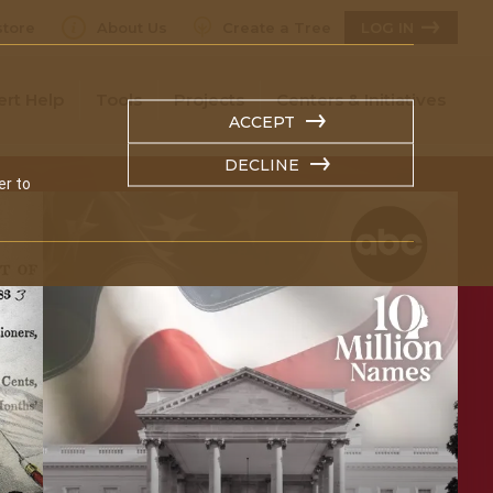
tore
About Us
Create a Tree
LOG IN
ert Help
Tools
Projects
Centers & Initiatives
ACCEPT
DECLINE
er to