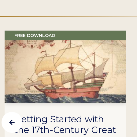
FREE DOWNLOAD
Getting Started with
the 17th-Century Great