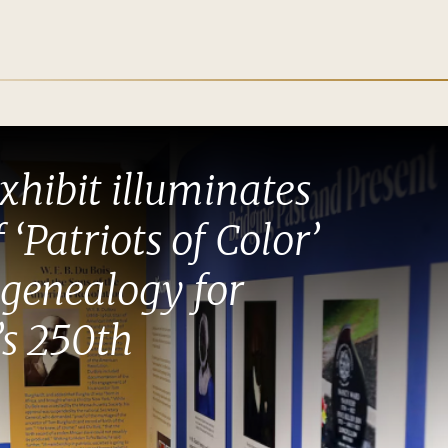
xhibit illuminates
f ‘Patriots of Color’
genealogy for
s 250th