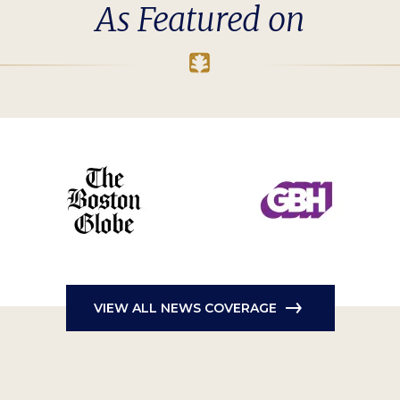
As Featured on
VIEW ALL NEWS COVERAGE