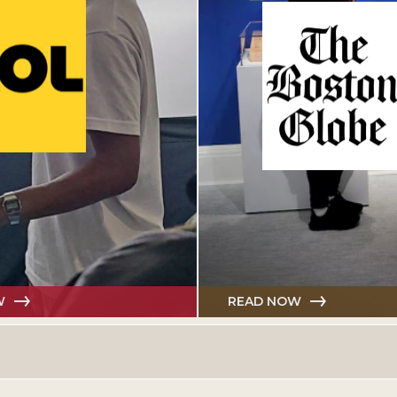
W
READ NOW