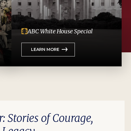
ABC White House Special
LEARN MORE
r: Stories of Courage,