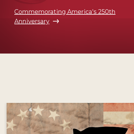
Commemorating America's 250th
Anniversary