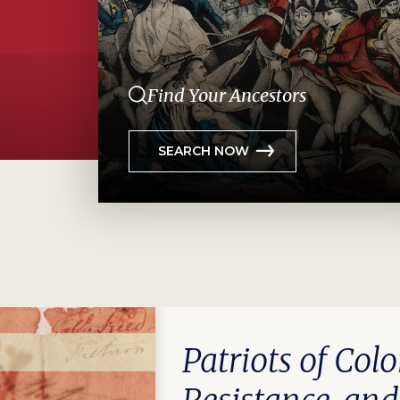
Find Your Ancestors
SEARCH NOW
Patriots of Colo