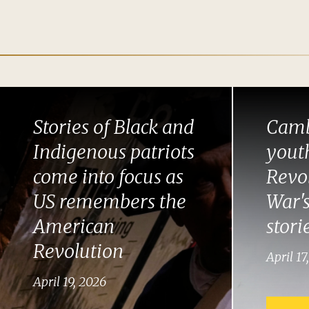
Stories of Black and
Camb
Indigenous patriots
youth
come into focus as
Revo
US remembers the
War's
American
stori
Revolution
April 17
April 19, 2026