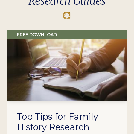
Research Guides
FREE DOWNLOAD
Top Tips for Family
History Research