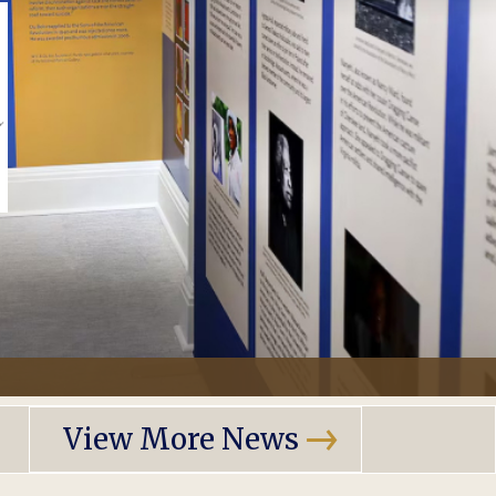
View More News