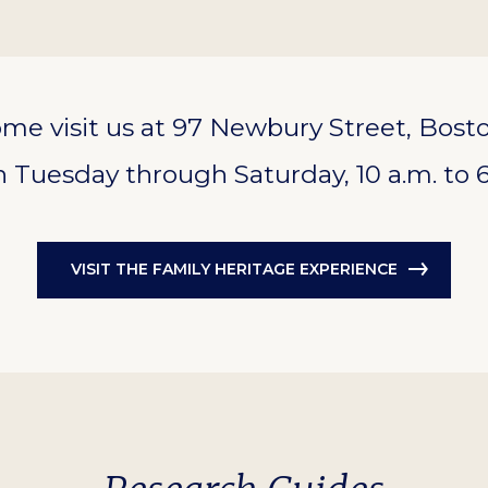
me visit us at 97 Newbury Street, Bost
 Tuesday through Saturday, 10 a.m. to 6
VISIT THE FAMILY HERITAGE EXPERIENCE