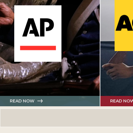
READ NOW
READ NO