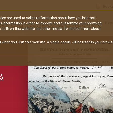
Books
ies are used to collect information about how you interact
Secondary
Give
10 Million Names
Publications
Exp
is information in order to improve and customize your browsing
s both on this website and other media. To find out more about
navigation
 when you visit this website. A single cookie will be used in your brows
&