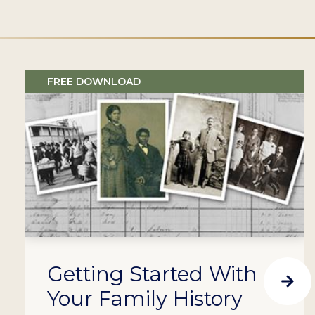
FREE DOWNLOAD
Getting Started With
Your Family History