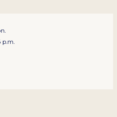
on.
 p.m.