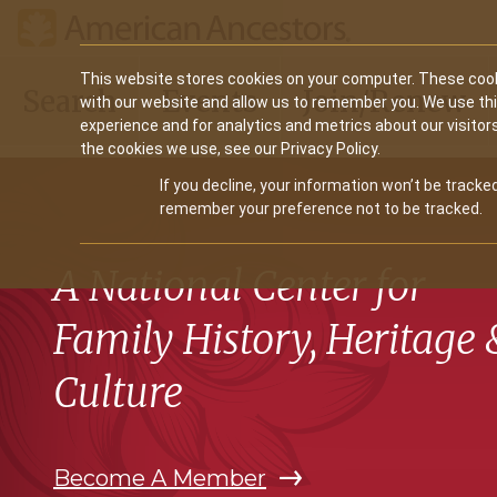
Main
This website stores cookies on your computer. These cook
Search
Events
Join/Renew
with our website and allow us to remember you. We use th
navigation
experience and for analytics and metrics about our visitor
the cookies we use, see our Privacy Policy.
If you decline, your information won’t be tracked
remember your preference not to be tracked.
A National Center for
Family History, Heritage 
Culture
Become A Member