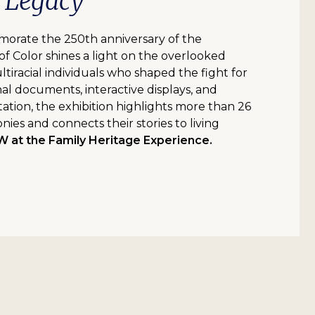
d Legacy
orate the 250th anniversary of the
of Color shines a light on the overlooked
ultiracial individuals who shaped the fight for
l documents, interactive displays, and
tation, the exhibition highlights more than 26
nies and connects their stories to living
at the Family Heritage Experience.