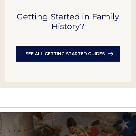
Getting Started in Family
History?
SEE ALL GETTING STARTED GUIDES