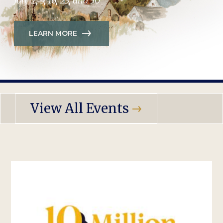
July 2, 9, 16, 23, and 30
LEARN MORE
View All Events