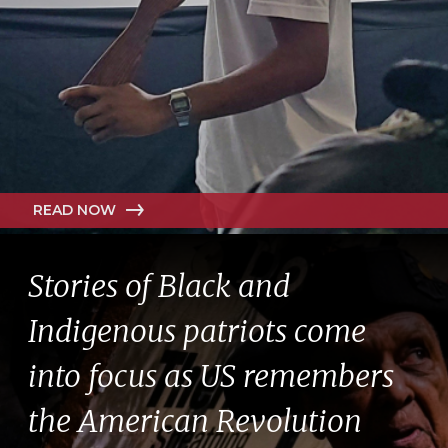
READ NOW
Stories of Black and
Indigenous patriots come
into focus as US remembers
the American Revolution