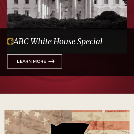
ABC White House Special
LEARN MORE