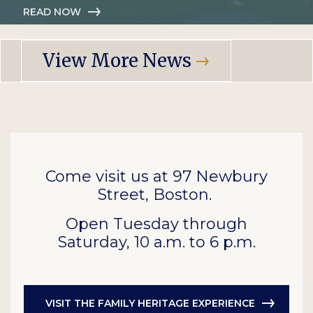
READ NOW
View More News
Come visit us at 97 Newbury
Street, Boston.
Open Tuesday through
Saturday, 10 a.m. to 6 p.m.
VISIT THE FAMILY HERITAGE EXPERIENCE