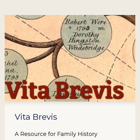
Vita Brevis
A Resource for Family History