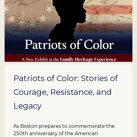
Patriots of Color: Stories of
Courage, Resistance, and
Legacy
As Boston prepares to commemorate the
250th anniversary of the American