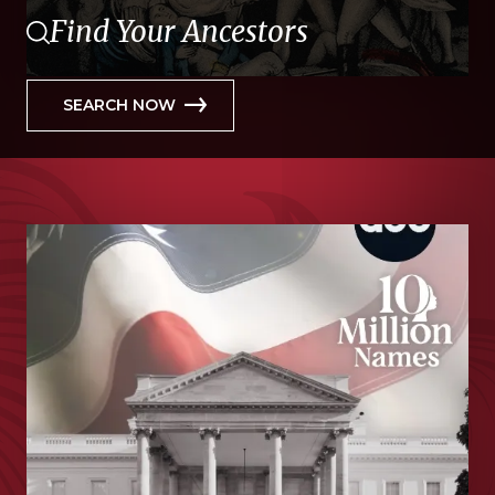
Find Your Ancestors
SEARCH NOW