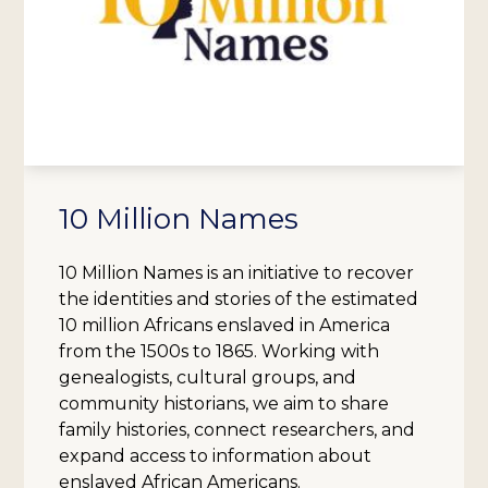
10 Million Names
10 Million Names is an initiative to recover
the identities and stories of the estimated
10 million Africans enslaved in America
from the 1500s to 1865. Working with
genealogists, cultural groups, and
community historians, we aim to share
family histories, connect researchers, and
expand access to information about
enslaved African Americans.