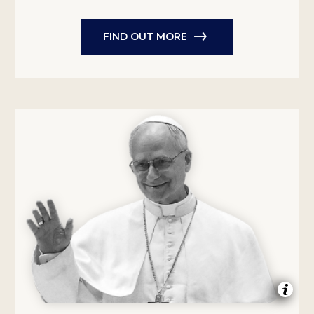
FIND OUT MORE