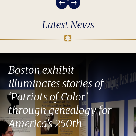
Latest News
Boston exhibit
illuminates stories of
‘Patriots of Color’
through genealogy for
America’s 250th