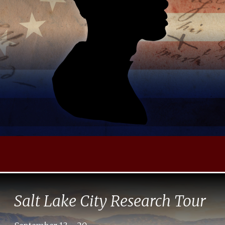
Salt Lake City Research Tour