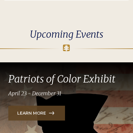
Upcoming Events
Patriots of Color Exhibit
April 23 - December 31
LEARN MORE