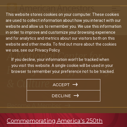
Mobil
This website stores cookies on your computer. These cookies
Main
are used to collect information about how you interact with our
Search
Events
Join/Renew
Give
website and allow us to remember you. We use this information
navigation
in order to improve and customize your browsing experience
and for analytics and metrics about our visitors both on this
website and other media. To find out more about the cookies
we use, see our Privacy Policy.
A National Center for
If you decline, your information won’t be tracked when
you visit this website. A single cookie will be used in your
Family History, Heritage
browser to remember your preference not to be tracked.
& Culture
ACCEPT
DECLINE
Become A Member
Commemorating America's 250th