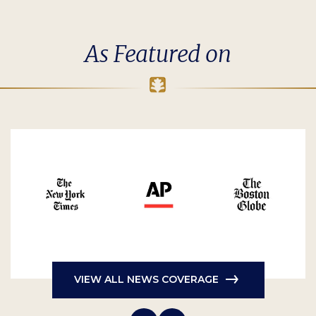
As Featured on
VIEW ALL NEWS COVERAGE