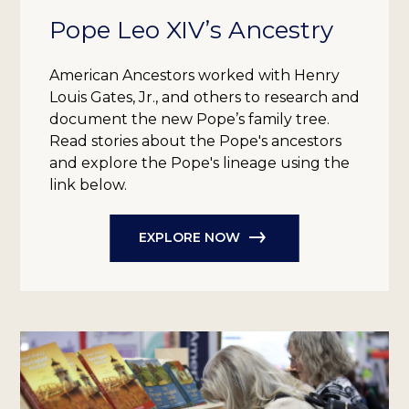
Pope Leo XIV’s Ancestry
American Ancestors worked with Henry
Louis Gates, Jr., and others to research and
document the new Pope’s family tree.
Read stories about the Pope's ancestors
and explore the Pope's lineage using the
link below.
EXPLORE NOW