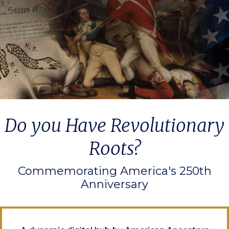
Do you Have Revolutionary
Roots?
Commemorating America's 250th
Anniversary