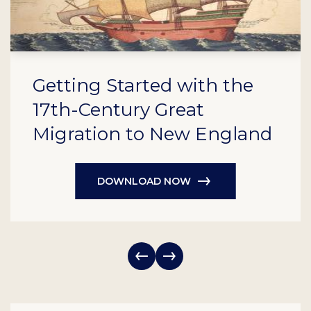
Getting Started with the
17th-Century Great
Migration to New England
DOWNLOAD NOW