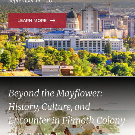
September 13 - 20
LEARN MORE
Beyond the Mayflower:
History, Culture, and
Encounter in Plimoth Colony