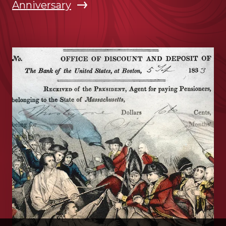
Anniversary