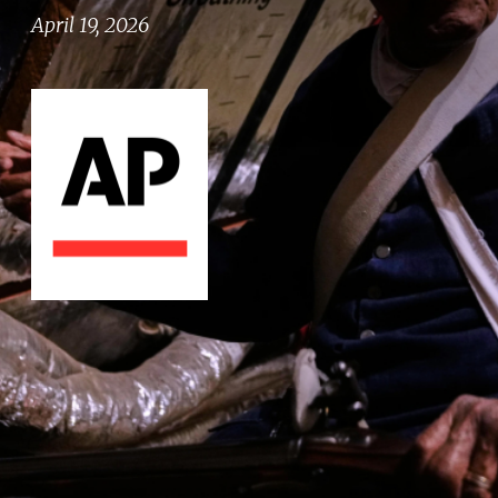
April 19, 2026