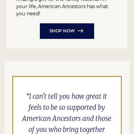
your life, American Ancestors has what
you need!
SHOP NOW
I can't tell you how great it
feels to be so supported by
American Ancestors and those
of you who bring together