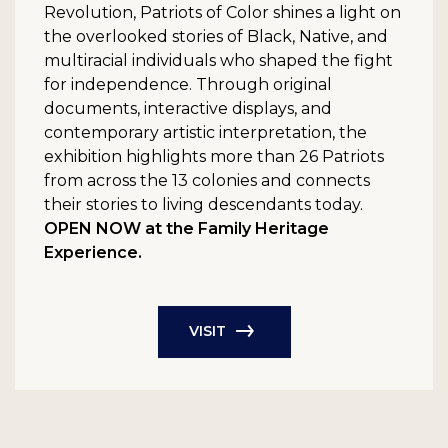
Revolution, Patriots of Color shines a light on
the overlooked stories of Black, Native, and
multiracial individuals who shaped the fight
for independence. Through original
documents, interactive displays, and
contemporary artistic interpretation, the
exhibition highlights more than 26 Patriots
from across the 13 colonies and connects
their stories to living descendants today.
OPEN NOW at the Family Heritage
Experience.
VISIT