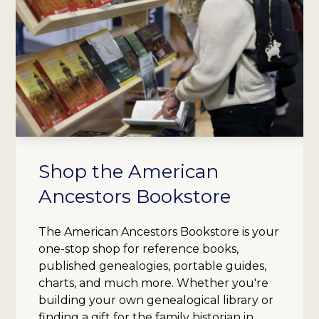
Shop the American
Ancestors Bookstore
The American Ancestors Bookstore is your
one-stop shop for reference books,
published genealogies, portable guides,
charts, and much more. Whether you're
building your own genealogical library or
finding a gift for the family historian in