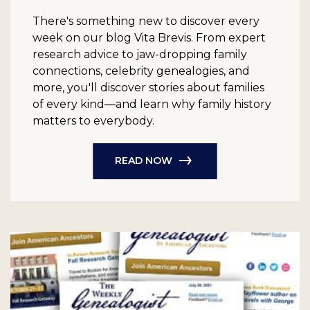
There's something new to discover every
week on our blog Vita Brevis. From expert
research advice to jaw-dropping family
connections, celebrity genealogies, and
more, you'll discover stories about families
of every kind—and learn why family history
matters to everybody.
READ NOW