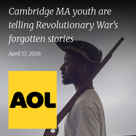
Cambridge MA youth are
telling Revolutionary War's
forgotten stories
April 17, 2026