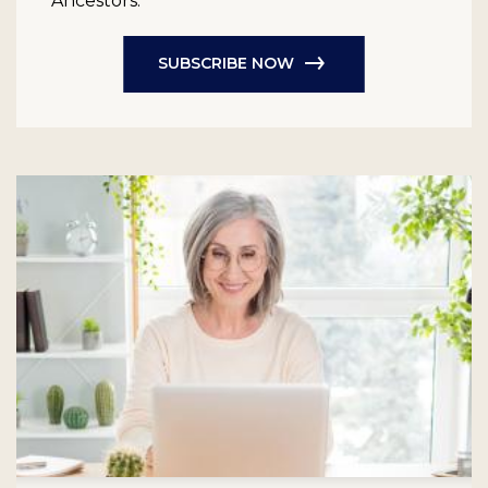
Ancestors.
SUBSCRIBE NOW