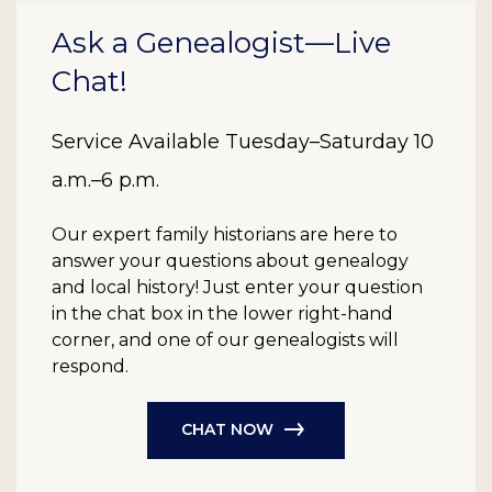
Ask a Genealogist—Live
Chat!
Service Available Tuesday–Saturday 10
a.m.–6 p.m.
Our expert family historians are here to
answer your questions about genealogy
and local history! Just enter your question
in the chat box in the lower right-hand
corner, and one of our genealogists will
respond.
CHAT NOW