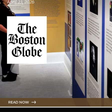
April 23, 2026
READ NOW