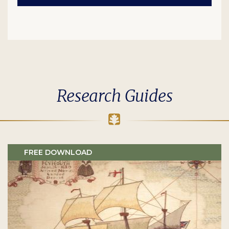
Research Guides
FREE DOWNLOAD