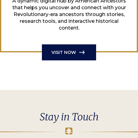
A dynamic digital hub by American Ancestors
that helps you uncover and connect with your
Revolutionary-era ancestors through stories,
research tools, and interactive historical
content.
VISIT NOW
Stay in Touch