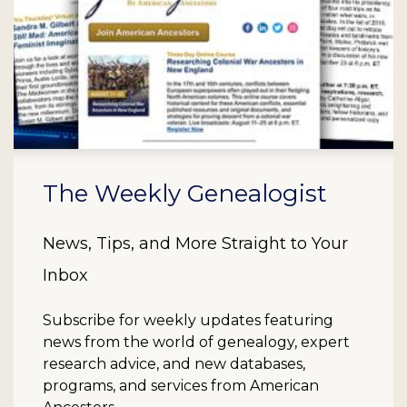
The Weekly Genealogist
News, Tips, and More Straight to Your
Inbox
Subscribe for weekly updates featuring
news from the world of genealogy, expert
research advice, and new databases,
programs, and services from American